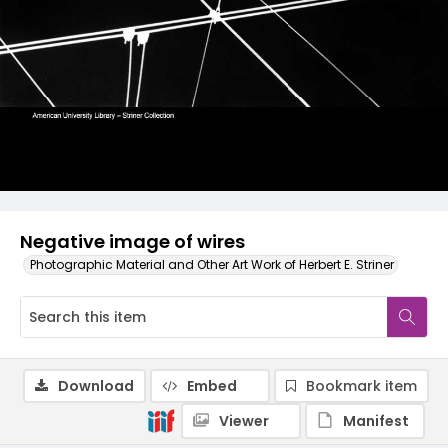
Negative image of wires
Photographic Material and Other Art Work of Herbert E. Striner
Download
Embed
Bookmark item
Viewer
Manifest