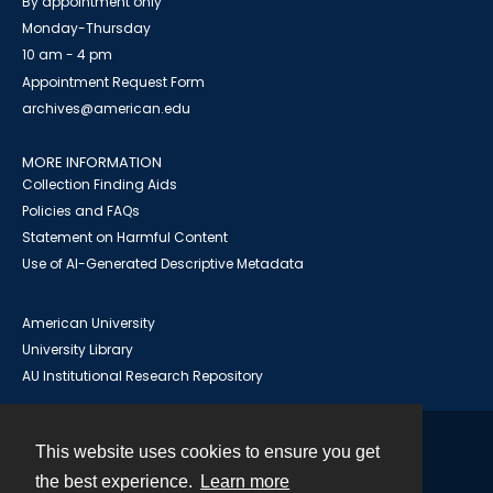
By appointment only
Monday-Thursday
10 am - 4 pm
Appointment Request Form
archives@american.edu
MORE INFORMATION
Collection Finding Aids
Policies and FAQs
Statement on Harmful Content
Use of AI-Generated Descriptive Metadata
American University
University Library
AU Institutional Research Repository
This website uses cookies to ensure you get
Contact
the best experience.
Learn more