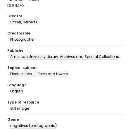
DD014-3
Creator
Striner, Herbert E.
Creator role
Photographer
Publisher
American University Library. Archives and Special Collections.
Topical subject
Electric lines -- Poles and towers
Language
English
Type of resource
still image
Genre
negatives (photographic)