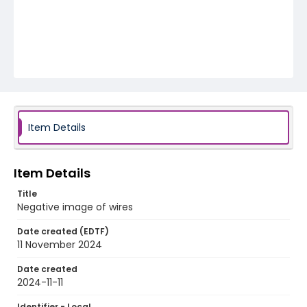
Item Details
Item Details
Title
Negative image of wires
Date created (EDTF)
11 November 2024
Date created
2024-11-11
Identifier - Local