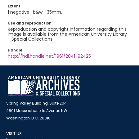
Extent
1 negative : b&w. ; 35mm.
Use and reproduction
Reproduction and copyright information regarding this
image is available from the American University Library -
- Special Collections.
Handle
http://hdl.handle.net/1961/2041-92425
Spring Valley Building, Suite 204
4801 Massachusetts Avenue NW
Washington, D.C. 20016
VISIT US