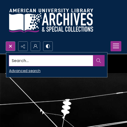
Search...
Advanced search