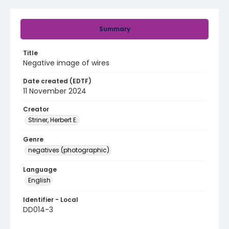
Summary
Title
Negative image of wires
Date created (EDTF)
11 November 2024
Creator
Striner, Herbert E.
Genre
negatives (photographic)
Language
English
Identifier - Local
DD014-3