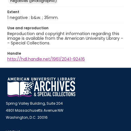
negatives (photographic)
Extent
1 negative : b&w. ; 35mm.
Use and reproduction
Reproduction and copyright information regarding this
image is available from the American University Library -
- Special Collections.
Handle
http://hdl.handle.net/1961/2041-92416
Spring Valley Building, Suite 204
4801 Massachusetts Avenue NW
Washington, D.C. 20016