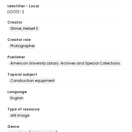
Identifier - Local
DD012-2
Creator
Striner, Herbert E.
Creator role
Photographer
Publisher
American University Library. Archives and Special Collections.
Topical subject
Construction equipment
Language
English
Type of resource
still image
Genre