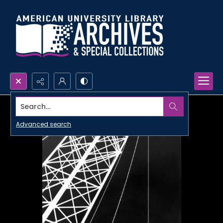
Search...
Advanced search