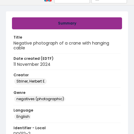
Summary
Title
Negative photograph of a crane with hanging
cable
Date created (EDTF)
11 November 2024
Creator
Striner, Herbert E.
Genre
negatives (photographic)
Language
English
Identifier - Local
DD012-2