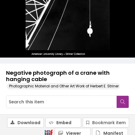
Negative photograph of a crane with
hanging cable
Photographic Material and Other Art Work of Herbert E. Striner
Download
Embed
Bookmark item
Viewer
Manifest