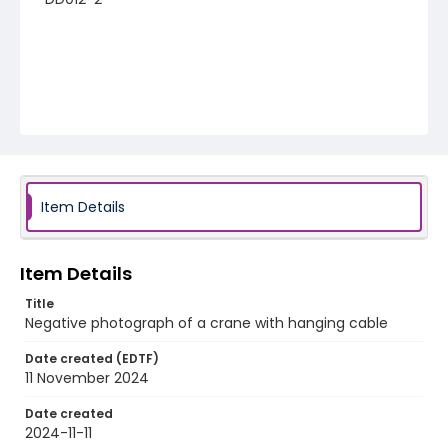
Item Details
Item Details
Title
Negative photograph of a crane with hanging cable
Date created (EDTF)
11 November 2024
Date created
2024-11-11