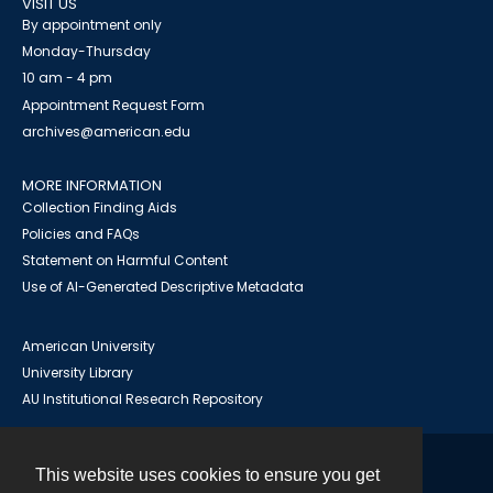
VISIT US
By appointment only
Monday-Thursday
10 am - 4 pm
Appointment Request Form
archives@american.edu
MORE INFORMATION
Collection Finding Aids
Policies and FAQs
Statement on Harmful Content
Use of AI-Generated Descriptive Metadata
American University
University Library
AU Institutional Research Repository
This website uses cookies to ensure you get
Contact