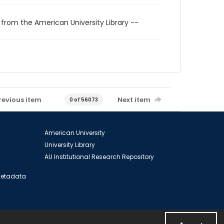
 from the American University Library --
revious item
Next item
0 of 56073
American University
University Library
AU Institutional Research Repository
 Metadata