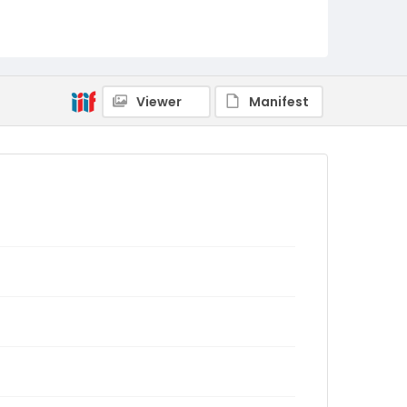
Viewer
Manifest