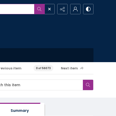
revious item
Next item
0 of 56073
Summary