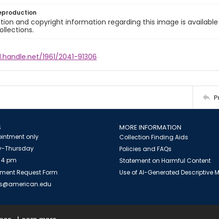
eproduction
ion and copyright information regarding this image is available
ollections.
l.handle.net/1961/2041-91306
P
S
MORE INFORMATION
intment only
Collection Finding Aids
-Thursday
Policies and FAQs
 4 pm
Statement on Harmful Content
ment Request Form
Use of AI-Generated Descriptive
es@american.edu