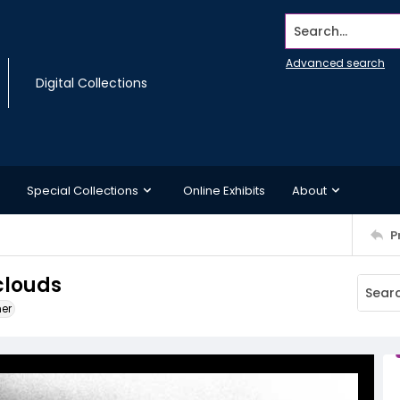
Search...
Advanced search
Digital Collections
Special Collections
Online Exhibits
About
P
clouds
ner