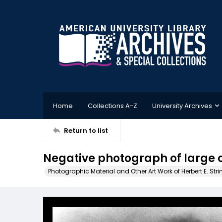
Home
Collections A-Z
University Archives
Return to list
Negative photograph of large 
Photographic Material and Other Art Work of Herbert E. Stri