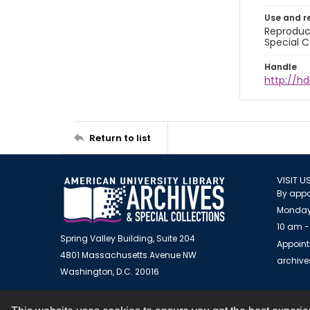
Use and r
Reproduct
Special C
Handle
http://hd
Return to list
VISIT U
By appo
Monday
10 am -
Spring Valley Building, Suite 204
Appoint
4801 Massachusetts Avenue NW
archiv
Washington, D.C. 20016