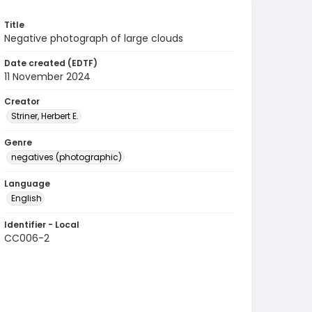
Title
Negative photograph of large clouds
Date created (EDTF)
11 November 2024
Creator
Striner, Herbert E.
Genre
negatives (photographic)
Language
English
Identifier - Local
CC006-2