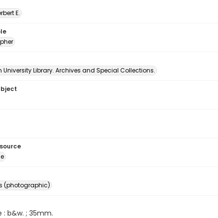
erbert E.
le
pher
University Library. Archives and Special Collections.
ubject
esource
ge
s (photographic)
e : b&w. ; 35mm.