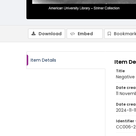
Download
Embed
Bookmark
Item Details
Item De
Title
Negative
Date crea
11 Novem
Date crea
2024-11-1
Identifier 
CC006-2