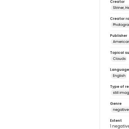
Creator
Striner, H
Creator ro
Photogra
Publisher
American 
Topical s
Clouds
Language
English
Type of r
still ima
Genre
negative
Extent
1 negativ