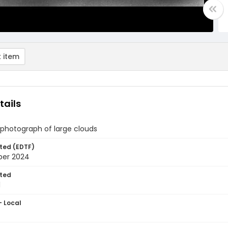
 item
tails
 photograph of large clouds
ted (EDTF)
ber 2024
ted
1
- Local