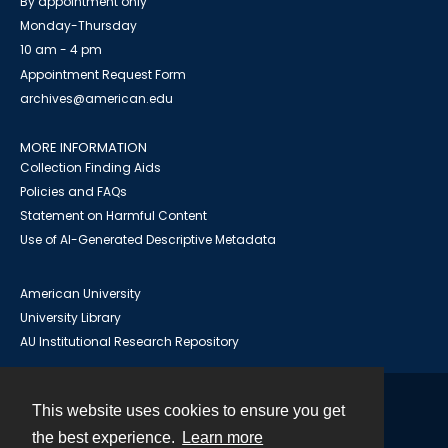
By appointment only
Monday-Thursday
10 am - 4 pm
Appointment Request Form
archives@american.edu
MORE INFORMATION
Collection Finding Aids
Policies and FAQs
Statement on Harmful Content
Use of AI-Generated Descriptive Metadata
American University
University Library
AU Institutional Research Repository
This website uses cookies to ensure you get
Contact
the best experience.
Learn more