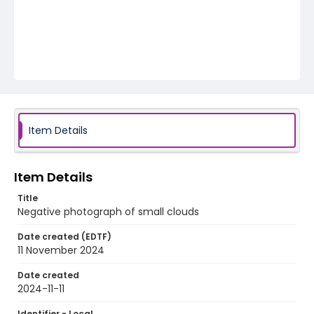
Item Details
Item Details
Title
Negative photograph of small clouds
Date created (EDTF)
11 November 2024
Date created
2024-11-11
Identifier - Local