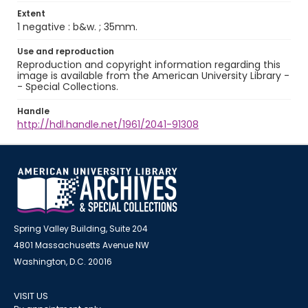
Extent
1 negative : b&w. ; 35mm.
Use and reproduction
Reproduction and copyright information regarding this
image is available from the American University Library -
- Special Collections.
Handle
http://hdl.handle.net/1961/2041-91308
Spring Valley Building, Suite 204
4801 Massachusetts Avenue NW
Washington, D.C. 20016
VISIT US