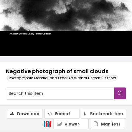
Negative photograph of small clouds
Photographic Material and Other Art Work of Herbert E. Striner
Download
Embed
Bookmark item
Viewer
Manifest