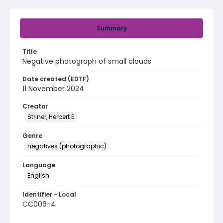
Summary
Title
Negative photograph of small clouds
Date created (EDTF)
11 November 2024
Creator
Striner, Herbert E.
Genre
negatives (photographic)
Language
English
Identifier - Local
CC006-4