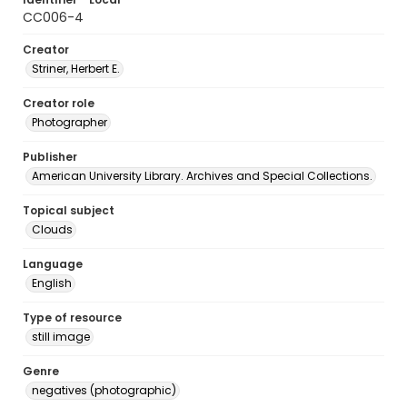
CC006-4
Creator
Striner, Herbert E.
Creator role
Photographer
Publisher
American University Library. Archives and Special Collections.
Topical subject
Clouds
Language
English
Type of resource
still image
Genre
negatives (photographic)