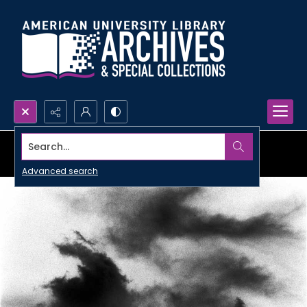
Search...
Advanced search