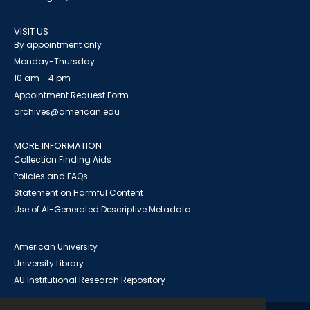
VISIT US
By appointment only
Monday-Thursday
10 am - 4 pm
Appointment Request Form
archives@american.edu
MORE INFORMATION
Collection Finding Aids
Policies and FAQs
Statement on Harmful Content
Use of AI-Generated Descriptive Metadata
American University
University Library
AU Institutional Research Repository