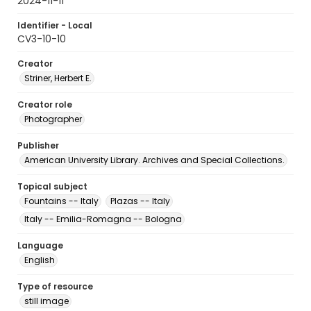
2024-11-11
Identifier - Local
CV3-10-10
Creator
Striner, Herbert E.
Creator role
Photographer
Publisher
American University Library. Archives and Special Collections.
Topical subject
Fountains -- Italy
Plazas -- Italy
Italy -- Emilia-Romagna -- Bologna
Language
English
Type of resource
still image