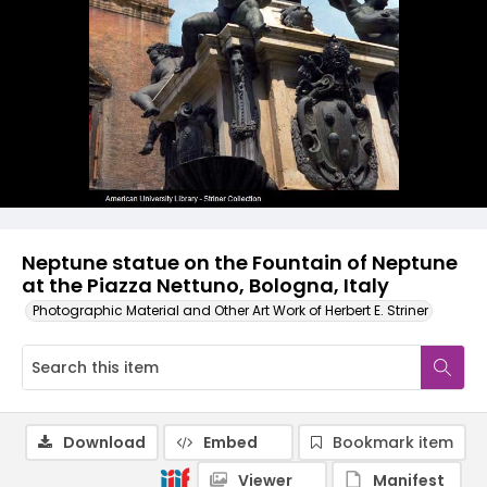
Neptune statue on the Fountain of Neptune
at the Piazza Nettuno, Bologna, Italy
Photographic Material and Other Art Work of Herbert E. Striner
Download
Embed
Bookmark item
Viewer
Manifest