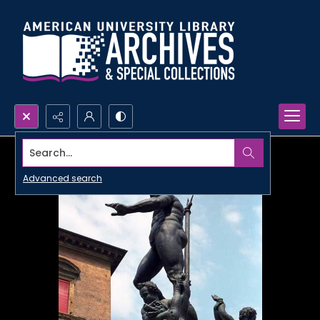
Search...
Advanced search