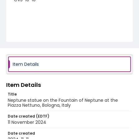
Item Details
Item Details
Title
Neptune statue on the Fountain of Neptune at the
Piazza Nettuno, Bologna, Italy
Date created (EDTF)
11 November 2024
Date created