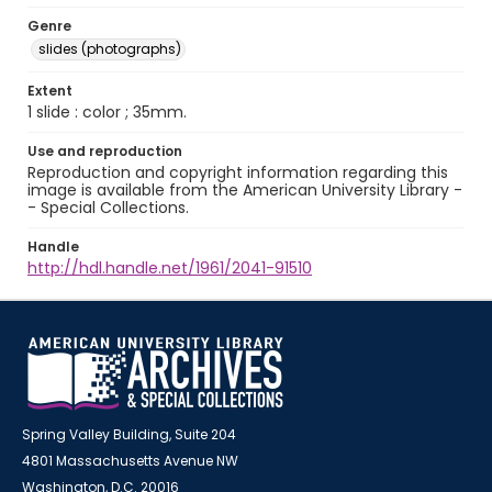
Genre
slides (photographs)
Extent
1 slide : color ; 35mm.
Use and reproduction
Reproduction and copyright information regarding this
image is available from the American University Library -
- Special Collections.
Handle
http://hdl.handle.net/1961/2041-91510
Spring Valley Building, Suite 204
4801 Massachusetts Avenue NW
Washington, D.C. 20016