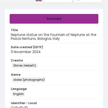
Summary
Title
Neptune statue on the Fountain of Neptune at the
Piazza Nettuno, Bologna, Italy
Date created (EDTF)
11 November 2024
Creator
Striner, Herbert E.
Genre
slides (photographs)
Language
English
Identifier - Local
CV3-10-10