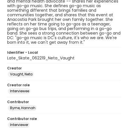
and mental health advocate -- shares her experiences
with go-go music. She defines go-go music as
something different that brings families and
communities together, and shares that this event at
Anacostia Park brought her own family together. She
reflects on her time going to go-gos as a teenager,
going on go-go bus trips, and performing in a go-go
band. She sees a strong connection between go-go and
DC: "go-go music is DC's culture, it's who we are. We're
born into it, we can't get away from it."
Identifier - Local
Late_Skate_062219_Neta_Vaught
Creator
Vaught, Neta
Creator role
Interviewee
Contributor
Byrne, Hannah
Contributor role
Interviewer