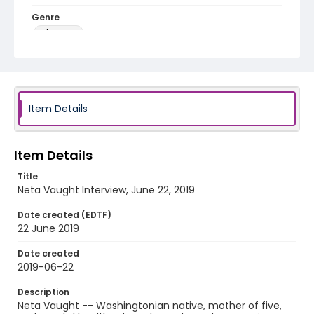
Genre
interviews
Identifier - Local
Late_Skate_062219_Neta_Vaught
Item Details
Item Details
Title
Neta Vaught Interview, June 22, 2019
Date created (EDTF)
22 June 2019
Date created
2019-06-22
Description
Neta Vaught -- Washingtonian native, mother of five,