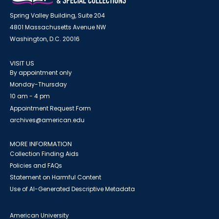
Spring Valley Building, Suite 204
4801 Massachusetts Avenue NW
Washington, D.C. 20016
VISIT US
By appointment only
Monday-Thursday
10 am - 4 pm
Appointment Request Form
archives@american.edu
MORE INFORMATION
Collection Finding Aids
Policies and FAQs
Statement on Harmful Content
Use of AI-Generated Descriptive Metadata
American University