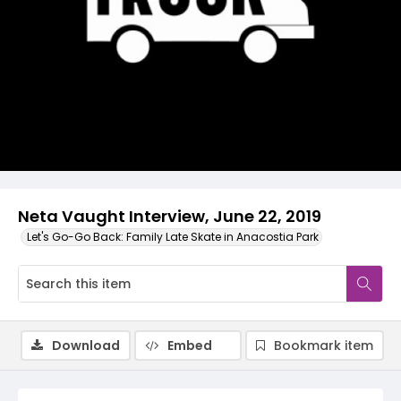
Video
Neta Vaught Interview, June 22, 2019
Let's Go-Go Back: Family Late Skate in Anacostia Park
Download
Embed
Bookmark item