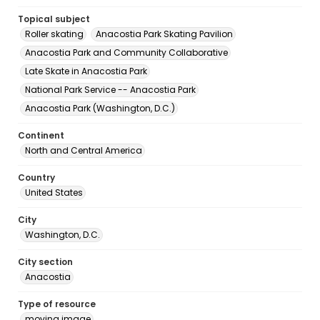
Topical subject
Roller skating
Anacostia Park Skating Pavilion
Anacostia Park and Community Collaborative
Late Skate in Anacostia Park
National Park Service -- Anacostia Park
Anacostia Park (Washington, D.C.)
Continent
North and Central America
Country
United States
City
Washington, D.C.
City section
Anacostia
Type of resource
moving image