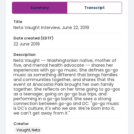
Summary
Transcript
Title
Neta Vaught Interview, June 22, 2019
Date created (EDTF)
22 June 2019
Description
Neta Vaught -- Washingtonian native, mother of
five, and mental health advocate -- shares her
experiences with go-go music. She defines go-go
music as something different that brings families
and communities together, and shares that this
event at Anacostia Park brought her own family
together. She reflects on her time going to go-gos
as a teenager, going on go-go bus trips, and
performing in a go-go band. She sees a strong
connection between go-go and DC: "go-go music
is DC's culture, it's who we are. We're born into it,
we can't get away from it."
Creator
Vaught, Neta