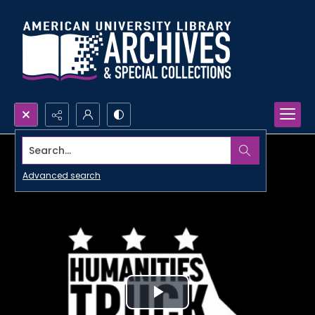
Search...
Advanced search
Play