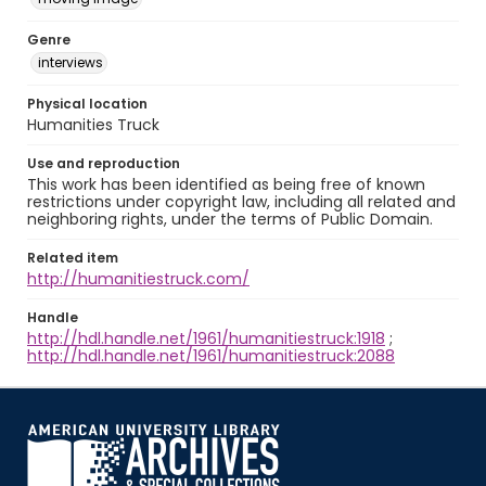
Genre
interviews
Physical location
Humanities Truck
Use and reproduction
This work has been identified as being free of known
restrictions under copyright law, including all related and
neighboring rights, under the terms of Public Domain.
Related item
http://humanitiestruck.com/
Handle
http://hdl.handle.net/1961/humanitiestruck:1918
;
http://hdl.handle.net/1961/humanitiestruck:2088