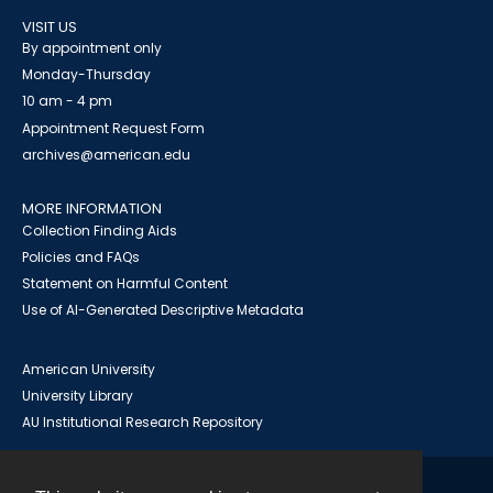
VISIT US
By appointment only
Monday-Thursday
10 am - 4 pm
Appointment Request Form
archives@american.edu
MORE INFORMATION
Collection Finding Aids
Policies and FAQs
Statement on Harmful Content
Use of AI-Generated Descriptive Metadata
American University
University Library
AU Institutional Research Repository