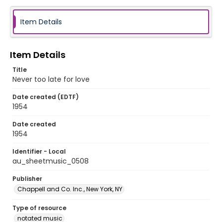
Item Details
Item Details
Title
Never too late for love
Date created (EDTF)
1954
Date created
1954
Identifier - Local
au_sheetmusic_0508
Publisher
Chappell and Co. Inc., New York, NY
Type of resource
notated music