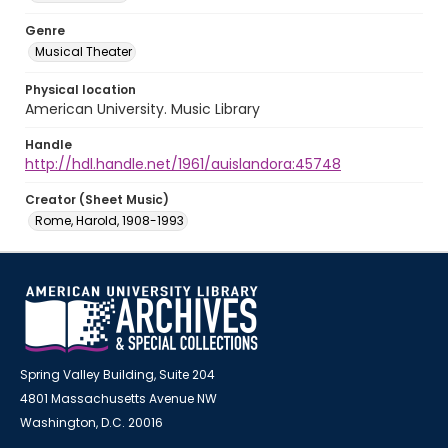
Genre
Musical Theater
Physical location
American University. Music Library
Handle
http://hdl.handle.net/1961/auislandora:45748
Creator (Sheet Music)
Rome, Harold, 1908-1993
Spring Valley Building, Suite 204
4801 Massachusetts Avenue NW
Washington, D.C. 20016