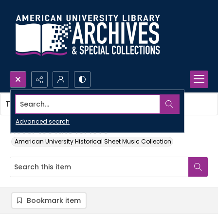
Search...
This item contains no images.
Advanced search
Never too late for love
American University Historical Sheet Music Collection
Bookmark item