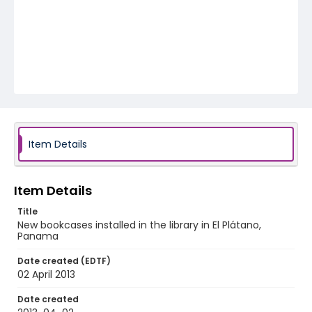
Item Details
Item Details
Title
New bookcases installed in the library in El Plátano,
Panama
Date created (EDTF)
02 April 2013
Date created