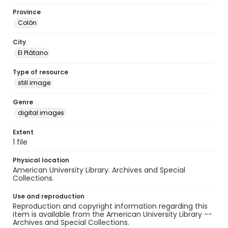
Province
Colón
City
El Plátano
Type of resource
still image
Genre
digital images
Extent
1 file
Physical location
American University Library. Archives and Special
Collections.
Use and reproduction
Reproduction and copyright information regarding this
item is available from the American University Library --
Archives and Special Collections.