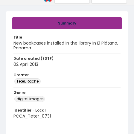
Summary
Title
New bookcases installed in the library in El Plátano,
Panama
Date created (EDTF)
02 April 2013
Creator
Teter, Rachel
Genre
digital images
Identifier - Local
PCCA_Teter_0731