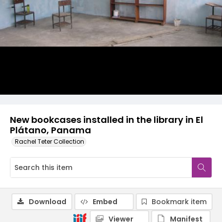
New bookcases installed in the library in El
Plátano, Panama
Rachel Teter Collection
Download
Embed
Bookmark item
Viewer
Manifest