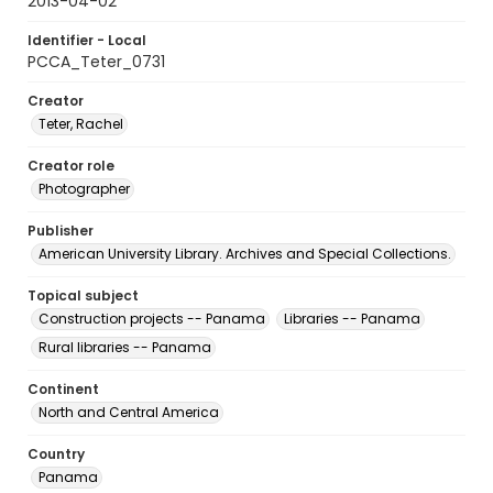
2013-04-02
Identifier - Local
PCCA_Teter_0731
Creator
Teter, Rachel
Creator role
Photographer
Publisher
American University Library. Archives and Special Collections.
Topical subject
Construction projects -- Panama
Libraries -- Panama
Rural libraries -- Panama
Continent
North and Central America
Country
Panama