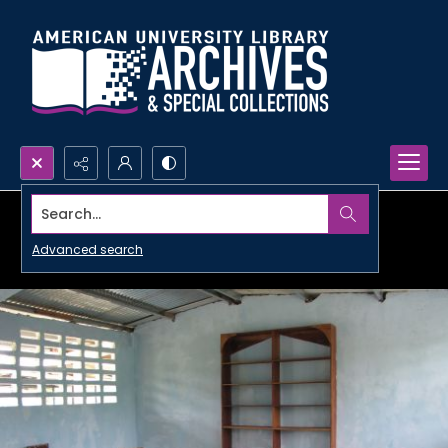
Search...
Advanced search