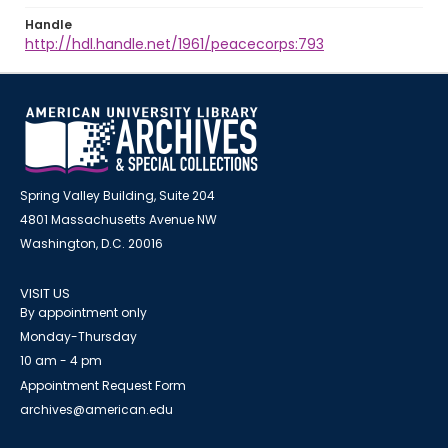
Handle
http://hdl.handle.net/1961/peacecorps:793
Spring Valley Building, Suite 204
4801 Massachusetts Avenue NW
Washington, D.C. 20016
VISIT US
By appointment only
Monday-Thursday
10 am - 4 pm
Appointment Request Form
archives@american.edu