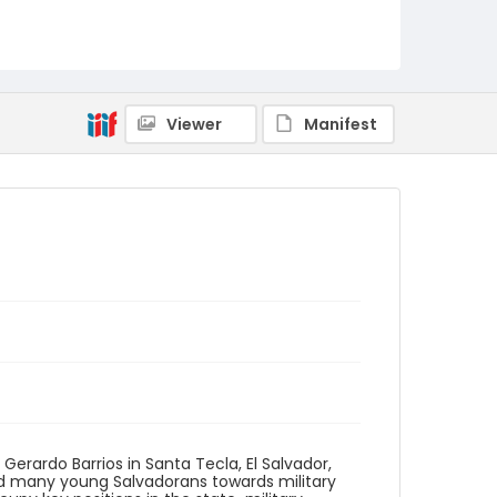
Identifier - Local
elsalvador_nb_0244_web
Viewer
Manifest
 Gerardo Barrios​ in Santa Tecla, El Salvador,
led many young Salvadorans towards military