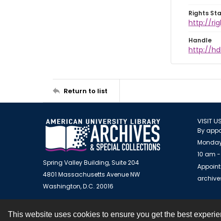
Rights St
http://ri
Handle
http://hd
Return to list
VISIT U
By appo
Monday
10 am -
Spring Valley Building, Suite 204
Appoint
4801 Massachusetts Avenue NW
archiv
Washington, D.C. 20016
This website uses cookies to ensure you get the best experi
Contact