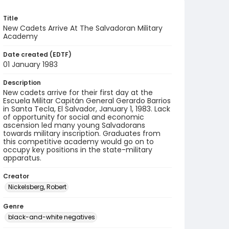
Title
New Cadets Arrive At The Salvadoran Military
Academy
Date created (EDTF)
01 January 1983
Description
New cadets arrive for their first day at the ​
Escuela Militar Capitán General Gerardo Barrios​
in Santa Tecla, El Salvador, January 1, 1983. ​Lack
of opportunity for social and economic
ascension led many young Salvadorans
towards military inscription. Graduates from
this competitive academy would go on to
occupy key positions in the state-military
apparatus.
Creator
Nickelsberg, Robert
Genre
black-and-white negatives