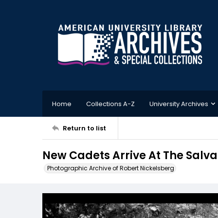
Home
Collections A-Z
University Archives
Return to list
New Cadets Arrive At The Salv
Photographic Archive of Robert Nickelsberg