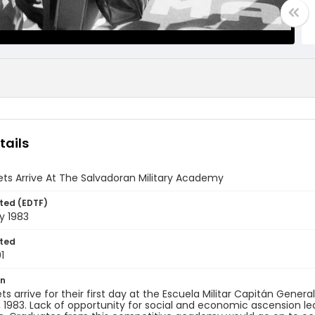
tails
ts Arrive At The Salvadoran Military Academy
ted (EDTF)
y 1983
ted
1
on
 arrive for their first day at the ​Escuela Militar Capitán General
, 1983. ​Lack of opportunity for social and economic ascension 