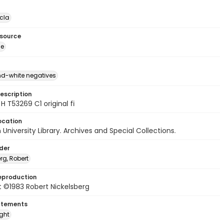
cla
esource
ge
d-white negatives
escription
H T53269 C1 original fi
ocation
University Library. Archives and Special Collections.
lder
rg, Robert
eproduction
 ©1983 Robert Nickelsberg
atements
ight