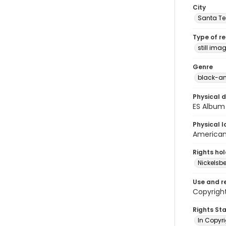
City
Santa Te
Type of r
still ima
Genre
black-an
Physical d
ES Album 
Physical l
American 
Rights ho
Nickelsbe
Use and r
Copyright
Rights St
In Copyr