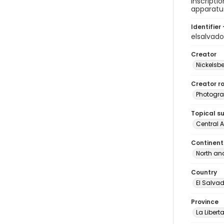
inscripti
apparatu
Identifier 
elsalva
Creator
Nickelsbe
Creator ro
Photogra
Topical s
Central 
Continent
North an
Country
El Salva
Province
La Libert