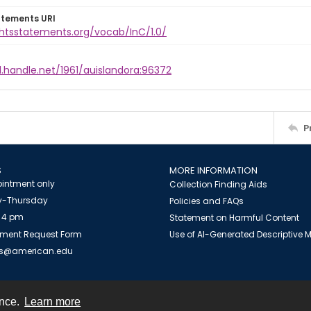
atements URI
ghtsstatements.org/vocab/InC/1.0/
l.handle.net/1961/auislandora:96372
P
S
MORE INFORMATION
intment only
Collection Finding Aids
-Thursday
Policies and FAQs
 4 pm
Statement on Harmful Content
ment Request Form
Use of AI-Generated Descriptive
es@american.edu
ence.
Learn more