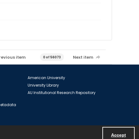
revious item
Next item
0 of 56073
American University
University Library
AU Institutional Research Repository
 Metadata
Accept
Powered by