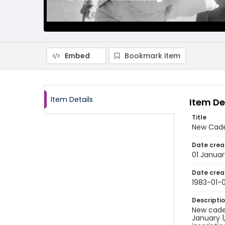
Embed
Bookmark item
Item Details
Item De
Title
New Cade
Date crea
01 Januar
Date crea
1983-01-0
Descripti
New cadets
January 1