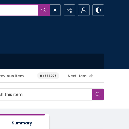
revious item
Next item
0 of 56073
Summary