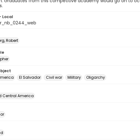
on. Graduates from this competitive academy would go on to occ
s.
- Local
dor_nb_0244_web
rg, Robert
le
pher
ubject
America
El Salvador
Civil war
Military
Oligarchy
d Central America
dor
ad