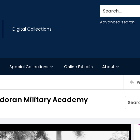
Search...
Advanced search
Digital Collections
Special Collections
Online Exhibits
About
P
adoran Military Academy