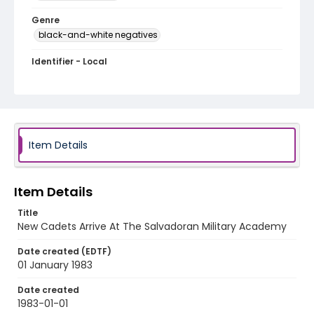
Genre
black-and-white negatives
Identifier - Local
elsalvador_nb_0245_web
Item Details
Item Details
Title
New Cadets Arrive At The Salvadoran Military Academy
Date created (EDTF)
01 January 1983
Date created
1983-01-01