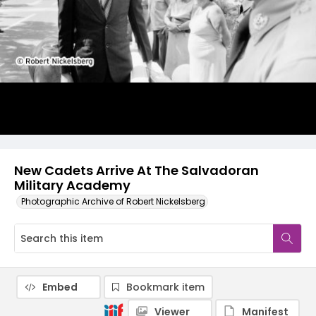
New Cadets Arrive At The Salvadoran
Military Academy
Photographic Archive of Robert Nickelsberg
Embed
Bookmark item
Viewer
Manifest