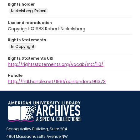
Rights holder
Nickelsberg, Robert
Use and reproduction
Copyright ©1983 Robert Nickelsberg
Rights Statements
In Copyright
Rights Statements URI
http://rightsstatements.org/vocab/InC/1.0/
Handle
http://hdl.handle.net/1961/auislandora:96373
Spring Valley Building, Suite 204
4801 Massachusetts Avenue NW