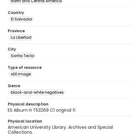
North and Central America
Country
El Salvador
Province
La Libertad
City
Santa Tecla
Type of resource
still image
Genre
black-and-white negatives
Physical description
ES Album H T53269 C1 original fi
Physical location
American University Library. Archives and Special
Collections.