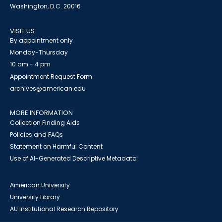
Washington, D.C. 20016
VISIT US
By appointment only
Monday-Thursday
10 am - 4 pm
Appointment Request Form
archives@american.edu
MORE INFORMATION
Collection Finding Aids
Policies and FAQs
Statement on Harmful Content
Use of AI-Generated Descriptive Metadata
American University
University Library
AU Institutional Research Repository