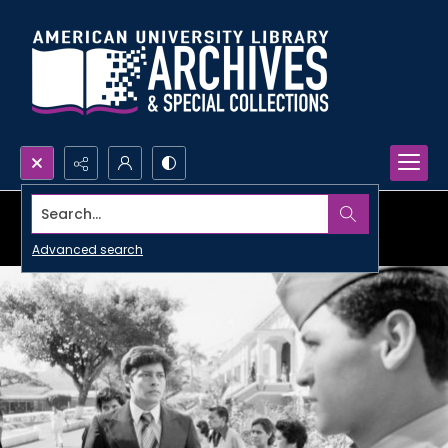
Search...
Advanced search