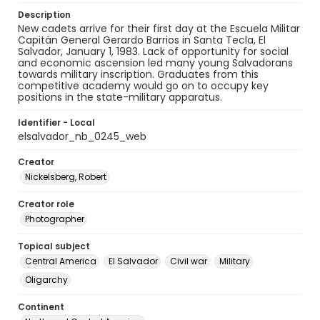
Description
New cadets arrive for their first day at the ​Escuela Militar
Capitán General Gerardo Barrios​ in Santa Tecla, El
Salvador, January 1, 1983. ​Lack of opportunity for social
and economic ascension led many young Salvadorans
towards military inscription. Graduates from this
competitive academy would go on to occupy key
positions in the state-military apparatus.
Identifier - Local
elsalvador_nb_0245_web
Creator
Nickelsberg, Robert
Creator role
Photographer
Topical subject
Central America
El Salvador
Civil war
Military
Oligarchy
Continent