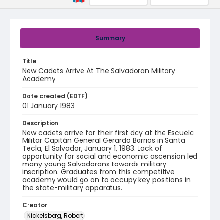
Summary
Title
New Cadets Arrive At The Salvadoran Military
Academy
Date created (EDTF)
01 January 1983
Description
New cadets arrive for their first day at the ​Escuela
Militar Capitán General Gerardo Barrios​ in Santa
Tecla, El Salvador, January 1, 1983. ​Lack of
opportunity for social and economic ascension led
many young Salvadorans towards military
inscription. Graduates from this competitive
academy would go on to occupy key positions in
the state-military apparatus.
Creator
Nickelsberg, Robert