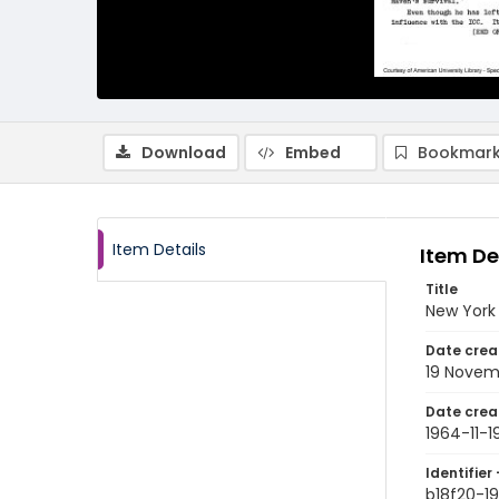
Download
Embed
Bookmark
Item Details
Item De
Title
New York 
Date crea
19 Novem
Date crea
1964-11-1
Identifier 
b18f20-19