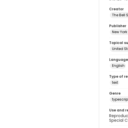
Creator
The Bell 
Publisher
New York 
Topical s
United S
Language
English
Type of r
text
Genre
typescrip
Use and r
Reproduct
Special C