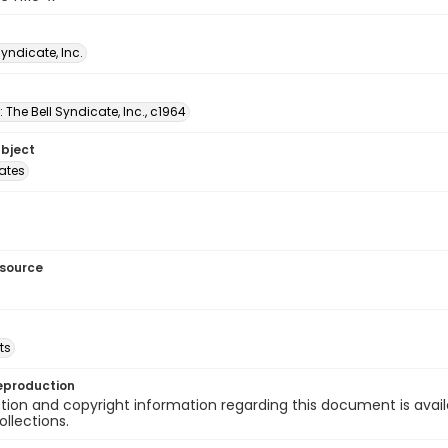
Syndicate, Inc.
: The Bell Syndicate, Inc., c1964
ubject
tates
esource
ts
eproduction
ion and copyright information regarding this document is avail
ollections.