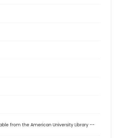
able from the American University Library --