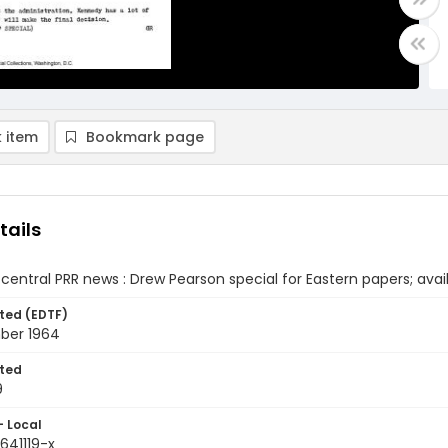
 item
Bookmark page
tails
central PRR news : Drew Pearson special for Eastern papers; avai
ted (EDTF)
ber 1964
ted
9
- Local
641119-x