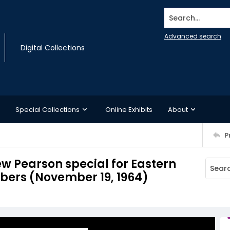
Search...
Advanced search
Digital Collections
Special Collections
Online Exhibits
About
P
ew Pearson special for Eastern
ibers (November 19, 1964)