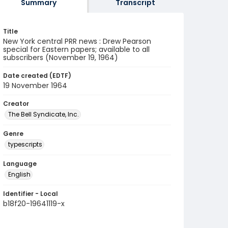
Summary
Transcript
Title
New York central PRR news : Drew Pearson
special for Eastern papers; available to all
subscribers (November 19, 1964)
Date created (EDTF)
19 November 1964
Creator
The Bell Syndicate, Inc.
Genre
typescripts
Language
English
Identifier - Local
b18f20-19641119-x