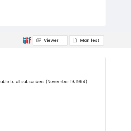
Viewer
Manifest
lable to all subscribers (November 19, 1964)