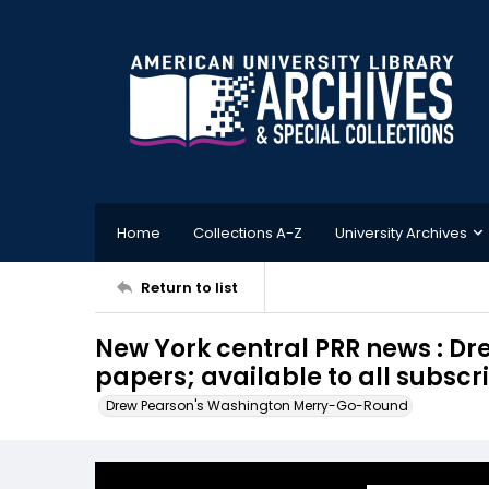
Home
Collections A-Z
University Archives
Return to list
New York central PRR news : Dr
papers; available to all subscr
Drew Pearson's Washington Merry-Go-Round