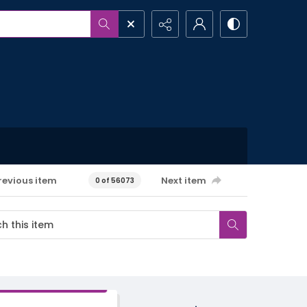
revious item
Next item
0 of 56073