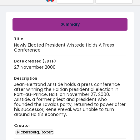
Summary
Title
Newly Elected President Aristede Holds A Press
Conference
Date created (EDTF)
27 November 2000
Description
Jean-Bertrand Aristide holds a press conference
after winning the Haitian presidential election in
Port-au-Prince, Haiti on November 27, 2000.
Aristide, a former priest and president who
founded the Lavalas party, returned to power after
his successor, Rene Preval, was unable to turn
around Haiti's economy.
Creator
Nickelsberg, Robert