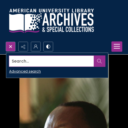
Search...
Advanced search