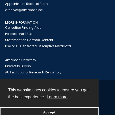
Appointment Request Form
archives@american.edu
MORE INFORMATION
Collection Finding Aids
Policies and FAQs
Statement on Harmful Content
Use of AI-Generated Descriptive Metadata
American University
University Library
AU Institutional Research Repository
This website uses cookies to ensure you get
Contact
the best experience.
Learn more
Powered by
Accept