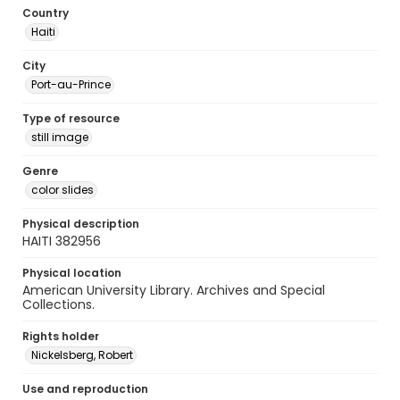
Country
Haiti
City
Port-au-Prince
Type of resource
still image
Genre
color slides
Physical description
HAITI 382956
Physical location
American University Library. Archives and Special
Collections.
Rights holder
Nickelsberg, Robert
Use and reproduction