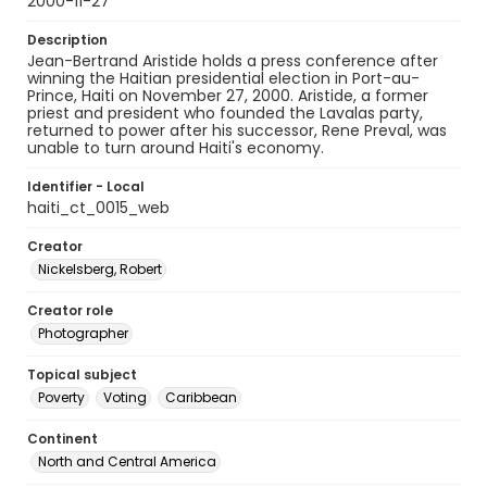
2000-11-27
Description
Jean-Bertrand Aristide holds a press conference after
winning the Haitian presidential election in Port-au-
Prince, Haiti on November 27, 2000. Aristide, a former
priest and president who founded the Lavalas party,
returned to power after his successor, Rene Preval, was
unable to turn around Haiti's economy.
Identifier - Local
haiti_ct_0015_web
Creator
Nickelsberg, Robert
Creator role
Photographer
Topical subject
Poverty
Voting
Caribbean
Continent
North and Central America