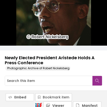
Newly Elected President Aristede Holds A
Press Conference
Photographic Archive of Robert Nickelsberg
Embed
Bookmark item
Viewer
Manifest