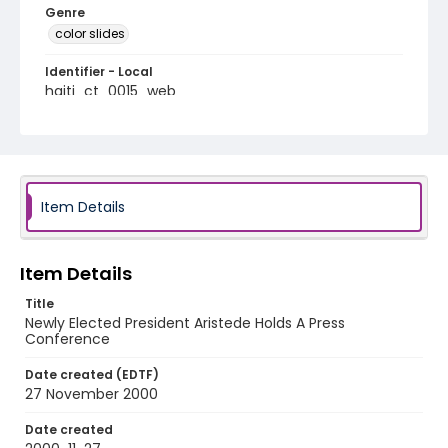
Genre
color slides
Identifier - Local
haiti_ct_0015_web
Item Details
Item Details
Title
Newly Elected President Aristede Holds A Press
Conference
Date created (EDTF)
27 November 2000
Date created