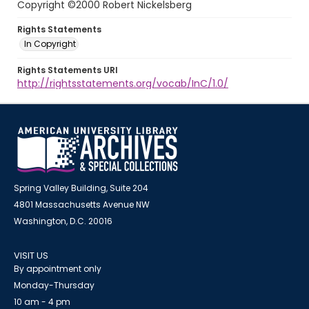
Copyright ©2000 Robert Nickelsberg
Rights Statements
In Copyright
Rights Statements URI
http://rightsstatements.org/vocab/InC/1.0/
Spring Valley Building, Suite 204
4801 Massachusetts Avenue NW
Washington, D.C. 20016
VISIT US
By appointment only
Monday-Thursday
10 am - 4 pm