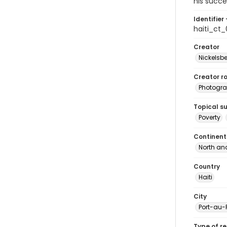
his succe
Identifier 
haiti_ct
Creator
Nickelsbe
Creator ro
Photogra
Topical s
Poverty
Continent
North an
Country
Haiti
City
Port-au-
Type of r