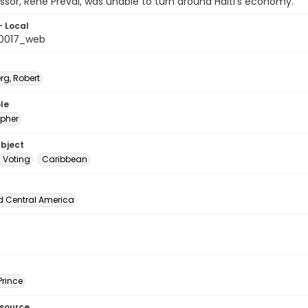
ssor, Rene Preval, was unable to turn around Haiti's economy.
- Local
_0017_web
rg, Robert
le
pher
ubject
Voting
Caribbean
d Central America
Prince
esource