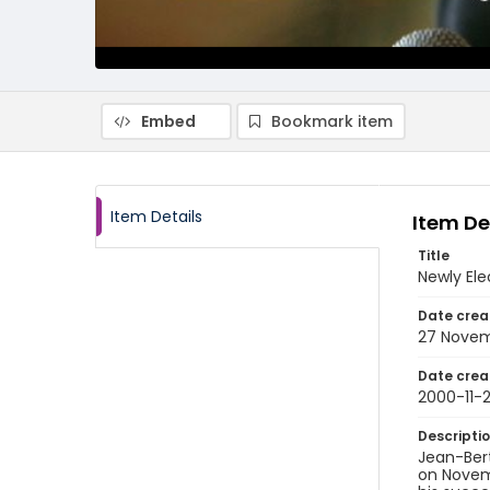
Embed
Bookmark item
Item Details
Item De
Title
Newly Ele
Date crea
27 Nove
Date crea
2000-11-
Descripti
Jean-Bert
on Novemb