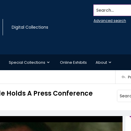
Search...
Advanced search
Digital Collections
Special Collections
Online Exhibits
About
P
de Holds A Press Conference