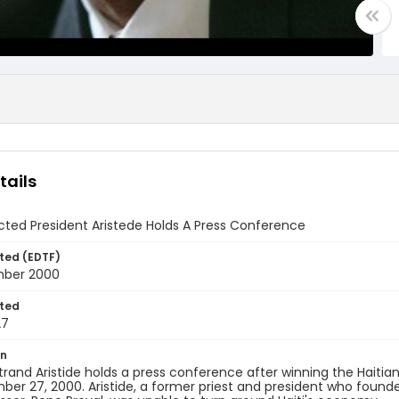
tails
cted President Aristede Holds A Press Conference
ted (EDTF)
mber 2000
ted
27
on
rand Aristide holds a press conference after winning the Haitian 
er 27, 2000. Aristide, a former priest and president who founde