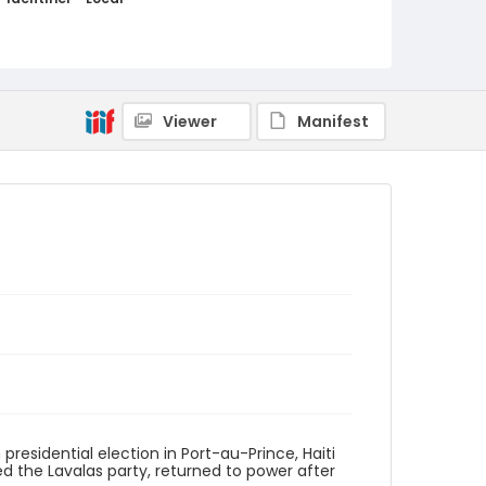
haiti_ct_0017_web
Viewer
Manifest
presidential election in Port-au-Prince, Haiti
d the Lavalas party, returned to power after