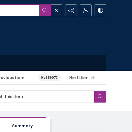
revious item
Next item
0 of 56073
Summary