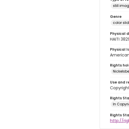
still ima
Genre
color sli
Physical d
HAITI 382
Physical l
American 
Rights ho
Nickelsbe
Use and r
Copyrigh
Rights St
In Copyr
Rights St
http://ri