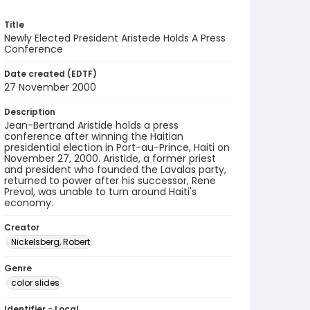
Title
Newly Elected President Aristede Holds A Press
Conference
Date created (EDTF)
27 November 2000
Description
Jean-Bertrand Aristide holds a press
conference after winning the Haitian
presidential election in Port-au-Prince, Haiti on
November 27, 2000. Aristide, a former priest
and president who founded the Lavalas party,
returned to power after his successor, Rene
Preval, was unable to turn around Haiti's
economy.
Creator
Nickelsberg, Robert
Genre
color slides
Identifier - Local