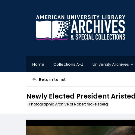
Home
Collections A-Z
University Archives
Return to list
Newly Elected President Ariste
Photographic Archive of Robert Nickelsberg