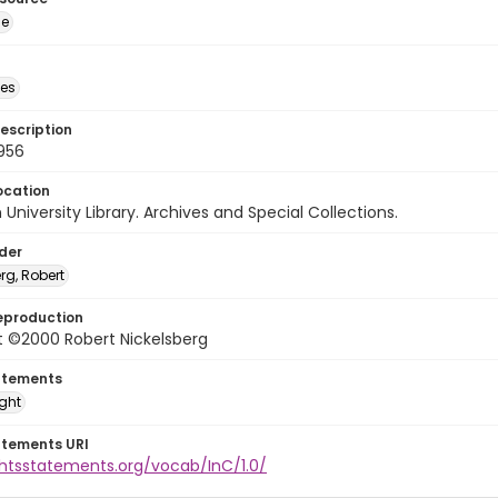
ge
des
escription
956
ocation
University Library. Archives and Special Collections.
lder
rg, Robert
eproduction
t ©2000 Robert Nickelsberg
atements
ight
atements URI
ghtsstatements.org/vocab/InC/1.0/