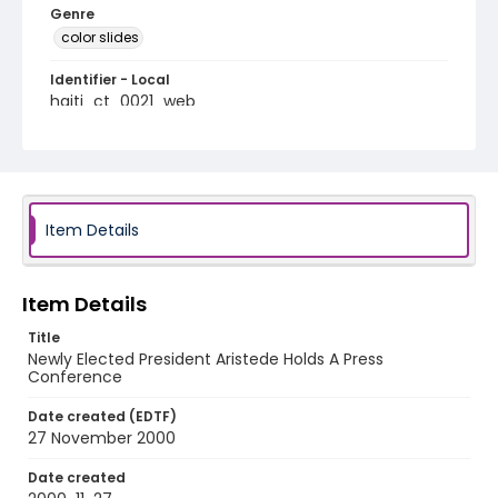
Genre
color slides
Identifier - Local
haiti_ct_0021_web
Item Details
Item Details
Title
Newly Elected President Aristede Holds A Press
Conference
Date created (EDTF)
27 November 2000
Date created