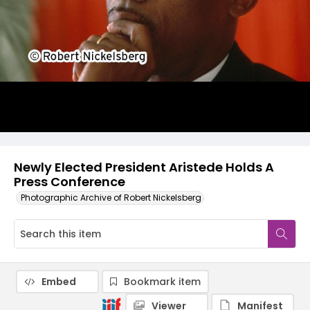
Newly Elected President Aristede Holds A
Press Conference
Photographic Archive of Robert Nickelsberg
Embed
Bookmark item
Viewer
Manifest