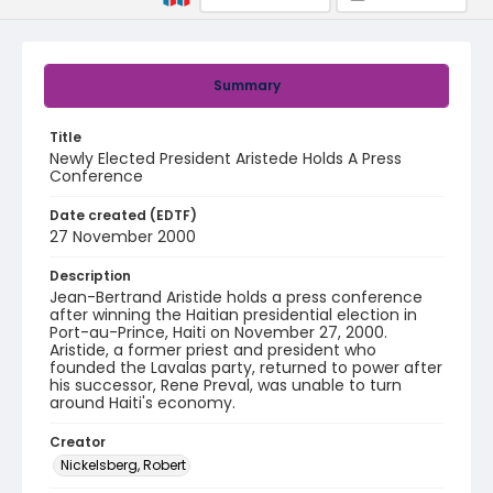
Summary
Title
Newly Elected President Aristede Holds A Press
Conference
Date created (EDTF)
27 November 2000
Description
Jean-Bertrand Aristide holds a press conference
after winning the Haitian presidential election in
Port-au-Prince, Haiti on November 27, 2000.
Aristide, a former priest and president who
founded the Lavalas party, returned to power after
his successor, Rene Preval, was unable to turn
around Haiti's economy.
Creator
Nickelsberg, Robert