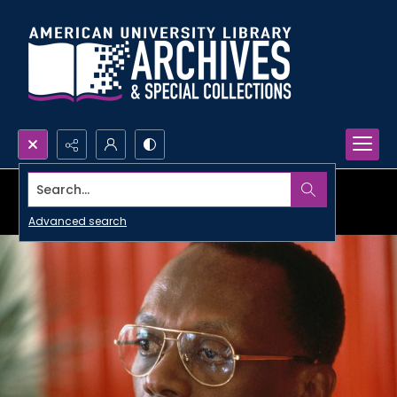
Search...
Advanced search