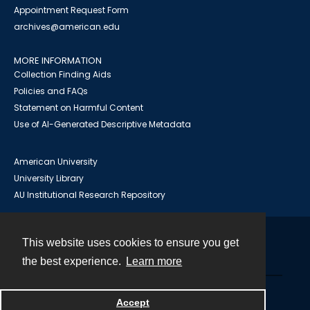
Appointment Request Form
archives@american.edu
MORE INFORMATION
Collection Finding Aids
Policies and FAQs
Statement on Harmful Content
Use of AI-Generated Descriptive Metadata
American University
University Library
AU Institutional Research Repository
This website uses cookies to ensure you get
Contact
the best experience.
Learn more
Powered by
Accept