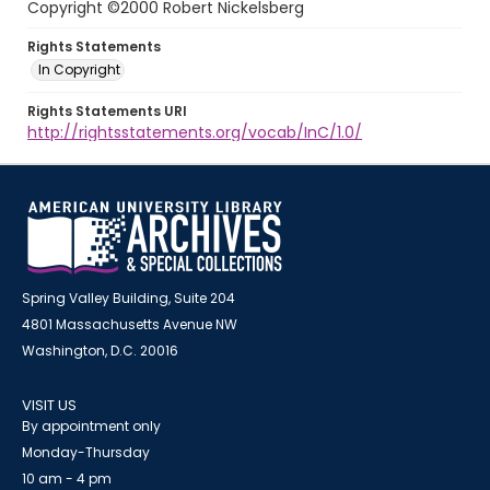
Copyright ©2000 Robert Nickelsberg
Rights Statements
In Copyright
Rights Statements URI
http://rightsstatements.org/vocab/InC/1.0/
Spring Valley Building, Suite 204
4801 Massachusetts Avenue NW
Washington, D.C. 20016
VISIT US
By appointment only
Monday-Thursday
10 am - 4 pm