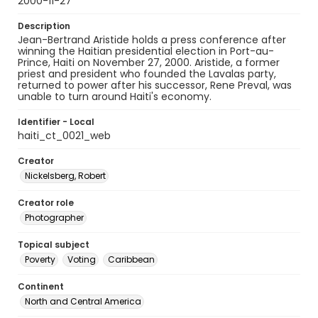
2000-11-27
Description
Jean-Bertrand Aristide holds a press conference after
winning the Haitian presidential election in Port-au-
Prince, Haiti on November 27, 2000. Aristide, a former
priest and president who founded the Lavalas party,
returned to power after his successor, Rene Preval, was
unable to turn around Haiti's economy.
Identifier - Local
haiti_ct_0021_web
Creator
Nickelsberg, Robert
Creator role
Photographer
Topical subject
Poverty
Voting
Caribbean
Continent
North and Central America