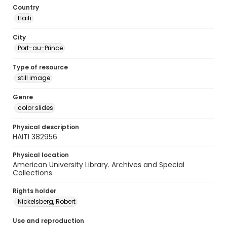
Country
Haiti
City
Port-au-Prince
Type of resource
still image
Genre
color slides
Physical description
HAITI 382956
Physical location
American University Library. Archives and Special
Collections.
Rights holder
Nickelsberg, Robert
Use and reproduction