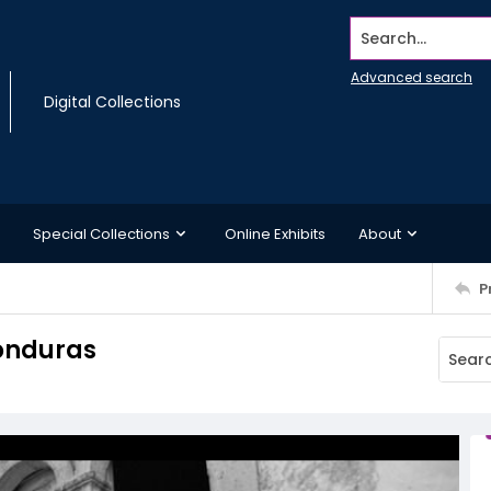
Search...
Advanced search
Digital Collections
Special Collections
Online Exhibits
About
P
onduras