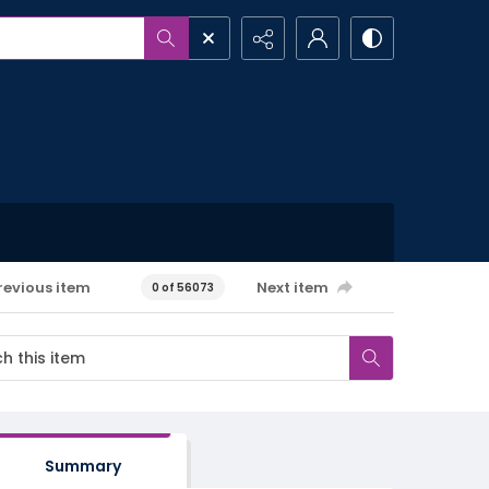
revious item
Next item
0 of 56073
Summary