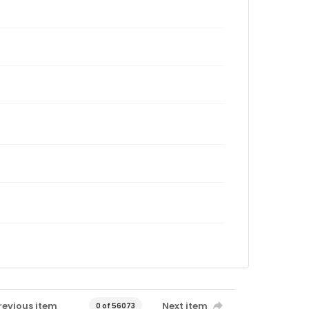
revious item
Next item
0 of 56073