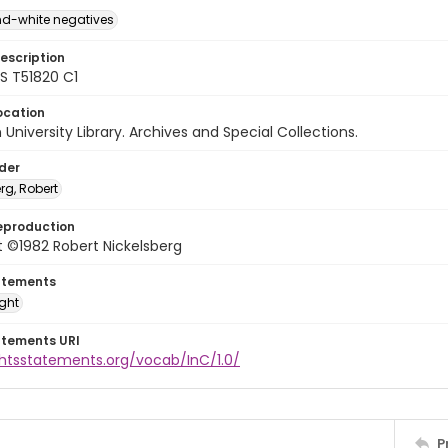
d-white negatives
escription
 T51820 C1
ocation
University Library. Archives and Special Collections.
lder
rg, Robert
eproduction
 ©1982 Robert Nickelsberg
atements
ight
atements URI
ghtsstatements.org/vocab/InC/1.0/
P