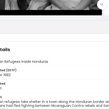
tails
an Refugees Inside Honduras
ted (EDTF)
r 1982
ted
1
on
n refugees take shelter in a town along the Honduran border wi
ns had fled fighting between Nicaraguan Contra rebels and Sand