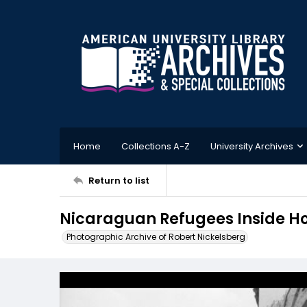
Home
Collections A-Z
University Archives
Return to list
Nicaraguan Refugees Inside H
Photographic Archive of Robert Nickelsberg