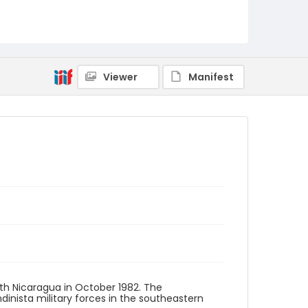
Viewer
Manifest
th Nicaragua in October 1982. The
inista military forces in the southeastern