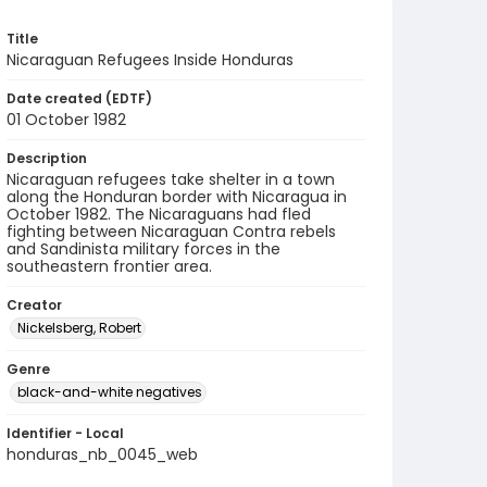
Title
Nicaraguan Refugees Inside Honduras
Date created (EDTF)
01 October 1982
Description
Nicaraguan refugees take shelter in a town
along the Honduran border with Nicaragua in
October 1982. The Nicaraguans had fled
fighting between Nicaraguan Contra rebels
and Sandinista military forces in the
southeastern frontier area.
Creator
Nickelsberg, Robert
Genre
black-and-white negatives
Identifier - Local
honduras_nb_0045_web