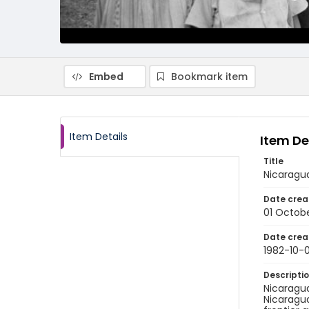
Embed
Bookmark item
Item Details
Item De
Title
Nicaragu
Date crea
01 Octobe
Date crea
1982-10-0
Descripti
Nicaragua
Nicaragua