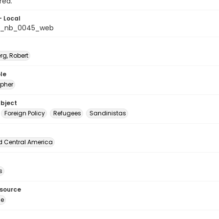
rea.
- Local
s_nb_0045_web
rg, Robert
le
pher
ubject
Foreign Policy
Refugees
Sandinistas
d Central America
s
esource
ge