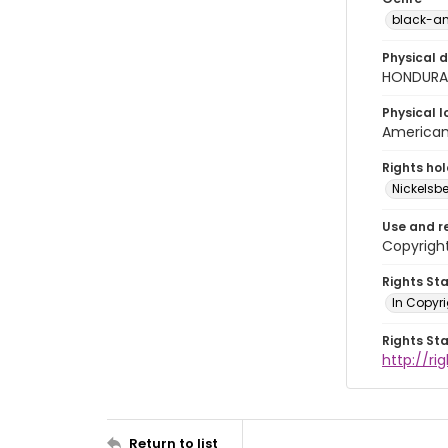
black-an
Physical d
HONDURAS
Physical l
American 
Rights ho
Nickelsbe
Use and r
Copyright
Rights St
In Copyr
Rights St
http://ri
Return to list