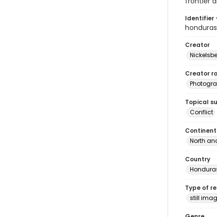
frontier a
Identifier 
hondura
Creator
Nickelsbe
Creator ro
Photogra
Topical s
Conflict
Continent
North an
Country
Hondura
Type of r
still ima
Genre