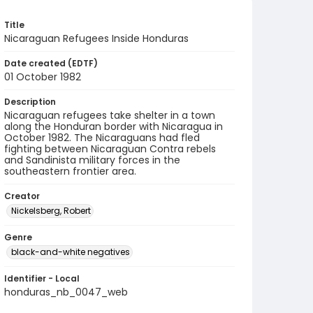
Title
Nicaraguan Refugees Inside Honduras
Date created (EDTF)
01 October 1982
Description
Nicaraguan refugees take shelter in a town
along the Honduran border with Nicaragua in
October 1982. The Nicaraguans had fled
fighting between Nicaraguan Contra rebels
and Sandinista military forces in the
southeastern frontier area.
Creator
Nickelsberg, Robert
Genre
black-and-white negatives
Identifier - Local
honduras_nb_0047_web