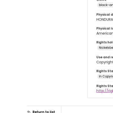
black-an
Physical d
HONDURAS
Physical l
American 
Rights ho
Nickelsbe
Use and r
Copyright
Rights St
In Copyr
Rights St
http://ri
Return to list