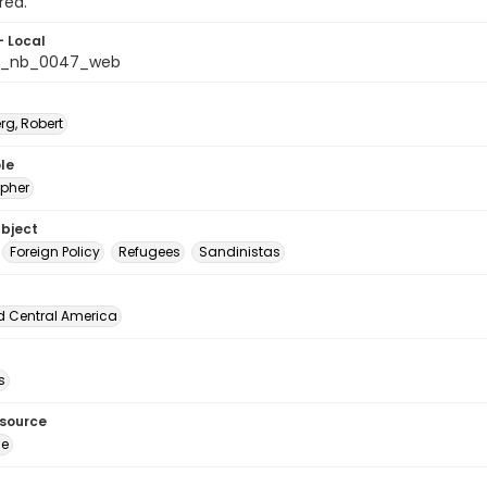
rea.
- Local
s_nb_0047_web
rg, Robert
le
pher
ubject
Foreign Policy
Refugees
Sandinistas
d Central America
s
esource
ge