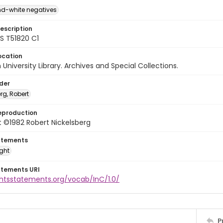
d-white negatives
escription
 T51820 C1
ocation
University Library. Archives and Special Collections.
lder
rg, Robert
eproduction
 ©1982 Robert Nickelsberg
atements
ight
atements URI
ghtsstatements.org/vocab/InC/1.0/
P