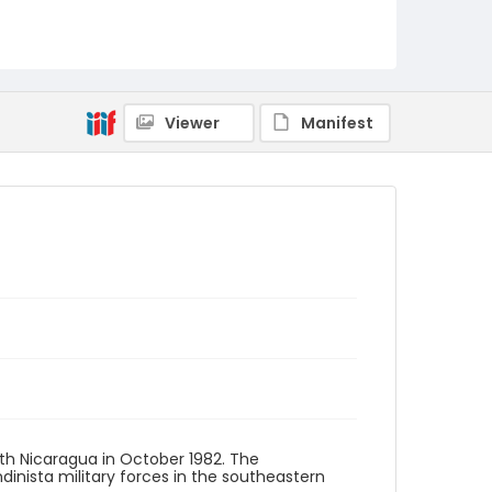
Viewer
Manifest
th Nicaragua in October 1982. The
inista military forces in the southeastern