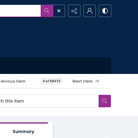
revious item
Next item
0 of 56073
Summary