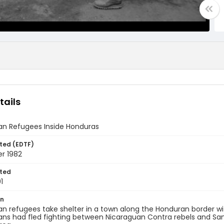
tails
an Refugees Inside Honduras
ted (EDTF)
r 1982
ted
1
on
n refugees take shelter in a town along the Honduran border wi
ns had fled fighting between Nicaraguan Contra rebels and Sand