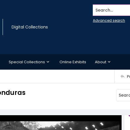
Search...
Advanced search
Digital Collections
Special Collections
Online Exhibits
About
P
onduras