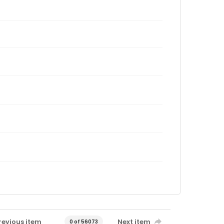
revious item
Next item
0 of 56073