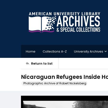
Home
Collections A-Z
University Archives
Return to list
Nicaraguan Refugees Inside H
Photographic Archive of Robert Nickelsberg