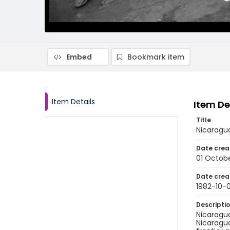
Embed
Bookmark item
Item Details
Item De
Title
Nicaragu
Date crea
01 Octobe
Date crea
1982-10-0
Descripti
Nicaragua
Nicaragua