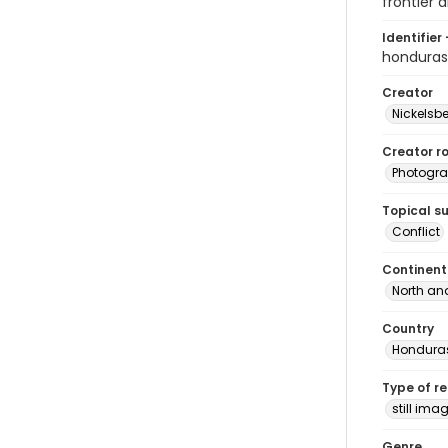
frontier a
Identifier 
hondura
Creator
Nickelsbe
Creator ro
Photogra
Topical s
Conflict
Continent
North an
Country
Hondura
Type of r
still ima
Genre