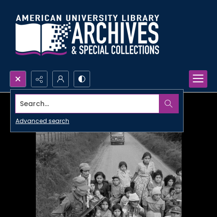
Search...
Advanced search