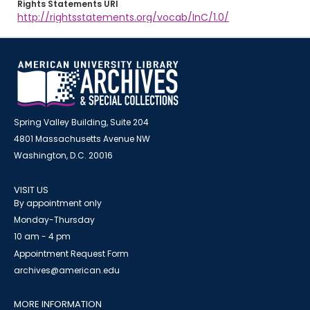
Rights Statements URI
http://rightsstatements.org/vocab/InC/1.0/
Spring Valley Building, Suite 204
4801 Massachusetts Avenue NW
Washington, D.C. 20016
VISIT US
By appointment only
Monday-Thursday
10 am - 4 pm
Appointment Request Form
archives@american.edu
MORE INFORMATION