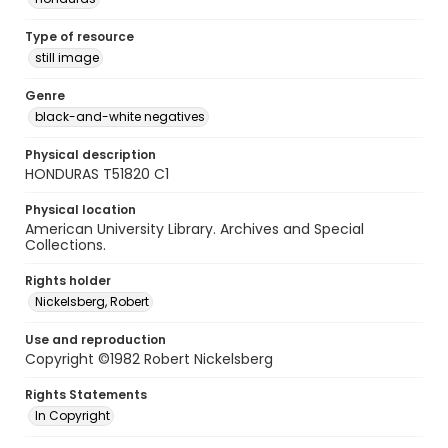
Type of resource
still image
Genre
black-and-white negatives
Physical description
HONDURAS T51820 C1
Physical location
American University Library. Archives and Special
Collections.
Rights holder
Nickelsberg, Robert
Use and reproduction
Copyright ©1982 Robert Nickelsberg
Rights Statements
In Copyright