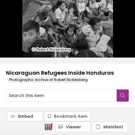
Nicaraguan Refugees Inside Honduras
Photographic Archive of Robert Nickelsberg
Embed
Bookmark item
Viewer
Manifest