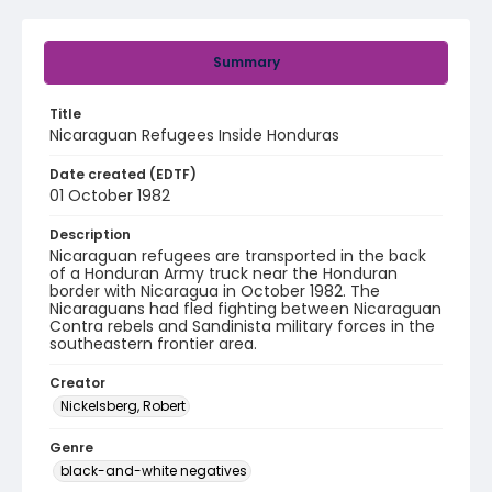
Summary
Title
Nicaraguan Refugees Inside Honduras
Date created (EDTF)
01 October 1982
Description
Nicaraguan refugees are transported in the back
of a Honduran Army truck near the Honduran
border with Nicaragua in October 1982. The
Nicaraguans had fled fighting between Nicaraguan
Contra rebels and Sandinista military forces in the
southeastern frontier area.
Creator
Nickelsberg, Robert
Genre
black-and-white negatives