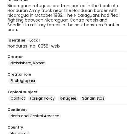
Nicaraguan refugees are transported in the back of a
Honduran Army truck near the Honduran border with
Nicaragua in October 1982. The Nicaraguans had fled
fighting between Nicaraguan Contra rebels and
Sandinista military forces in the southeastern frontier
area.
Identifier - Local
honduras_nb_0058_web
Creator
Nickelsberg, Robert
Creator role
Photographer
Topical subject
Conflict
Foreign Policy
Refugees
Sandinistas
Continent
North and Central America
Country
Honduras