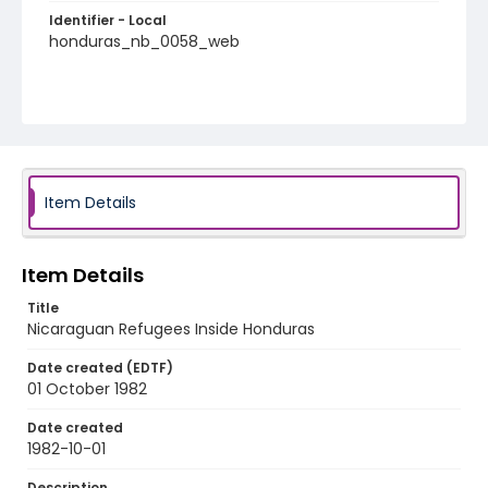
Identifier - Local
honduras_nb_0058_web
Item Details
Item Details
Title
Nicaraguan Refugees Inside Honduras
Date created (EDTF)
01 October 1982
Date created
1982-10-01
Description