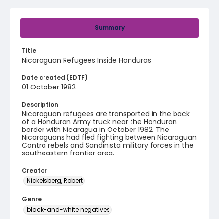
Summary
Title
Nicaraguan Refugees Inside Honduras
Date created (EDTF)
01 October 1982
Description
Nicaraguan refugees are transported in the back
of a Honduran Army truck near the Honduran
border with Nicaragua in October 1982. The
Nicaraguans had fled fighting between Nicaraguan
Contra rebels and Sandinista military forces in the
southeastern frontier area.
Creator
Nickelsberg, Robert
Genre
black-and-white negatives