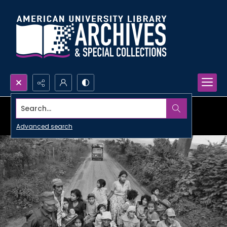
Search...
Advanced search