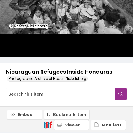
Nicaraguan Refugees Inside Honduras
Photographic Archive of Robert Nickelsberg
Embed
Bookmark item
Viewer
Manifest