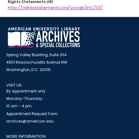
Rights Statements URI
http://rightsstatements.org/vocab/InC/1.0/
Spring Valley Building, Suite 204
4801 Massachusetts Avenue NW
Washington, D.C. 20016
VISIT US
By appointment only
Monday-Thursday
10 am - 4 pm
Appointment Request Form
archives@american.edu
MORE INFORMATION