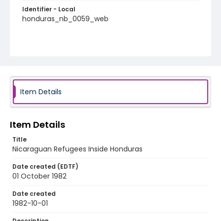
Identifier - Local
honduras_nb_0059_web
Item Details
Item Details
Title
Nicaraguan Refugees Inside Honduras
Date created (EDTF)
01 October 1982
Date created
1982-10-01
Description