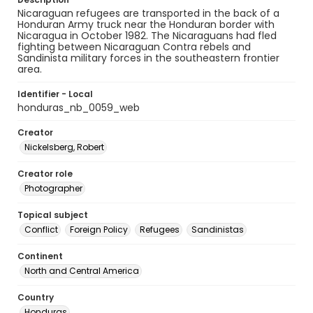
Nicaraguan refugees are transported in the back of a
Honduran Army truck near the Honduran border with
Nicaragua in October 1982. The Nicaraguans had fled
fighting between Nicaraguan Contra rebels and
Sandinista military forces in the southeastern frontier
area.
Identifier - Local
honduras_nb_0059_web
Creator
Nickelsberg, Robert
Creator role
Photographer
Topical subject
Conflict
Foreign Policy
Refugees
Sandinistas
Continent
North and Central America
Country
Honduras