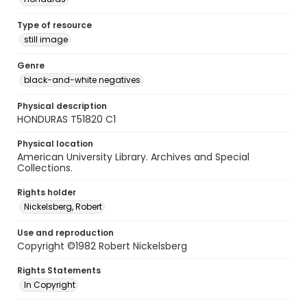
Type of resource
still image
Genre
black-and-white negatives
Physical description
HONDURAS T51820 C1
Physical location
American University Library. Archives and Special
Collections.
Rights holder
Nickelsberg, Robert
Use and reproduction
Copyright ©1982 Robert Nickelsberg
Rights Statements
In Copyright