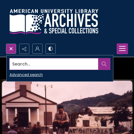
Search...
Advanced search