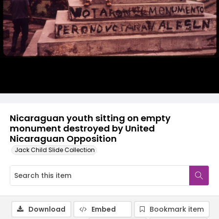
Nicaraguan youth sitting on empty
monument destroyed by United
Nicaraguan Opposition
Jack Child Slide Collection
Download
Embed
Bookmark item