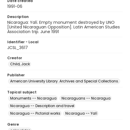
Date created
1991-06
Description
Nicaragua: Yalí. Empty monument destroyed by UNO
[United Nicaraguan Opposition]. Latin American Studies
Association trip. June 1991
Identifier - Local
JCSL_3617
Creator
Child, Jack
Publisher
American University Library. Archives and Special Collections.
Topical subject
Monuments -- Nicaragua
Nicaraguans -- Nicaragua
Nicaragua -- Description and travel
Nicaragua -- Pictorial works
Nicaragua -- Yalí
Genre