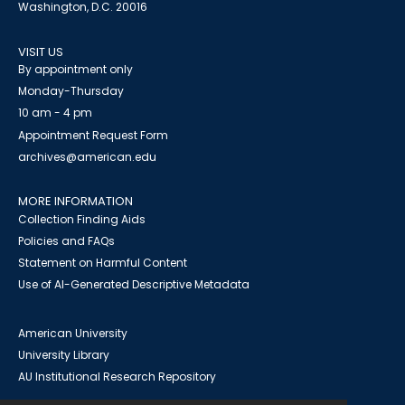
Washington, D.C. 20016
VISIT US
By appointment only
Monday-Thursday
10 am - 4 pm
Appointment Request Form
archives@american.edu
MORE INFORMATION
Collection Finding Aids
Policies and FAQs
Statement on Harmful Content
Use of AI-Generated Descriptive Metadata
American University
University Library
AU Institutional Research Repository