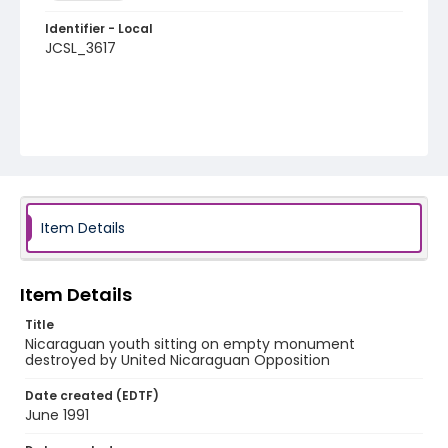
Identifier - Local
JCSL_3617
Item Details
Item Details
Title
Nicaraguan youth sitting on empty monument
destroyed by United Nicaraguan Opposition
Date created (EDTF)
June 1991