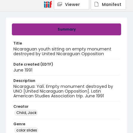
Viewer
Manifest
Summary
Title
Nicaraguan youth sitting on empty monument
destroyed by United Nicaraguan Opposition
Date created (EDTF)
June 1991
Description
Nicaragua: Yalí. Empty monument destroyed by
UNO [United Nicaraguan Opposition]. Latin
American Studies Association trip. June 1991
Creator
Child, Jack
Genre
color slides