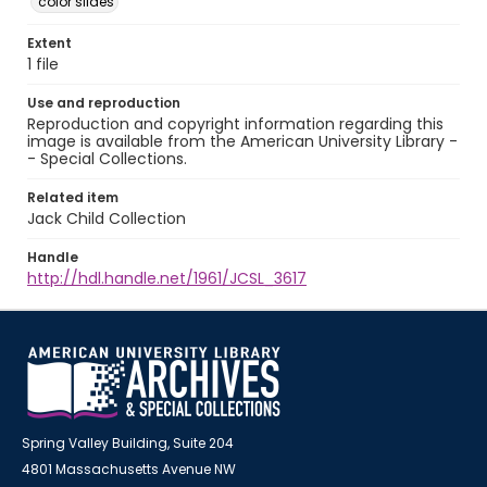
color slides
Extent
1 file
Use and reproduction
Reproduction and copyright information regarding this
image is available from the American University Library -
- Special Collections.
Related item
Jack Child Collection
Handle
http://hdl.handle.net/1961/JCSL_3617
Spring Valley Building, Suite 204
4801 Massachusetts Avenue NW