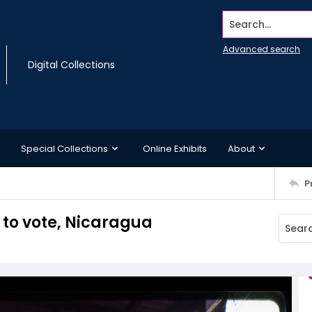
Search...
Advanced search
Digital Collections
Special Collections
Online Exhibits
About
P
 to vote, Nicaragua