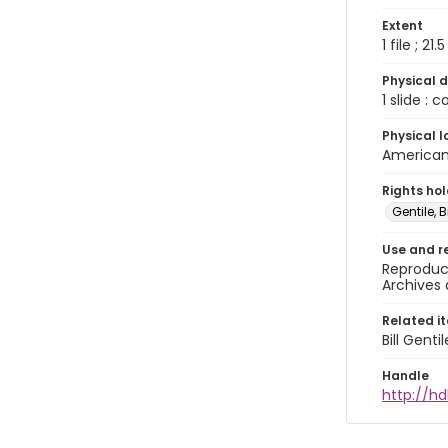
Extent
1 file ; 21.
Physical d
1 slide : 
Physical l
American 
Rights ho
Gentile, Bi
Use and r
Reproduct
Archives 
Related i
Bill Gent
Handle
http://hd