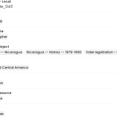
- Local
le_0411
ll
le
pher
ubject
s -- Nicaragua
Nicaragua -- History -- 1979-1990
Voter registration 
d Central America
ua
esource
ge
des