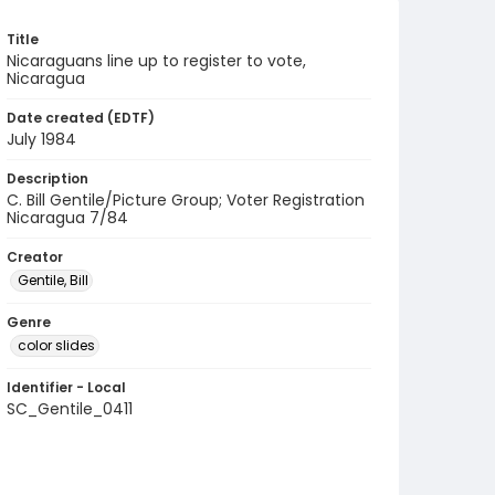
Title
Nicaraguans line up to register to vote,
Nicaragua
Date created (EDTF)
July 1984
Description
C. Bill Gentile/Picture Group; Voter Registration
Nicaragua 7/84
Creator
Gentile, Bill
Genre
color slides
Identifier - Local
SC_Gentile_0411