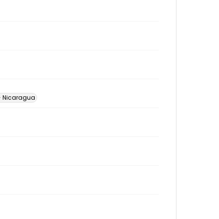
-- Nicaragua