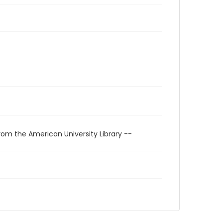
rom the American University Library --