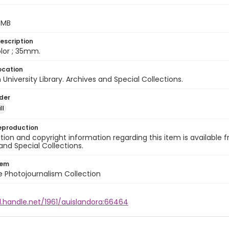
5 MB
escription
color ; 35mm.
ocation
University Library. Archives and Special Collections.
lder
ll
eproduction
ion and copyright information regarding this item is available f
and Special Collections.
tem
ile Photojournalism Collection
l.handle.net/1961/auislandora:66464