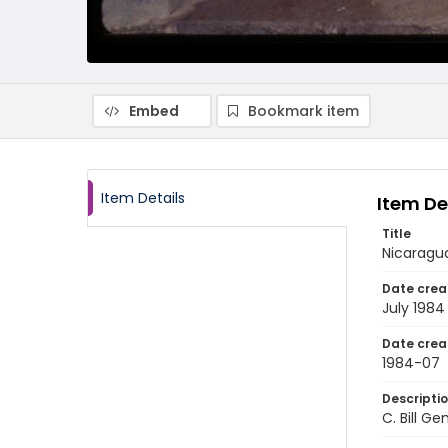
Embed
Bookmark item
Item Details
Item De
Title
Nicaragua
Date crea
July 1984
Date crea
1984-07
Descripti
C. Bill G