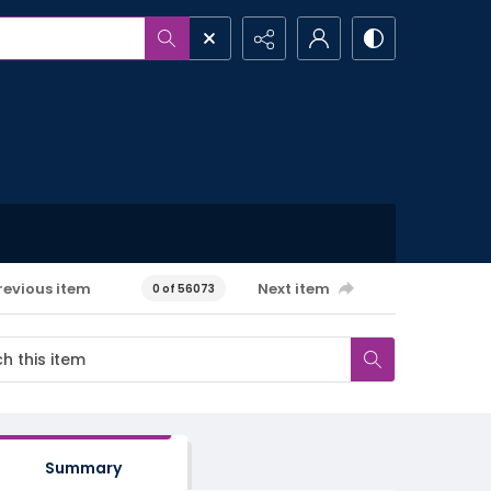
revious item
Next item
0 of 56073
Summary