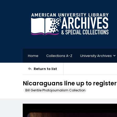
Home
Collections A-Z
University Archives
Return to list
Nicaraguans line up to register
Bill Gentile Photojournalism Collection