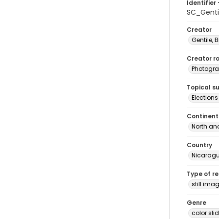
Identifier 
SC_Genti
Creator
Gentile, Bi
Creator ro
Photogra
Topical s
Election
Continent
North an
Country
Nicarag
Type of r
still ima
Genre
color sli