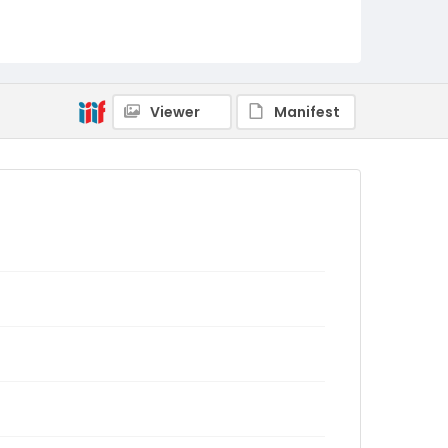
Viewer
Manifest