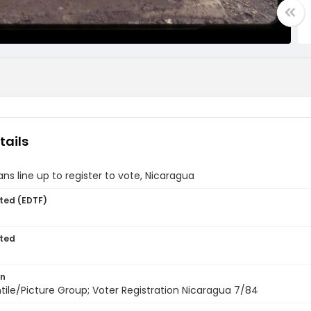
tails
ns line up to register to vote, Nicaragua
ted (EDTF)
ted
on
entile/Picture Group; Voter Registration Nicaragua 7/84