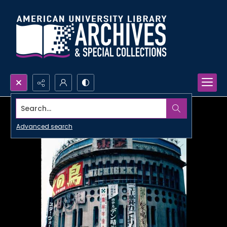
Search...
Advanced search