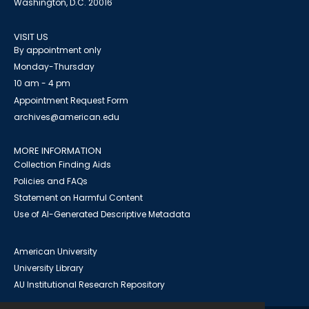
Washington, D.C. 20016
VISIT US
By appointment only
Monday-Thursday
10 am - 4 pm
Appointment Request Form
archives@american.edu
MORE INFORMATION
Collection Finding Aids
Policies and FAQs
Statement on Harmful Content
Use of AI-Generated Descriptive Metadata
American University
University Library
AU Institutional Research Repository