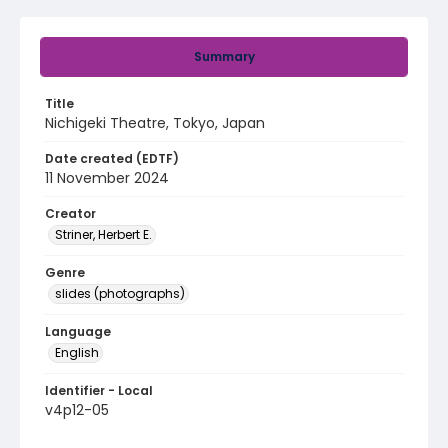
Summary
Title
Nichigeki Theatre, Tokyo, Japan
Date created (EDTF)
11 November 2024
Creator
Striner, Herbert E.
Genre
slides (photographs)
Language
English
Identifier - Local
v4p12-05