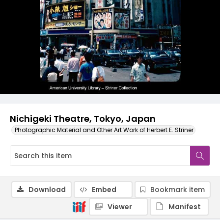
Nichigeki Theatre, Tokyo, Japan
Photographic Material and Other Art Work of Herbert E. Striner
Download
Embed
Bookmark item
Viewer
Manifest