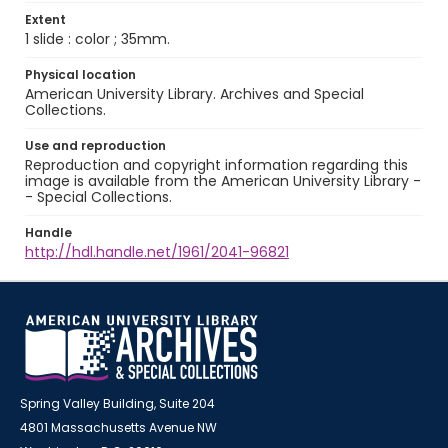
Extent
1 slide : color ; 35mm.
Physical location
American University Library. Archives and Special
Collections.
Use and reproduction
Reproduction and copyright information regarding this
image is available from the American University Library -
- Special Collections.
Handle
http://hdl.handle.net/1961/2041-96821
Spring Valley Building, Suite 204
4801 Massachusetts Avenue NW