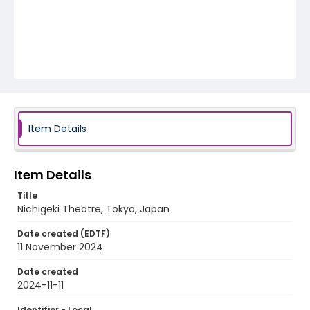
Item Details
Item Details
Title
Nichigeki Theatre, Tokyo, Japan
Date created (EDTF)
11 November 2024
Date created
2024-11-11
Identifier - Local