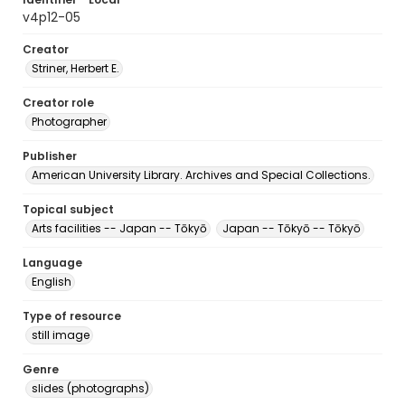
v4p12-05
Creator
Striner, Herbert E.
Creator role
Photographer
Publisher
American University Library. Archives and Special Collections.
Topical subject
Arts facilities -- Japan -- Tōkyō
Japan -- Tōkyō -- Tōkyō
Language
English
Type of resource
still image
Genre
slides (photographs)