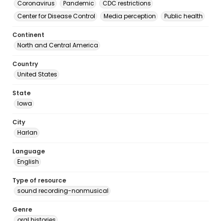
Coronavirus
Pandemic
CDC restrictions
Center for Disease Control
Media perception
Public health
Continent
North and Central America
Country
United States
State
Iowa
City
Harlan
Language
English
Type of resource
sound recording-nonmusical
Genre
oral histories