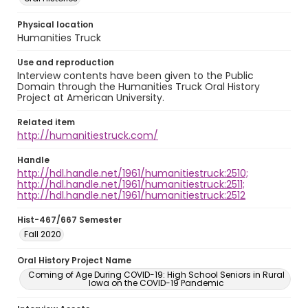
Physical location
Humanities Truck
Use and reproduction
Interview contents have been given to the Public
Domain through the Humanities Truck Oral History
Project at American University.
Related item
http://humanitiestruck.com/
Handle
http://hdl.handle.net/1961/humanitiestruck:2510;
http://hdl.handle.net/1961/humanitiestruck:2511;
http://hdl.handle.net/1961/humanitiestruck:2512
Hist-467/667 Semester
Fall 2020
Oral History Project Name
Coming of Age During COVID-19: High School Seniors in Rural
Iowa on the COVID-19 Pandemic