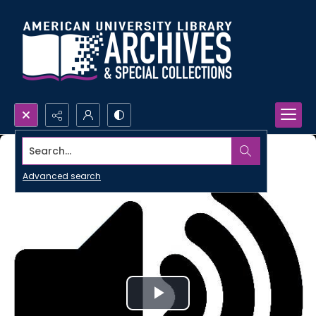
Search...
Advanced search
Play