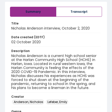
Summary
Transcript
Title
Nicholas Anderson interview, October 2, 2020
Date created (EDTF)
02 October 2020
Description
Nicholas Anderson is a current high school senior
at the Harlan Community High School (HCHS) in
Harlan, Iowa. Located in rural western Iowa, the
Harlan Community is feeling the effects of the
2020 COVID-19 Pandemic. In this interview,
Nicholas discusses his experiences as HCHS was
forced to shut down at the beginning of the
pandemic, returning to school in the spring, and
his plans to become a lineman in the future.
Creator
Anderson, Nicholas
Lefeber, Emily
Genre