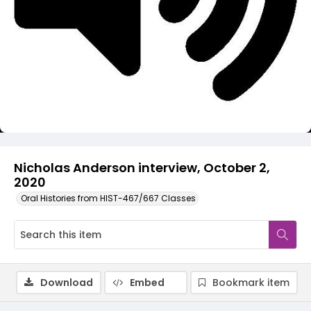
Video
Nicholas Anderson interview, October 2,
2020
Oral Histories from HIST-467/667 Classes
Download
Embed
Bookmark item