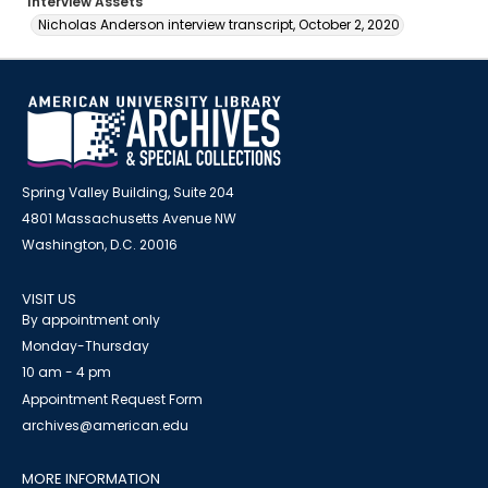
Interview Assets
Nicholas Anderson interview transcript, October 2, 2020
Spring Valley Building, Suite 204
4801 Massachusetts Avenue NW
Washington, D.C. 20016
VISIT US
By appointment only
Monday-Thursday
10 am - 4 pm
Appointment Request Form
archives@american.edu
MORE INFORMATION