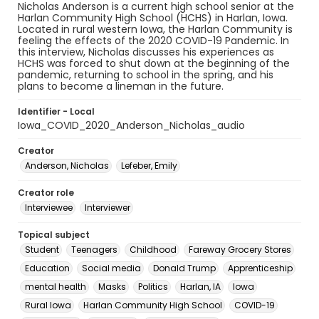
Nicholas Anderson is a current high school senior at the
Harlan Community High School (HCHS) in Harlan, Iowa.
Located in rural western Iowa, the Harlan Community is
feeling the effects of the 2020 COVID-19 Pandemic. In
this interview, Nicholas discusses his experiences as
HCHS was forced to shut down at the beginning of the
pandemic, returning to school in the spring, and his
plans to become a lineman in the future.
Identifier - Local
Iowa_COVID_2020_Anderson_Nicholas_audio
Creator
Anderson, Nicholas
Lefeber, Emily
Creator role
Interviewee
Interviewer
Topical subject
Student
Teenagers
Childhood
Fareway Grocery Stores
Education
Social media
Donald Trump
Apprenticeship
mental health
Masks
Politics
Harlan, IA
Iowa
Rural Iowa
Harlan Community High School
COVID-19