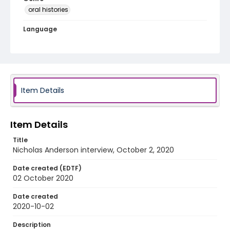
oral histories
Language
English
Identifier - Local
Iowa_COVID_2020_Anderson_Nicholas_audio
Item Details
Item Details
Title
Nicholas Anderson interview, October 2, 2020
Date created (EDTF)
02 October 2020
Date created
2020-10-02
Description