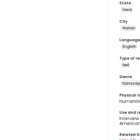
State
Iowa
City
Harlan
Language
English
Type of r
text
Genre
transcrip
Physical l
Humaniti
Use and r
Interview
American 
Related i