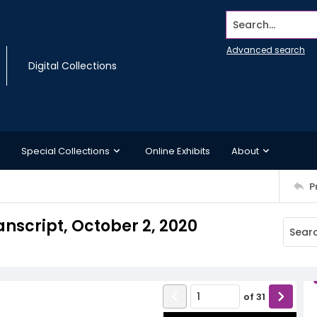
Search...
Advanced search
Digital Collections
Special Collections
Online Exhibits
About
P
nscript, October 2, 2020
of
31