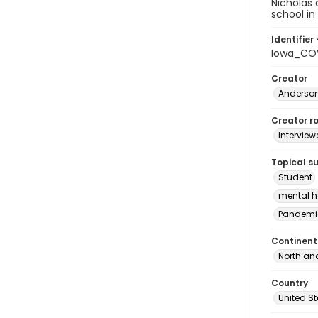
Nicholas 
school in
Identifier 
Iowa_COV
Creator
Anderson
Creator ro
Interview
Topical s
Student
mental h
Pandemi
Continent
North an
Country
United S