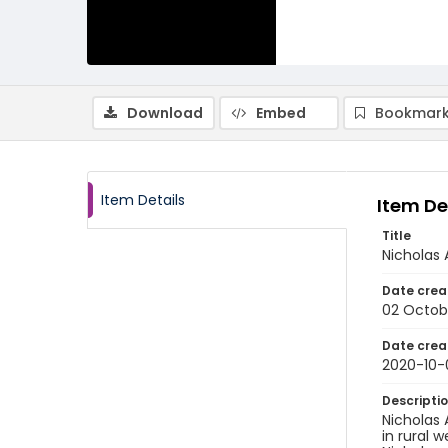
Download
Embed
Bookmark
Item Details
Item De
Title
Nicholas 
Date crea
02 Octob
Date crea
2020-10-
Descripti
Nicholas 
in rural 