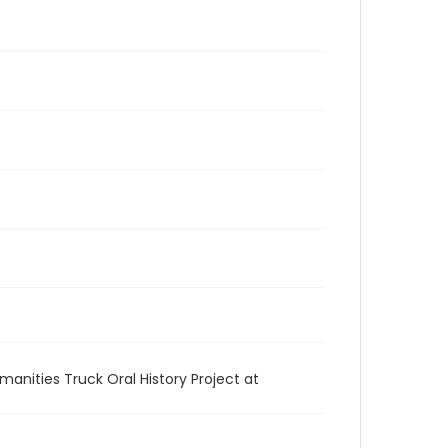
anities Truck Oral History Project at