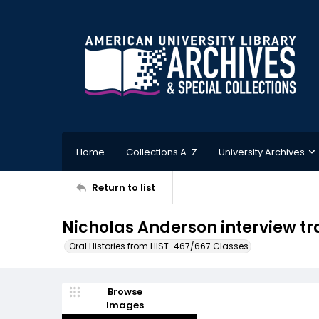
Home
Collections A-Z
University Archives
Return to list
Nicholas Anderson interview tra
Oral Histories from HIST-467/667 Classes
Browse
Images