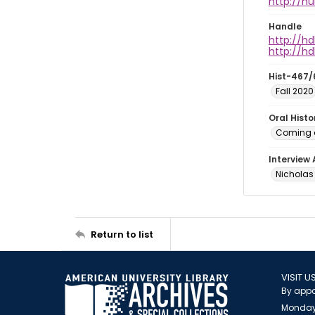
http://h
Handle
http://hd
http://hd
Hist-467/
Fall 2020
Oral Hist
Coming o
Interview
Nicholas 
Return to list
VISIT U
By appo
Monday