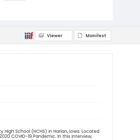
Language
English
Identifier - Local
Iowa_COVID_2020_Anderson_Nicholas_transcr
Viewer
Manifest
ipt
y High School (HCHS) in Harlan, Iowa. Located
 2020 COVID-19 Pandemic. In this interview,