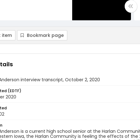
 item
Bookmark page
tails
Anderson interview transcript, October 2, 2020
ted (EDTF)
er 2020
ted
02
on
Anderson is a current high school senior at the Harlan Communit
western Iowa, the Harlan Community is feeling the effects of the