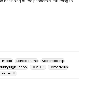
he beginning of the pandemic, returning to
al media
Donald Trump
Apprenticeship
unity High School
COVID-19
Coronavirus
ublic health