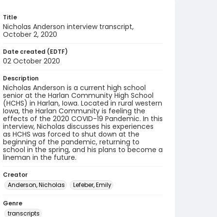
Title
Nicholas Anderson interview transcript,
October 2, 2020
Date created (EDTF)
02 October 2020
Description
Nicholas Anderson is a current high school
senior at the Harlan Community High School
(HCHS) in Harlan, Iowa. Located in rural western
Iowa, the Harlan Community is feeling the
effects of the 2020 COVID-19 Pandemic. In this
interview, Nicholas discusses his experiences
as HCHS was forced to shut down at the
beginning of the pandemic, returning to
school in the spring, and his plans to become a
lineman in the future.
Creator
Anderson, Nicholas
Lefeber, Emily
Genre
transcripts