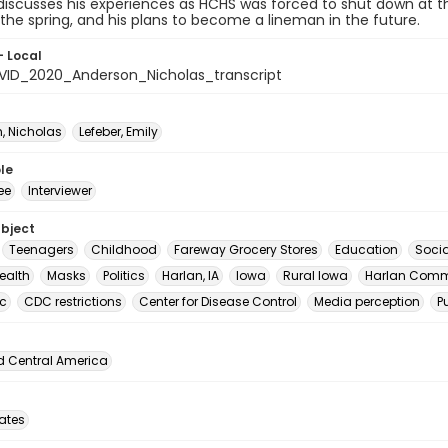
discusses his experiences as HCHS was forced to shut down at t
 the spring, and his plans to become a lineman in the future.
- Local
ID_2020_Anderson_Nicholas_transcript
, Nicholas
Lefeber, Emily
le
ee
Interviewer
ubject
Teenagers
Childhood
Fareway Grocery Stores
Education
Soci
ealth
Masks
Politics
Harlan, IA
Iowa
Rural Iowa
Harlan Comm
c
CDC restrictions
Center for Disease Control
Media perception
P
d Central America
tates