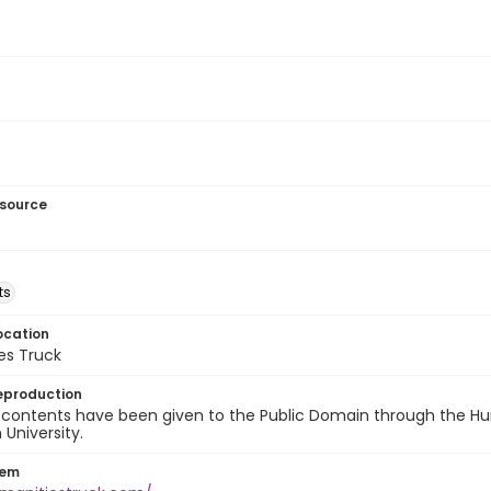
esource
ts
ocation
es Truck
eproduction
 contents have been given to the Public Domain through the Hum
University.
tem