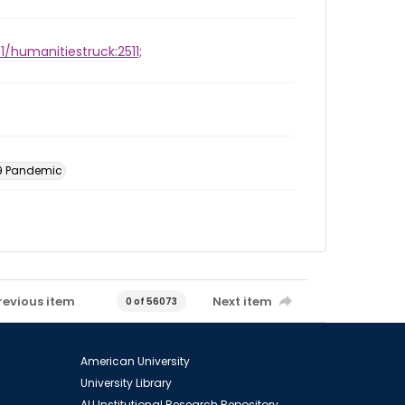
1/humanitiestruck:2511;
19 Pandemic
revious item
Next item
0 of 56073
American University
University Library
AU Institutional Research Repository