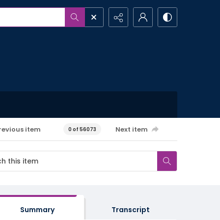
revious item
Next item
0 of 56073
Summary
Transcript