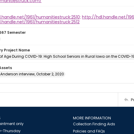
umanitiestruck.com/
l.handle.net/1961/humanitiestruck:2510;
http://hdl.handle.net/196
l.handle.net/1961/humanitiestruck:2512
667 Semester
ory Project Name
f Age During COVID-19: High School Seniors in Rural Iowa on the COVID-
 Assets
Anderson interview, October 2, 2020
P
S
MORE INFORMATION
intment only
Collection Finding Aids
-Thursday
Policies and FAQs