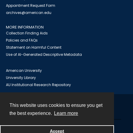
Appointment Request Form
archives@american.edu
MORE INFORMATION
Collection Finding Aids
Policies and FAQs
Statement on Harmful Content
Use of AI-Generated Descriptive Metadata
American University
University Library
AU Institutional Research Repository
This website uses cookies to ensure you get
Contact
the best experience.
Learn more
Powered by
Accept