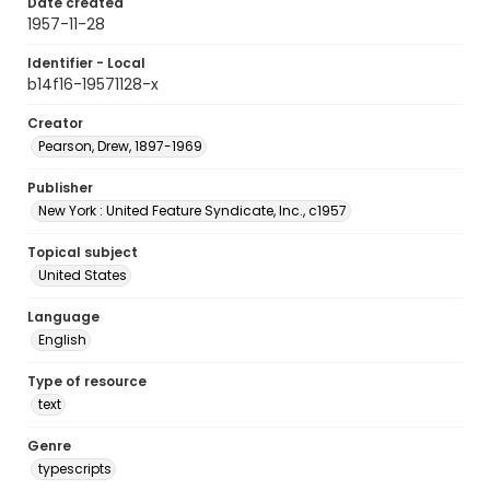
Date created
1957-11-28
Identifier - Local
b14f16-19571128-x
Creator
Pearson, Drew, 1897-1969
Publisher
New York : United Feature Syndicate, Inc., c1957
Topical subject
United States
Language
English
Type of resource
text
Genre
typescripts