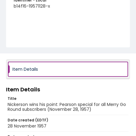
Identifier - Local
b14f16-19571128-x
Item Details
Item Details
Title
Nickerson wins his point: Pearson special for all Merry Go
Round subscribers (November 28, 1957)
Date created (EDTF)
28 November 1957