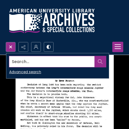
Search...
Advanced search