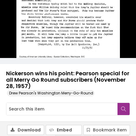
Nickerson wins his point: Pearson special for
all Merry Go Round subscribers (November
28, 1957)
Drew Pearson's Washington Merry-Go-Round
Download
Embed
Bookmark item