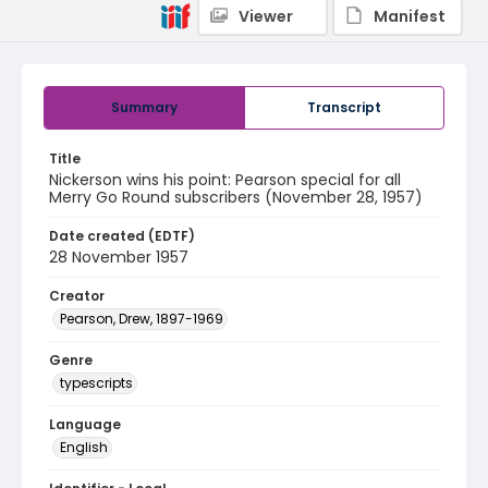
Viewer
Manifest
Summary
Transcript
Title
Nickerson wins his point: Pearson special for all
Merry Go Round subscribers (November 28, 1957)
Date created (EDTF)
28 November 1957
Creator
Pearson, Drew, 1897-1969
Genre
typescripts
Language
English