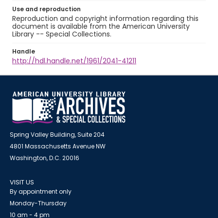
Use and reproduction
Reproduction and copyright information regarding this
document is available from the American University
Library -- Special Collections.
Handle
http://hdl.handle.net/1961/2041-41211
Spring Valley Building, Suite 204
4801 Massachusetts Avenue NW
Washington, D.C. 20016
VISIT US
By appointment only
Monday-Thursday
10 am - 4 pm