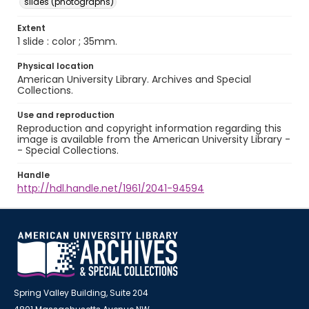
slides (photographs)
Extent
1 slide : color ; 35mm.
Physical location
American University Library. Archives and Special
Collections.
Use and reproduction
Reproduction and copyright information regarding this
image is available from the American University Library -
- Special Collections.
Handle
http://hdl.handle.net/1961/2041-94594
Spring Valley Building, Suite 204