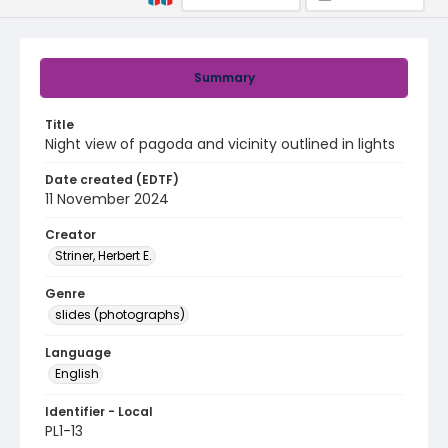
Summary
Title
Night view of pagoda and vicinity outlined in lights
Date created (EDTF)
11 November 2024
Creator
Striner, Herbert E.
Genre
slides (photographs)
Language
English
Identifier - Local
PL1-13