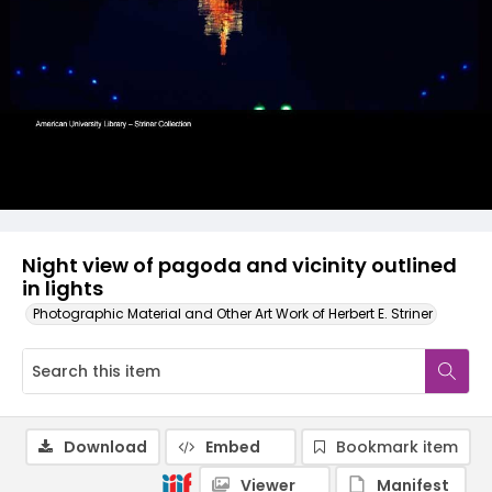
Night view of pagoda and vicinity outlined
in lights
Photographic Material and Other Art Work of Herbert E. Striner
Download
Embed
Bookmark item
Viewer
Manifest