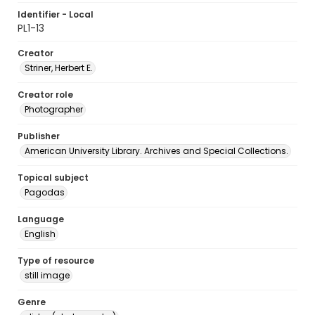
Identifier - Local
PL1-13
Creator
Striner, Herbert E.
Creator role
Photographer
Publisher
American University Library. Archives and Special Collections.
Topical subject
Pagodas
Language
English
Type of resource
still image
Genre