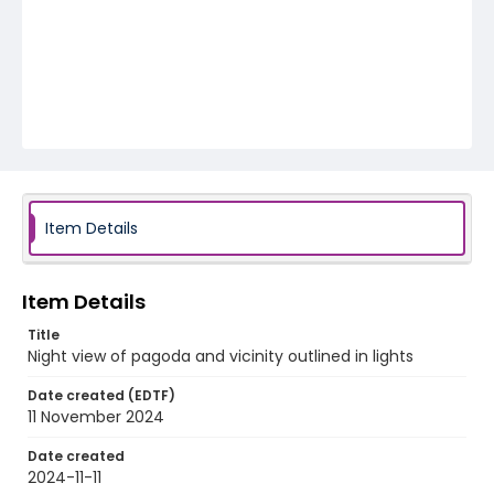
Item Details
Item Details
Title
Night view of pagoda and vicinity outlined in lights
Date created (EDTF)
11 November 2024
Date created
2024-11-11