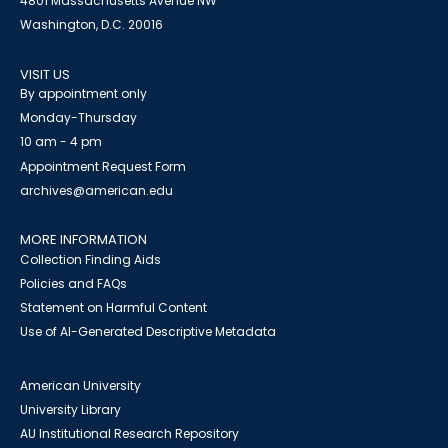
4801 Massachusetts Avenue NW
Washington, D.C. 20016
VISIT US
By appointment only
Monday-Thursday
10 am - 4 pm
Appointment Request Form
archives@american.edu
MORE INFORMATION
Collection Finding Aids
Policies and FAQs
Statement on Harmful Content
Use of AI-Generated Descriptive Metadata
American University
University Library
AU Institutional Research Repository