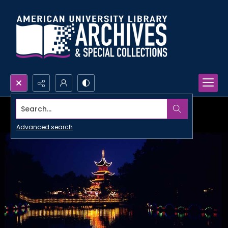
Search...
Advanced search