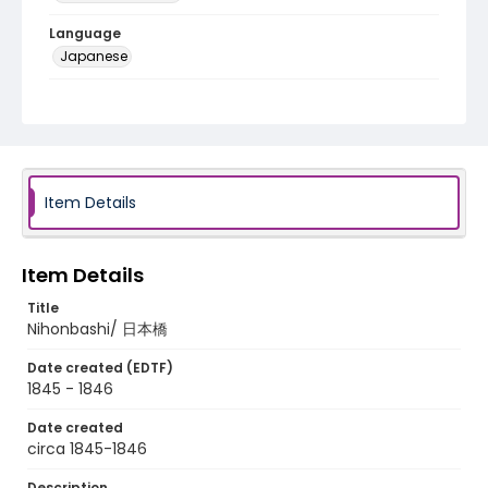
Language
Japanese
Identifier - Local
NE1325.U65_T6_0003
Item Details
Item Details
Title
Nihonbashi/ 日本橋
Date created (EDTF)
1845 - 1846
Date created
circa 1845-1846
Description