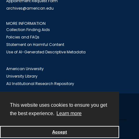
Appointment Request Form
archives@american.edu
MORE INFORMATION
Collection Finding Aids
Policies and FAQs
Statement on Harmful Content
Use of AI-Generated Descriptive Metadata
American University
University Library
AU Institutional Research Repository
This website uses cookies to ensure you get
Contact
the best experience.
Learn more
Powered by
Accept