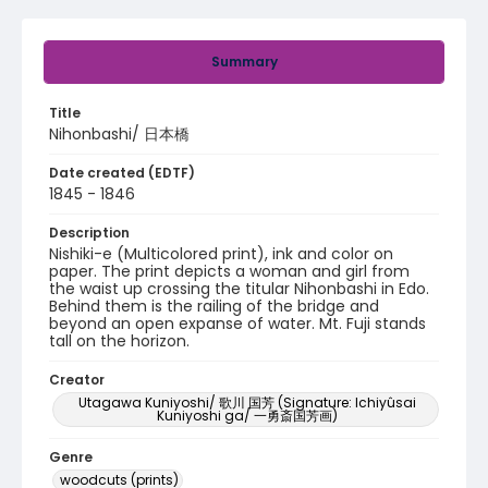
Summary
Title
Nihonbashi/ 日本橋
Date created (EDTF)
1845 - 1846
Description
Nishiki-e (Multicolored print), ink and color on
paper. The print depicts a woman and girl from
the waist up crossing the titular Nihonbashi in Edo.
Behind them is the railing of the bridge and
beyond an open expanse of water. Mt. Fuji stands
tall on the horizon.
Creator
Utagawa Kuniyoshi/ 歌川 国芳 (Signature: Ichiyûsai
Kuniyoshi ga/ 一勇斎国芳画)
Genre
woodcuts (prints)