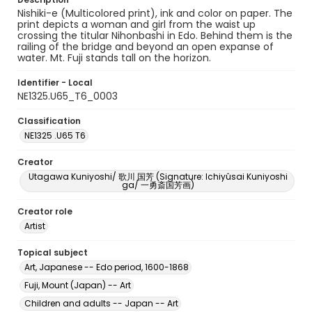
Nishiki-e (Multicolored print), ink and color on paper. The
print depicts a woman and girl from the waist up
crossing the titular Nihonbashi in Edo. Behind them is the
railing of the bridge and beyond an open expanse of
water. Mt. Fuji stands tall on the horizon.
Identifier - Local
NE1325.U65_T6_0003
Classification
NE1325 .U65 T6
Creator
Utagawa Kuniyoshi/ 歌川 国芳 (Signature: Ichiyûsai Kuniyoshi
ga/ 一勇斎国芳画)
Creator role
Artist
Topical subject
Art, Japanese -- Edo period, 1600-1868
Fuji, Mount (Japan) -- Art
Children and adults -- Japan -- Art