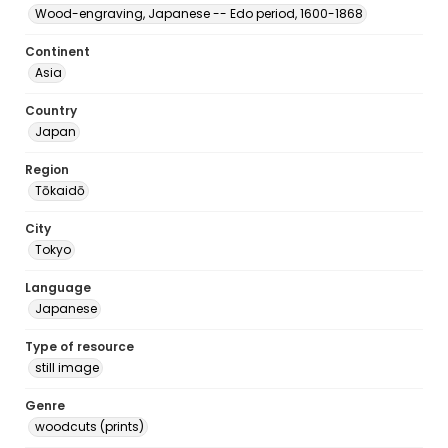
Wood-engraving, Japanese -- Edo period, 1600-1868
Continent
Asia
Country
Japan
Region
Tōkaidō
City
Tokyo
Language
Japanese
Type of resource
still image
Genre
woodcuts (prints)