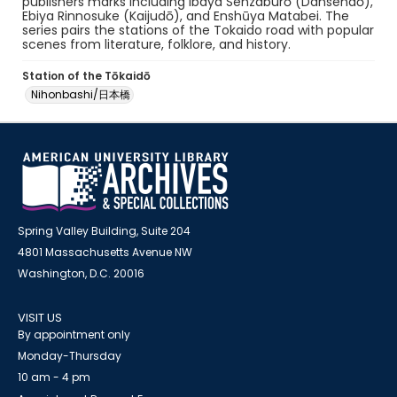
publishers marks including Ibaya Senzaburō (Dansendō),
Ebiya Rinnosuke (Kaijudō), and Enshūya Matabei. The
series pairs the stations of the Tokaido road with popular
scenes from literature, folklore, and history.
Station of the Tōkaidō
Nihonbashi/日本橋
Spring Valley Building, Suite 204
4801 Massachusetts Avenue NW
Washington, D.C. 20016
VISIT US
By appointment only
Monday-Thursday
10 am - 4 pm