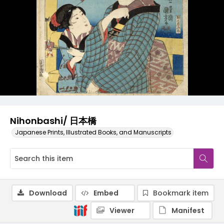
Nihonbashi/ 日本橋
Japanese Prints, Illustrated Books, and Manuscripts
Download
Embed
Bookmark item
Viewer
Manifest