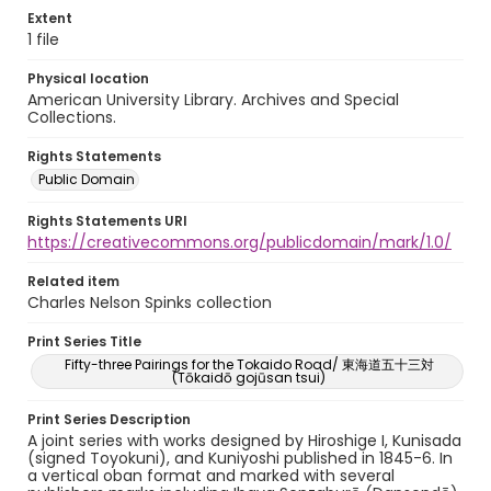
Extent
1 file
Physical location
American University Library. Archives and Special
Collections.
Rights Statements
Public Domain
Rights Statements URI
https://creativecommons.org/publicdomain/mark/1.0/
Related item
Charles Nelson Spinks collection
Print Series Title
Fifty-three Pairings for the Tokaido Road/ 東海道五十三対
(Tōkaidō gojūsan tsui)
Print Series Description
A joint series with works designed by Hiroshige I, Kunisada
(signed Toyokuni), and Kuniyoshi published in 1845-6. In
a vertical oban format and marked with several