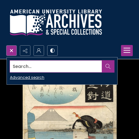
Search...
Advanced search