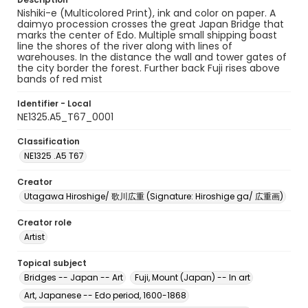
Nishiki-e (Multicolored Print), ink and color on paper. A
daimyo procession crosses the great Japan Bridge that
marks the center of Edo. Multiple small shipping boast
line the shores of the river along with lines of
warehouses. In the distance the wall and tower gates of
the city border the forest. Further back Fuji rises above
bands of red mist
Identifier - Local
NE1325.A5_T67_0001
Classification
NE1325 .A5 T67
Creator
Utagawa Hiroshige/ 歌川広重 (Signature: Hiroshige ga/ 広重画)
Creator role
Artist
Topical subject
Bridges -- Japan -- Art
Fuji, Mount (Japan) -- In art
Art, Japanese -- Edo period, 1600-1868