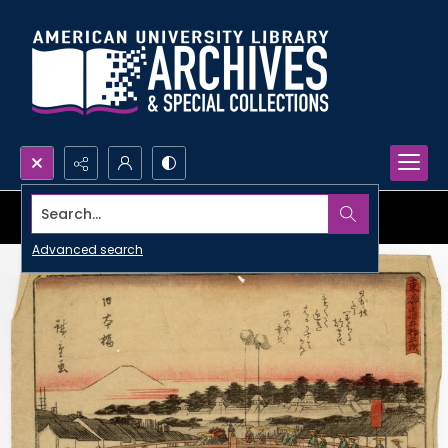
Search...
Advanced search