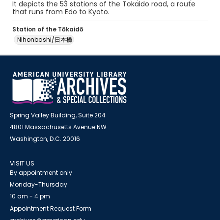
It depicts the 53 stations of the Tokaido road, a route
that runs from Edo to Kyoto.
Station of the Tōkaidō
Nihonbashi/日本橋
Spring Valley Building, Suite 204
4801 Massachusetts Avenue NW
Washington, D.C. 20016
VISIT US
By appointment only
Monday-Thursday
10 am - 4 pm
Appointment Request Form