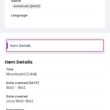
Genre
woodcuts (prints)
Language
Japanese
Identifier - Local
NE1325.A5_T67_0001
Item Details
Item Details
Title
Nihonbashi/日本橋
Date created (EDTF)
1840 - 1842
Date created
circa 1840-1842
Description