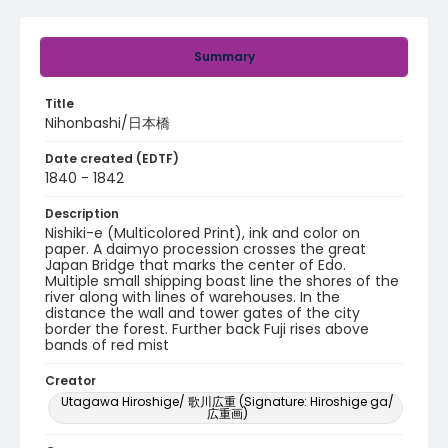
Summary
Title
Nihonbashi/日本橋
Date created (EDTF)
1840 - 1842
Description
Nishiki-e (Multicolored Print), ink and color on
paper. A daimyo procession crosses the great
Japan Bridge that marks the center of Edo.
Multiple small shipping boast line the shores of the
river along with lines of warehouses. In the
distance the wall and tower gates of the city
border the forest. Further back Fuji rises above
bands of red mist
Creator
Utagawa Hiroshige/ 歌川広重 (Signature: Hiroshige ga/
広重画)