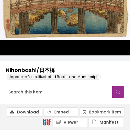
Nihonbashi/日本橋
Japanese Prints, Illustrated Books, and Manuscripts
Download
Embed
Bookmark item
Viewer
Manifest