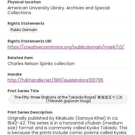
Physical location
American University Library. Archives and Special
Collections.
Rights Statements
Public Domain
Rights Statements URI
https://creativecommons.org/publicdomain/mark/1.0/
Related item
Charles Nelson Spinks collection
Handle
http://hdl.handle.net/1961/auislandora:100795
Print Series Title
The Fifty-three Stations of the Tokaido Road/ 東海道五十三次
(Tōkaidō gojūsan tsugi)
Print Series Description
Originally published by Kikakudo (Sanoya Kihei) in ca.
1840-42. This series is in a horizantal chuban (medium
size) format and is commonly called Kyoka Tokaido. This
is because the prints include comic poems called Kyoka.