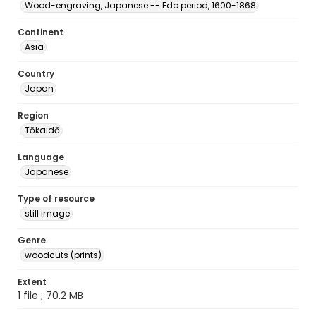
Wood-engraving, Japanese -- Edo period, 1600-1868
Continent
Asia
Country
Japan
Region
Tōkaidō
Language
Japanese
Type of resource
still image
Genre
woodcuts (prints)
Extent
1 file ; 70.2 MB