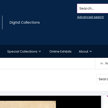
Search...
Advanced search
Digital Collections
Special Collections
Online Exhibits
About
P