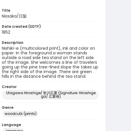
Title
Nissaka/日阪
Date created (EDTF)
1852
Description
Nishiki-e (multicolored print), ink and color on
paper. In the foreground a woman stands
outside a road side tea stand on the left side
of the image. She welcomes a line of travelers
going up the pine tree-lined slope the takes up
the right side of the image. There are green
hills in the distance behind the tea stand.
Creator
Utagawa Hiroshige/ 歌川広重 (Signature: Hiroshige
ga/ 広重画)
Genre
woodcuts (prints)
Language
Japanese