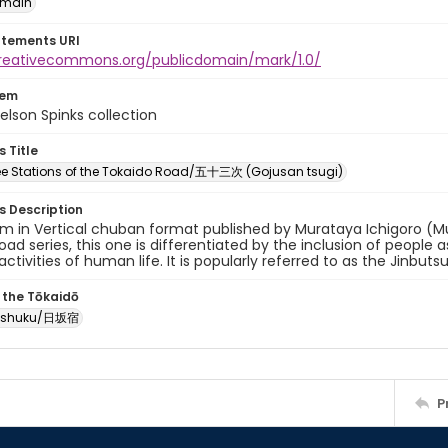
omain
atements URI
creativecommons.org/publicdomain/mark/1.0/
tem
elson Spinks collection
s Title
ree Stations of the Tokaido Road/五十三次 (Gojusan tsugi)
es Description
um in Vertical chuban format published by Murataya Ichigoro (M
oad series, this one is differentiated by the inclusion of people
activities of human life. It is popularly referred to as the Jinbuts
 the Tōkaidō
-shuku/日坂宿
P