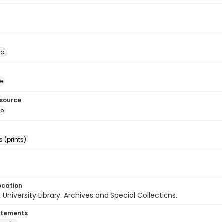
wa
e
esource
ge
 (prints)
ocation
University Library. Archives and Special Collections.
atements