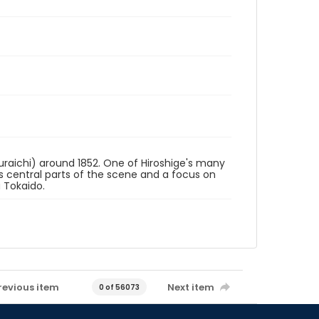
uraichi) around 1852. One of Hiroshige's many
 as central parts of the scene and a focus on
u Tokaido.
revious item
Next item
0 of 56073