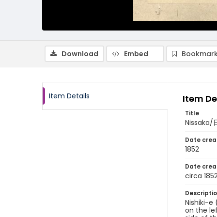
Download
Embed
Bookmark
Item Details
Item De
Title
Nissaka
Date crea
1852
Date crea
circa 185
Descripti
Nishiki-e
on the le