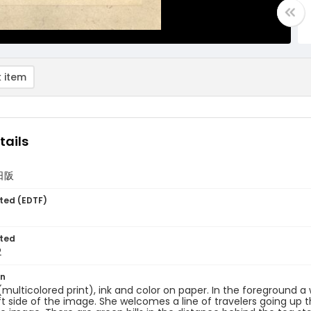
 item
tails
/日阪
ted (EDTF)
ted
2
on
 (multicolored print), ink and color on paper. In the foreground
ft side of the image. She welcomes a line of travelers going up t