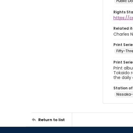
Public D
Rights St
https://
Related i
Charles N
Print Serie
Fifty-Th
Print Seri
Print alb
Tokaido r
the daily 
Station of
Nissaka
Return to list