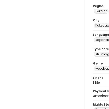
Region
Tōkaidō
City
Kakega
Language
Japanes
Type of r
still ima
Genre
woodcuts
Extent
1 file
Physical l
American 
Rights St