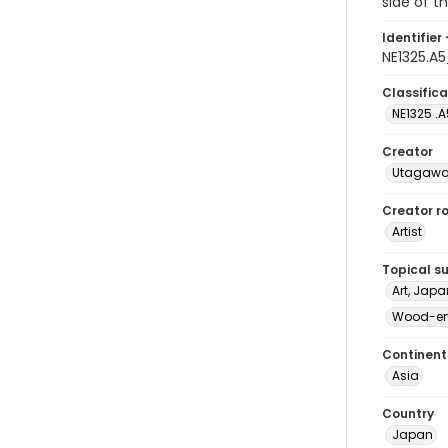
side of t
Identifier 
NE1325.A
Classifica
NE1325 .A
Creator
Utagawa 
Creator ro
Artist
Topical s
Art, Japa
Wood-eng
Continent
Asia
Country
Japan