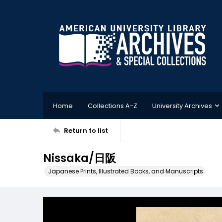
Home
Collections A-Z
University Archives
Return to list
Nissaka/日阪
Japanese Prints, Illustrated Books, and Manuscripts