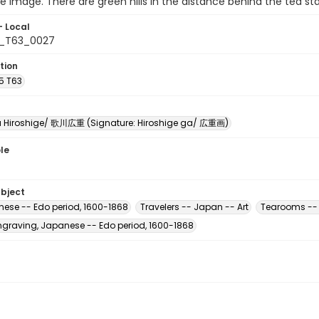
he image. There are green hills in the distance behind the tea st
- Local
5_T63_0027
tion
5 T63
Hiroshige/ 歌川広重 (Signature: Hiroshige ga/ 広重画)
le
ubject
nese -- Edo period, 1600-1868
Travelers -- Japan -- Art
Tearooms -- 
raving, Japanese -- Edo period, 1600-1868