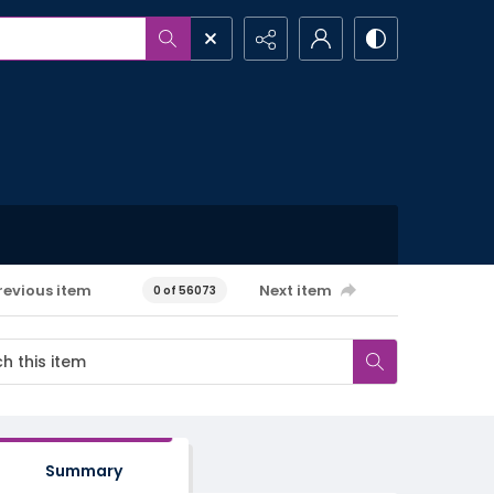
revious item
Next item
0 of 56073
Summary