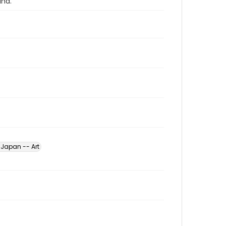
and.
Japan -- Art