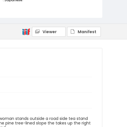
Identifier - Local
NE1325.A5_T63_0027
Viewer
Manifest
 a woman stands outside a road side tea stand
he pine tree-lined slope the takes up the right