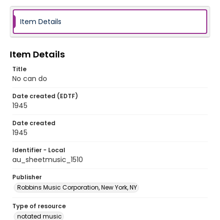
Item Details
Item Details
Title
No can do
Date created (EDTF)
1945
Date created
1945
Identifier - Local
au_sheetmusic_1510
Publisher
Robbins Music Corporation, New York, NY
Type of resource
notated music