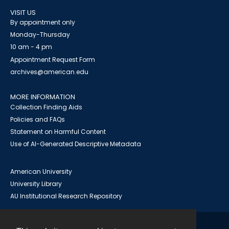
VISIT US
By appointment only
Monday-Thursday
10 am - 4 pm
Appointment Request Form
archives@american.edu
MORE INFORMATION
Collection Finding Aids
Policies and FAQs
Statement on Harmful Content
Use of AI-Generated Descriptive Metadata
American University
University Library
AU Institutional Research Repository