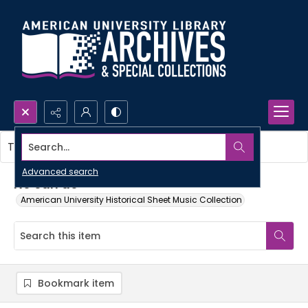
Search...
This item contains no images.
Advanced search
No can do
American University Historical Sheet Music Collection
Bookmark item