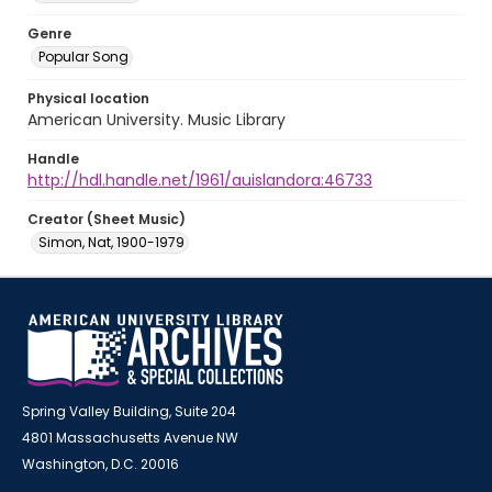
Genre
Popular Song
Physical location
American University. Music Library
Handle
http://hdl.handle.net/1961/auislandora:46733
Creator (Sheet Music)
Simon, Nat, 1900-1979
Spring Valley Building, Suite 204
4801 Massachusetts Avenue NW
Washington, D.C. 20016