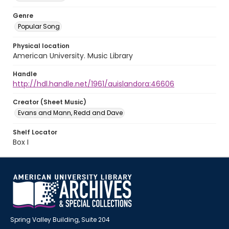
Genre
Popular Song
Physical location
American University. Music Library
Handle
http://hdl.handle.net/1961/auislandora:46606
Creator (Sheet Music)
Evans and Mann, Redd and Dave
Shelf Locator
Box I
Spring Valley Building, Suite 204