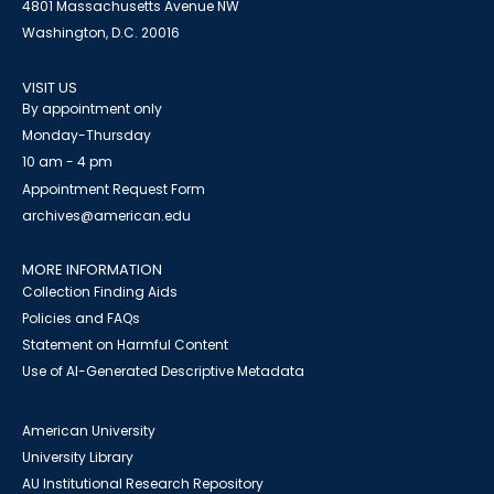
4801 Massachusetts Avenue NW
Washington, D.C. 20016
VISIT US
By appointment only
Monday-Thursday
10 am - 4 pm
Appointment Request Form
archives@american.edu
MORE INFORMATION
Collection Finding Aids
Policies and FAQs
Statement on Harmful Content
Use of AI-Generated Descriptive Metadata
American University
University Library
AU Institutional Research Repository