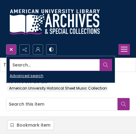
Search...
This item contains no images.
Advanced search
No moon at all
American University Historical Sheet Music Collection
Bookmark item