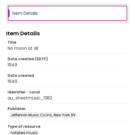
Item Details
Item Details
Title
No moon at all
Date created (EDTF)
1949
Date created
1949
Identifier - Local
au_sheetmusic_1382
Publisher
Jefferson Music Co Inc, New York, NY
Type of resource
notated music