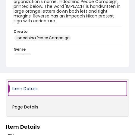
organization's name, Indochina Peace Campaign,
printed below. The word 'IMPEACH' is handwritten in
large orange letters down both left and right
margins. Reverse has an impeach Nixon protest
sign with caricature.
Creator
Indochina Peace Campaign
Genre
posters
Language
English
Identifier - Local
Item Details
SC_Frazier_P_0194
Page Details
Item Details