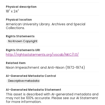
Physical description
18" x 24"
Physical location
American University Library. Archives and Special
Collections.
Rights Statements
No Known Copyright
Rights Statements URI
http://rightsstatements.org/vocab/NKC/1.0/
Related item
Nixon Impeachment and Anti-Nixon (1972-1974)
AI-Generated Metadata Control
Descriptive metadata
AI-Generated Metadata Statement
This asset is described with AI-generated metadata and
may not be 100% accurate. Please see our AI Statement
for more information.