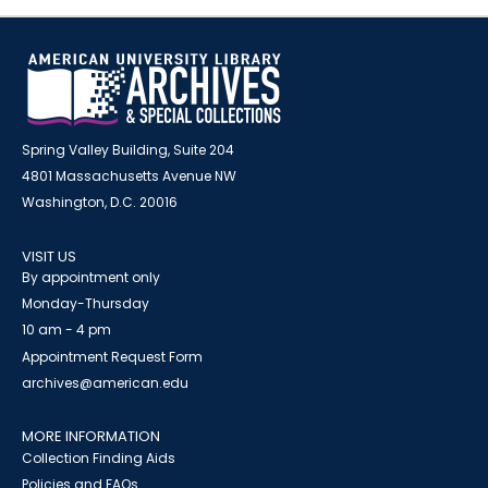
Spring Valley Building, Suite 204
4801 Massachusetts Avenue NW
Washington, D.C. 20016
VISIT US
By appointment only
Monday-Thursday
10 am - 4 pm
Appointment Request Form
archives@american.edu
MORE INFORMATION
Collection Finding Aids
Policies and FAQs