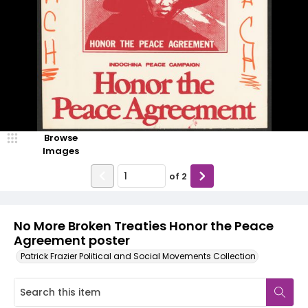
Browse
Images
of
2
No More Broken Treaties Honor the Peace
Agreement poster
Patrick Frazier Political and Social Movements Collection