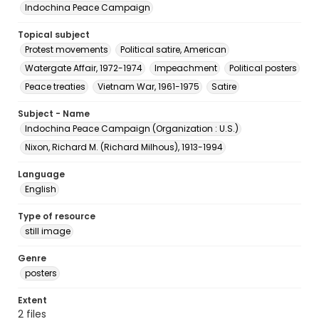
Indochina Peace Campaign
Topical subject
Protest movements
Political satire, American
Watergate Affair, 1972-1974
Impeachment
Political posters
Peace treaties
Vietnam War, 1961-1975
Satire
Subject - Name
Indochina Peace Campaign (Organization : U.S.)
Nixon, Richard M. (Richard Milhous), 1913-1994
Language
English
Type of resource
still image
Genre
posters
Extent
2 files