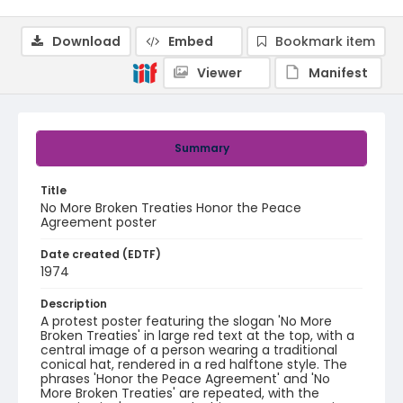
Download
Embed
Bookmark item
Viewer
Manifest
Summary
Title
No More Broken Treaties Honor the Peace
Agreement poster
Date created (EDTF)
1974
Description
A protest poster featuring the slogan 'No More
Broken Treaties' in large red text at the top, with a
central image of a person wearing a traditional
conical hat, rendered in a red halftone style. The
phrases 'Honor the Peace Agreement' and 'No
More Broken Treaties' are repeated, with the