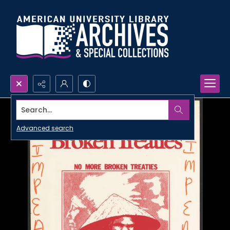
Search...
Advanced search