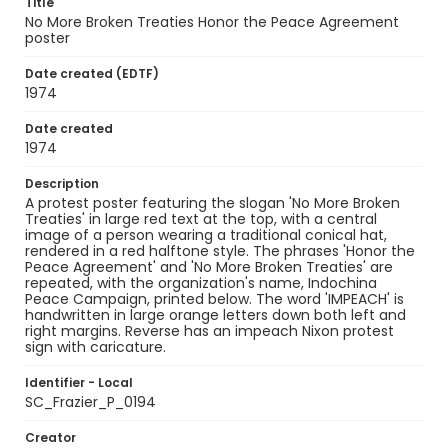
Title
No More Broken Treaties Honor the Peace Agreement
poster
Date created (EDTF)
1974
Date created
1974
Description
A protest poster featuring the slogan 'No More Broken
Treaties' in large red text at the top, with a central
image of a person wearing a traditional conical hat,
rendered in a red halftone style. The phrases 'Honor the
Peace Agreement' and 'No More Broken Treaties' are
repeated, with the organization's name, Indochina
Peace Campaign, printed below. The word 'IMPEACH' is
handwritten in large orange letters down both left and
right margins. Reverse has an impeach Nixon protest
sign with caricature.
Identifier - Local
SC_Frazier_P_0194
Creator