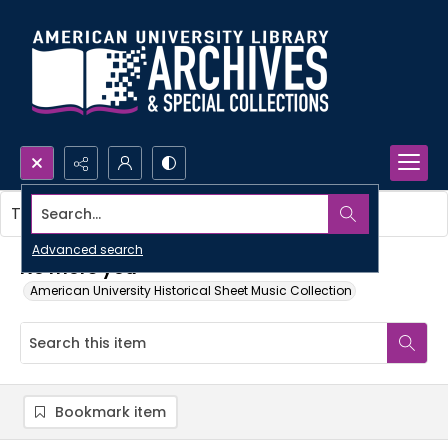
Search...
This item contains no images.
Advanced search
No more you
American University Historical Sheet Music Collection
Bookmark item