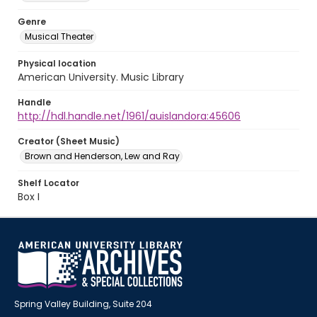
Genre
Musical Theater
Physical location
American University. Music Library
Handle
http://hdl.handle.net/1961/auislandora:45606
Creator (Sheet Music)
Brown and Henderson, Lew and Ray
Shelf Locator
Box I
Spring Valley Building, Suite 204