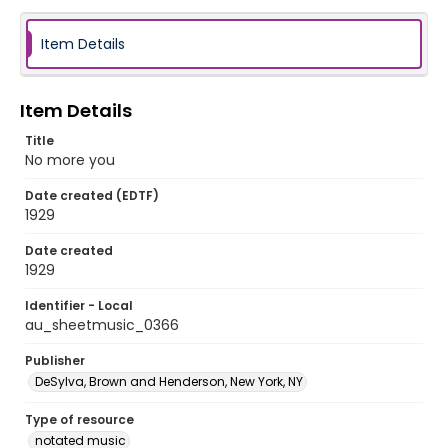
Item Details
Item Details
Title
No more you
Date created (EDTF)
1929
Date created
1929
Identifier - Local
au_sheetmusic_0366
Publisher
DeSylva, Brown and Henderson, New York, NY
Type of resource
notated music