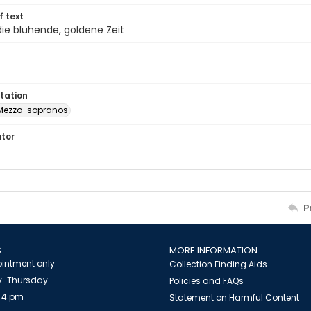
of text
die blühende, goldene Zeit
tation
Mezzo-sopranos
ator
P
S
MORE INFORMATION
intment only
Collection Finding Aids
-Thursday
Policies and FAQs
 4 pm
Statement on Harmful Content