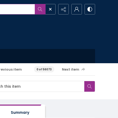
revious item
Next item
0 of 56073
Summary