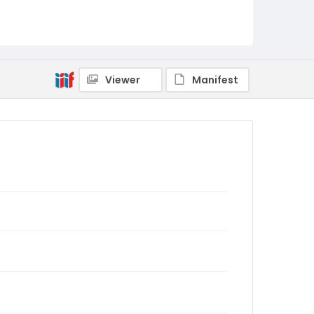
Viewer
Manifest