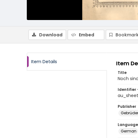
Download
Embed
Bookmark
Item Details
Item De
Title
Noch sin
Identifier 
au_shee
Publisher
Gebrüde
Language
German