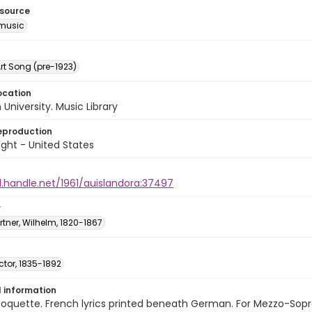
esource
music
rt Song (pre-1923)
ocation
University. Music Library
eproduction
ght - United States
l.handle.net/1961/auislandora:37497
r
ner, Wilhelm, 1820-1867
ictor, 1835-1892
l information
oquette. French lyrics printed beneath German. For Mezzo-Sopra