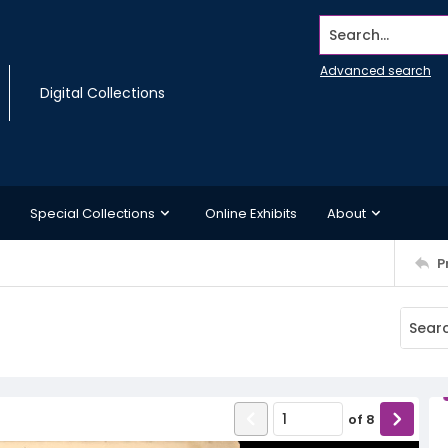
Search...
Advanced search
Digital Collections
Special Collections
Online Exhibits
About
P
of
8