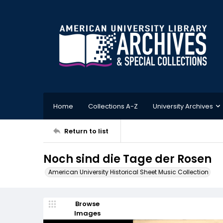
Home
Collections A-Z
University Archives
Return to list
Noch sind die Tage der Rosen
American University Historical Sheet Music Collection
Browse
Images