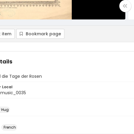
 item
Bookmark page
tails
d die Tage der Rosen
- Local
tmusic_0035
r Hug
French