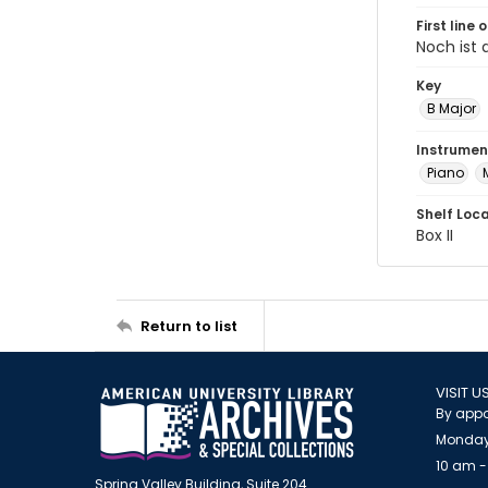
First line 
Noch ist 
Key
B Major
Instrumen
Piano
Shelf Loc
Box II
Return to list
VISIT U
By appo
Monday
10 am -
Spring Valley Building, Suite 204