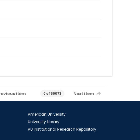
revious item
Next item
0 of 56073
American University
University Library
AU Institutional Research Repository