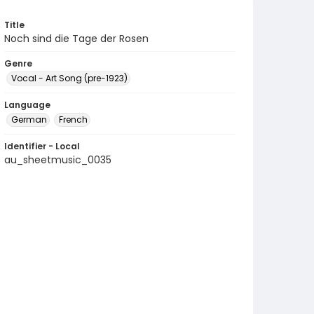
Title
Noch sind die Tage der Rosen
Genre
Vocal - Art Song (pre-1923)
Language
German
French
Identifier - Local
au_sheetmusic_0035