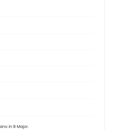
no in B Major.