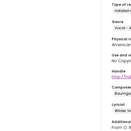
Type of r
notated 
Genre
Vocal - A
Physical l
American 
Use and r
No Copyri
Handle
http://hd
Compose
Baumgart
Lyricist
Wilder, V
Additiona
From O. R