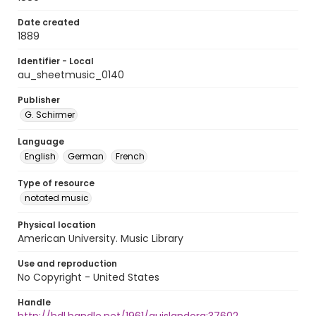
Date created
1889
Identifier - Local
au_sheetmusic_0140
Publisher
G. Schirmer
Language
English
German
French
Type of resource
notated music
Physical location
American University. Music Library
Use and reproduction
No Copyright - United States
Handle