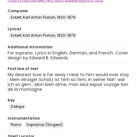
http://hdl.handle.net/1961/auislandora:37602
Composer
Eckert, Karl Anton Florian, 1820-1879
Lyricist
Eckert, Karl Anton Florian, 1820-1879
Additional information
For soprano. Lyrics in English, German, and French. Cover
design by Edward B. Edwards.
First line of text
My dearest love is far away I near to him would ever stay
; Mein einziger Schatz ist fern so fern, in seiner Nah' war
ich so gern ; Mon bien aime, mon seul espoir voyage loin
de la montagne
Key
D Major
Instrumentation
Piano
Sopranos (Singers)
Shelf Locator