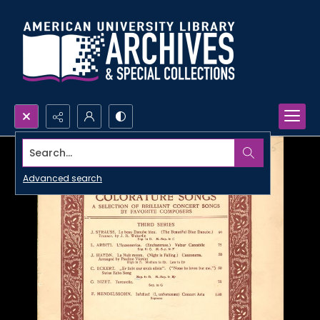
Search...
Advanced search