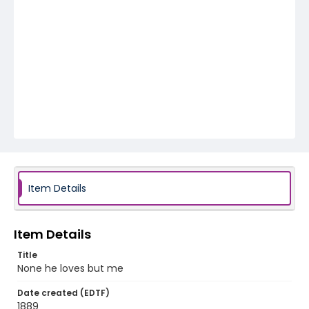
Item Details
Item Details
Title
None he loves but me
Date created (EDTF)
1889