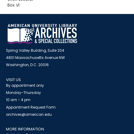
Box VI
Spring Valley Building, Suite 204
4801 Massachusetts Avenue NW
Washington, D.C. 20016
VISIT US
By appointment only
Monday-Thursday
10 am - 4 pm
Appointment Request Form
archives@american.edu
MORE INFORMATION