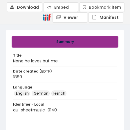
Download
Embed
Bookmark item
Viewer
Manifest
Summary
Title
None he loves but me
Date created (EDTF)
1889
Language
English
German
French
Identifier - Local
au_sheetmusic_0140