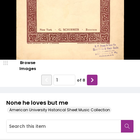
Browse
Images
of
8
None he loves but me
American University Historical Sheet Music Collection