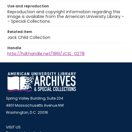
Use and reproduction
Reproduction and copyright information regarding this
image is available from the American University Library -
- Special Collections.
Related item
Jack Child Collection
Handle
http://hdl.handle.net/1961/JCSL_0278
Spring Valley Building, Suite 204
4801 Massachusetts Avenue NW
Washington, D.C. 20016
VISIT US