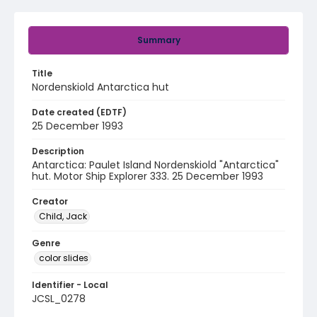
Summary
Title
Nordenskiold Antarctica hut
Date created (EDTF)
25 December 1993
Description
Antarctica: Paulet Island Nordenskiold "Antarctica"
hut. Motor Ship Explorer 333. 25 December 1993
Creator
Child, Jack
Genre
color slides
Identifier - Local
JCSL_0278