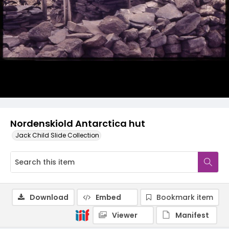
Nordenskiold Antarctica hut
Jack Child Slide Collection
Download
Embed
Bookmark item
Viewer
Manifest