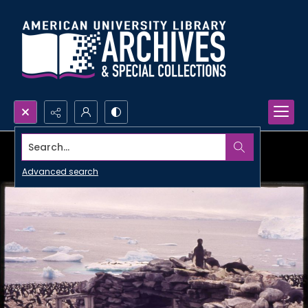
Search...
Advanced search