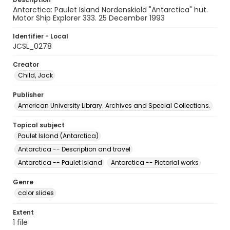
Antarctica: Paulet Island Nordenskiold "Antarctica" hut.
Motor Ship Explorer 333. 25 December 1993
Identifier - Local
JCSL_0278
Creator
Child, Jack
Publisher
American University Library. Archives and Special Collections.
Topical subject
Paulet Island (Antarctica)
Antarctica -- Description and travel
Antarctica -- Paulet Island
Antarctica -- Pictorial works
Genre
color slides
Extent
1 file