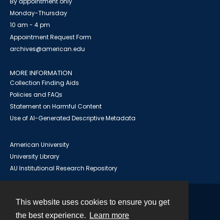
By appointment only
Monday-Thursday
10 am - 4 pm
Appointment Request Form
archives@american.edu
MORE INFORMATION
Collection Finding Aids
Policies and FAQs
Statement on Harmful Content
Use of AI-Generated Descriptive Metadata
American University
University Library
AU Institutional Research Repository
This website uses cookies to ensure you get
Contact
the best experience.
Learn more