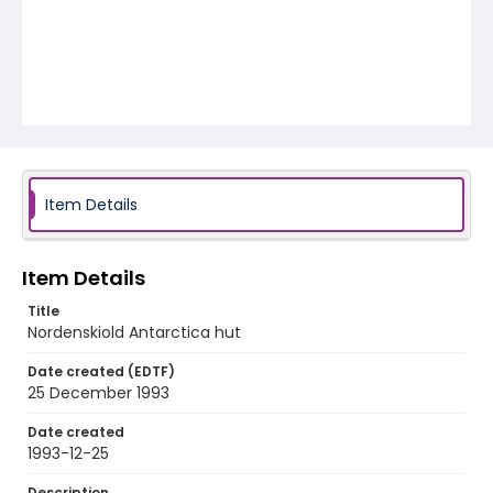
Item Details
Item Details
Title
Nordenskiold Antarctica hut
Date created (EDTF)
25 December 1993
Date created
1993-12-25
Description