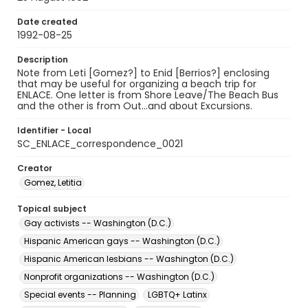
Date created
1992-08-25
Description
Note from Leti [Gomez?] to Enid [Berrios?] enclosing
that may be useful for organizing a beach trip for
ENLACE. One letter is from Shore Leave/The Beach Bus
and the other is from Out...and about Excursions.
Identifier - Local
SC_ENLACE_correspondence_0021
Creator
Gomez, Letitia
Topical subject
Gay activists -- Washington (D.C.)
Hispanic American gays -- Washington (D.C.)
Hispanic American lesbians -- Washington (D.C.)
Nonprofit organizations -- Washington (D.C.)
Special events -- Planning
LGBTQ+ Latinx