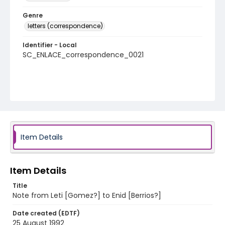
Genre
letters (correspondence)
Identifier - Local
SC_ENLACE_correspondence_0021
Item Details
Item Details
Title
Note from Leti [Gomez?] to Enid [Berrios?]
Date created (EDTF)
25 August 1992