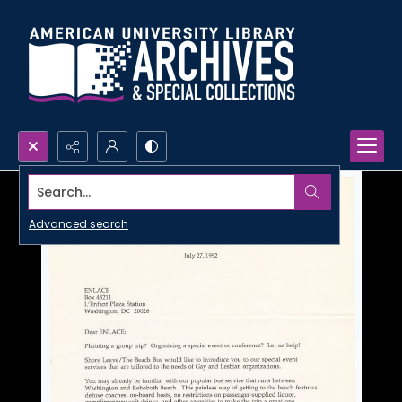
Search...
Advanced search