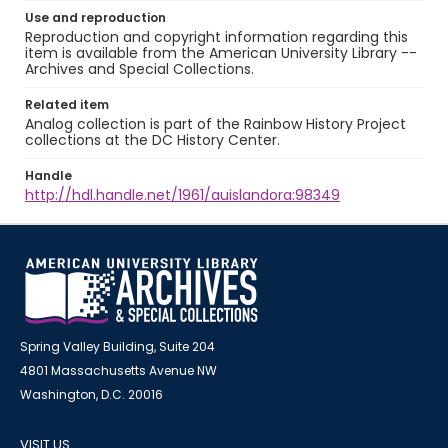
Use and reproduction
Reproduction and copyright information regarding this
item is available from the American University Library --
Archives and Special Collections.
Related item
Analog collection is part of the Rainbow History Project
collections at the DC History Center.
Handle
http://hdl.handle.net/1961/auislandora:98349
Spring Valley Building, Suite 204
4801 Massachusetts Avenue NW
Washington, D.C. 20016
VISIT US