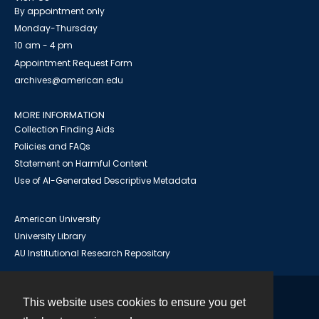
By appointment only
Monday-Thursday
10 am - 4 pm
Appointment Request Form
archives@american.edu
MORE INFORMATION
Collection Finding Aids
Policies and FAQs
Statement on Harmful Content
Use of AI-Generated Descriptive Metadata
American University
University Library
AU Institutional Research Repository
This website uses cookies to ensure you get
Contact