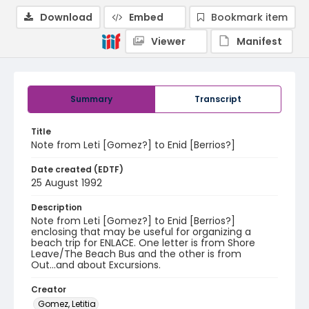
Download
Embed
Bookmark item
Viewer
Manifest
Summary
Transcript
Title
Note from Leti [Gomez?] to Enid [Berrios?]
Date created (EDTF)
25 August 1992
Description
Note from Leti [Gomez?] to Enid [Berrios?]
enclosing that may be useful for organizing a
beach trip for ENLACE. One letter is from Shore
Leave/The Beach Bus and the other is from
Out...and about Excursions.
Creator
Gomez, Letitia