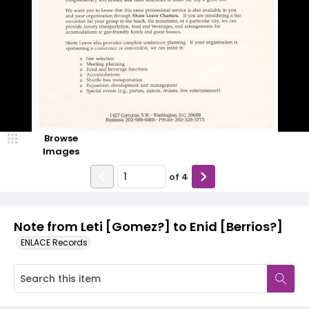
Browse
Images
of
4
Note from Leti [Gomez?] to Enid [Berrios?]
ENLACE Records