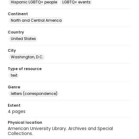
Hispanic LGBTQ+ people
LGBTQ+ events
Continent
North and Central America
Country
United States
City
Washington, D.C.
Type of resource
text
Genre
letters (correspondence)
Extent
4 pages
Physical location
American University Library. Archives and Special
Collections.