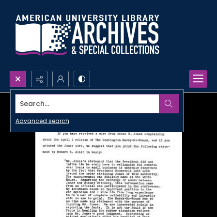
Search...
Advanced search