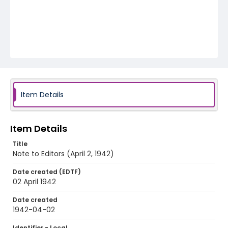
Item Details
Item Details
Title
Note to Editors (April 2, 1942)
Date created (EDTF)
02 April 1942
Date created
1942-04-02
Identifier - Local