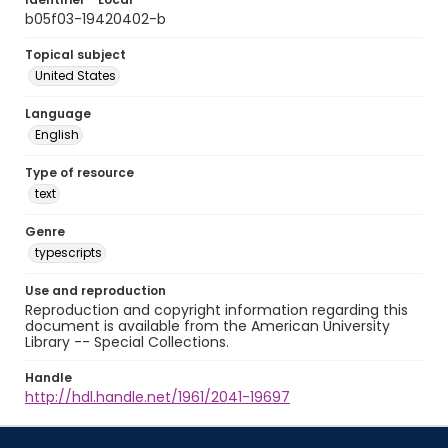
b05f03-19420402-b
Topical subject
United States
Language
English
Type of resource
text
Genre
typescripts
Use and reproduction
Reproduction and copyright information regarding this
document is available from the American University
Library -- Special Collections.
Handle
http://hdl.handle.net/1961/2041-19697