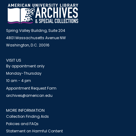
Spring Valley Building, Suite 204
4801 Massachusetts Avenue NW
Washington, D.C. 20016
VISIT US
By appointment only
Monday-Thursday
10 am - 4 pm
Appointment Request Form
archives@american.edu
MORE INFORMATION
Collection Finding Aids
Policies and FAQs
Statement on Harmful Content