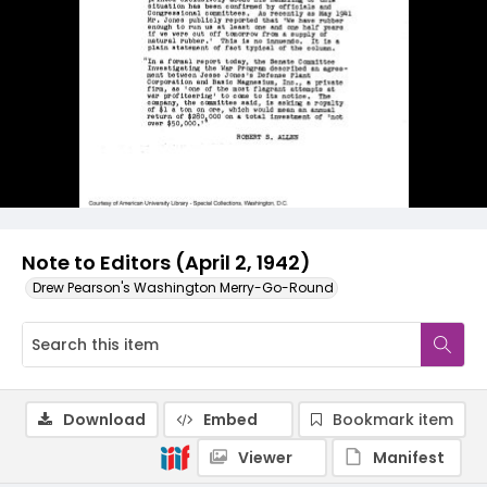
Note to Editors (April 2, 1942)
Drew Pearson's Washington Merry-Go-Round
Download
Embed
Bookmark item
Viewer
Manifest