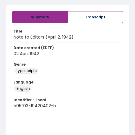
Summary
Transcript
Title
Note to Editors (April 2, 1942)
Date created (EDTF)
02 April 1942
Genre
typescripts
Language
English
Identifier - Local
b05f03-19420402-b