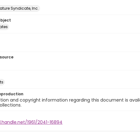
ature Syndicate, Inc.
ubject
tates
esource
ts
eproduction
ion and copyright information regarding this document is avail
ollections.
l.handle.net/1961/2041-16894