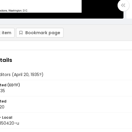
 item
Bookmark page
tails
itors (April 20, 1935?)
ted (EDTF)
935
ted
20
- Local
9350420-u