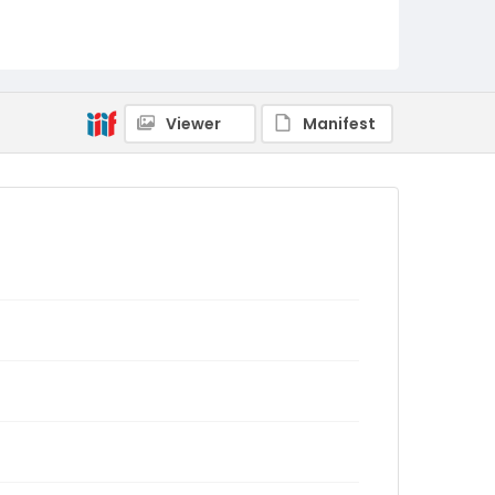
Viewer
Manifest