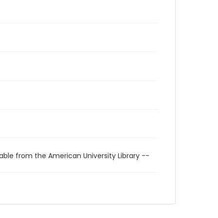
able from the American University Library --