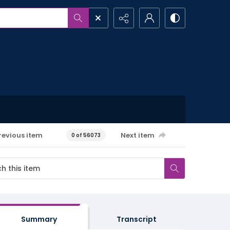
revious item
Next item
0 of 56073
Summary
Transcript