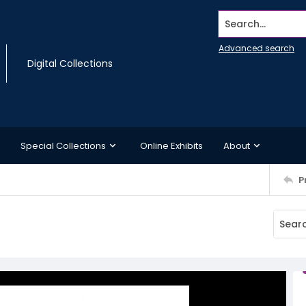
Search...
Advanced search
Digital Collections
Special Collections
Online Exhibits
About
P