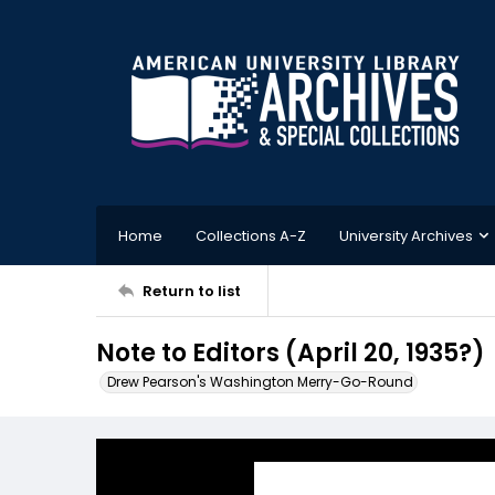
Home
Collections A-Z
University Archives
Return to list
Note to Editors (April 20, 1935?)
Drew Pearson's Washington Merry-Go-Round