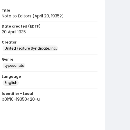
Title
Note to Editors (April 20, 1935?)
Date created (EDTF)
20 April 1935
Creator
United Feature Syndicate, Inc.
Genre
typescripts
Language
English
Identifier - Local
b01f16-19350420-u