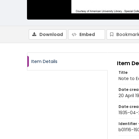
Download
Embed
Bookmark
Item Details
Item De
Title
Note to Ed
Date crea
20 April 1
Date crea
1935-04-
Identifier 
b01f16-1