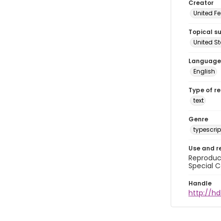
Creator
United Fe
Topical s
United S
Language
English
Type of r
text
Genre
typescrip
Use and r
Reproduct
Special C
Handle
http://hd