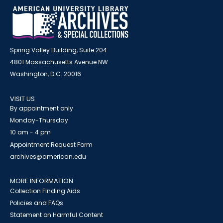
Spring Valley Building, Suite 204
4801 Massachusetts Avenue NW
Washington, D.C. 20016
VISIT US
By appointment only
Monday-Thursday
10 am - 4 pm
Appointment Request Form
archives@american.edu
MORE INFORMATION
Collection Finding Aids
Policies and FAQs
Statement on Harmful Content