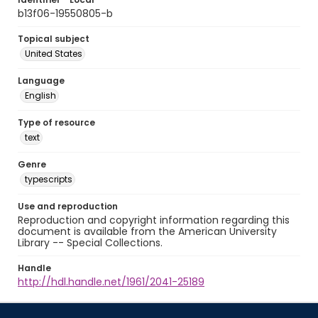
b13f06-19550805-b
Topical subject
United States
Language
English
Type of resource
text
Genre
typescripts
Use and reproduction
Reproduction and copyright information regarding this
document is available from the American University
Library -- Special Collections.
Handle
http://hdl.handle.net/1961/2041-25189