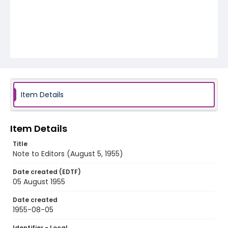
Item Details
Item Details
Title
Note to Editors (August 5, 1955)
Date created (EDTF)
05 August 1955
Date created
1955-08-05
Identifier - Local