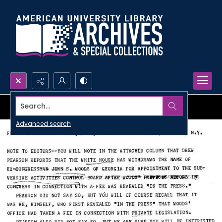
Search...
Advanced search