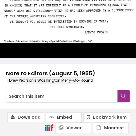
Note to Editors (August 5, 1955)
Drew Pearson's Washington Merry-Go-Round
Download
Embed
Bookmark item
Viewer
Manifest