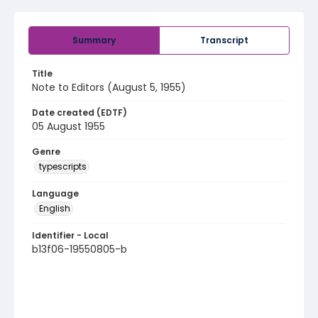
Summary
Transcript
Title
Note to Editors (August 5, 1955)
Date created (EDTF)
05 August 1955
Genre
typescripts
Language
English
Identifier - Local
b13f06-19550805-b