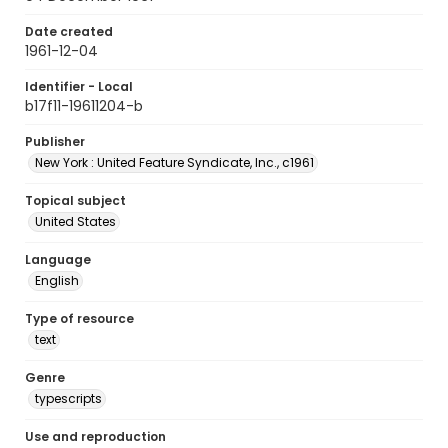
Date created
1961-12-04
Identifier - Local
b17f11-19611204-b
Publisher
New York : United Feature Syndicate, Inc., c1961
Topical subject
United States
Language
English
Type of resource
text
Genre
typescripts
Use and reproduction