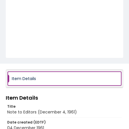
Item Details
Item Details
Title
Note to Editors (December 4, 1961)
Date created (EDTF)
04 December 1961