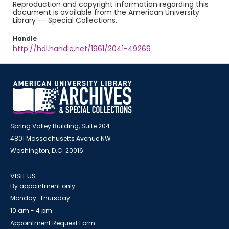
Reproduction and copyright information regarding this
document is available from the American University
Library -- Special Collections.
Handle
http://hdl.handle.net/1961/2041-49269
Spring Valley Building, Suite 204
4801 Massachusetts Avenue NW
Washington, D.C. 20016
VISIT US
By appointment only
Monday-Thursday
10 am - 4 pm
Appointment Request Form