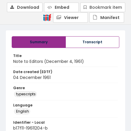
Download
Embed
Bookmark item
Viewer
Manifest
Summary
Transcript
Title
Note to Editors (December 4, 1961)
Date created (EDTF)
04 December 1961
Genre
typescripts
Language
English
Identifier - Local
b17f11-19611204-b