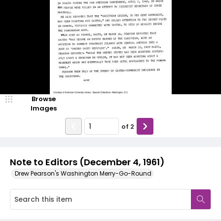
Browse
Images
of
2
Note to Editors (December 4, 1961)
Drew Pearson's Washington Merry-Go-Round