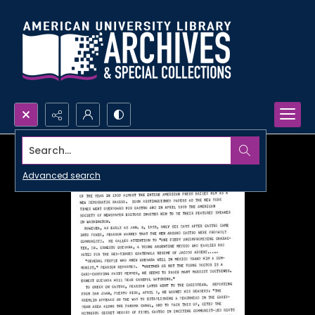
Search...
Advanced search