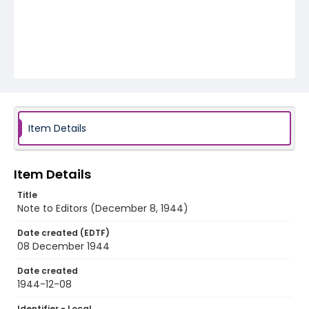
Item Details
Item Details
Title
Note to Editors (December 8, 1944)
Date created (EDTF)
08 December 1944
Date created
1944-12-08
Identifier - Local