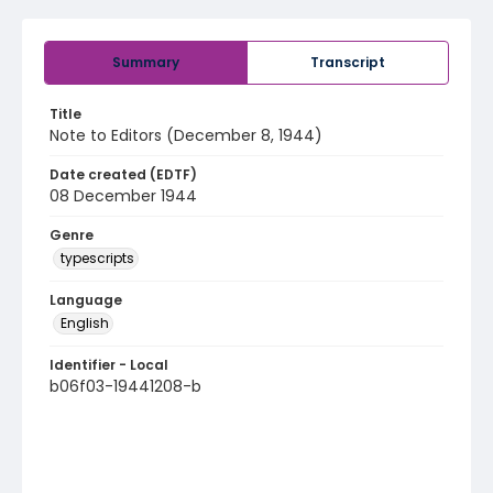
Summary
Transcript
Title
Note to Editors (December 8, 1944)
Date created (EDTF)
08 December 1944
Genre
typescripts
Language
English
Identifier - Local
b06f03-19441208-b