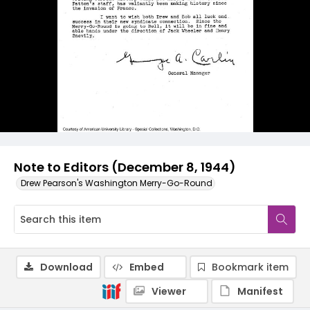
Note to Editors (December 8, 1944)
Drew Pearson's Washington Merry-Go-Round
Download
Embed
Bookmark item
Viewer
Manifest