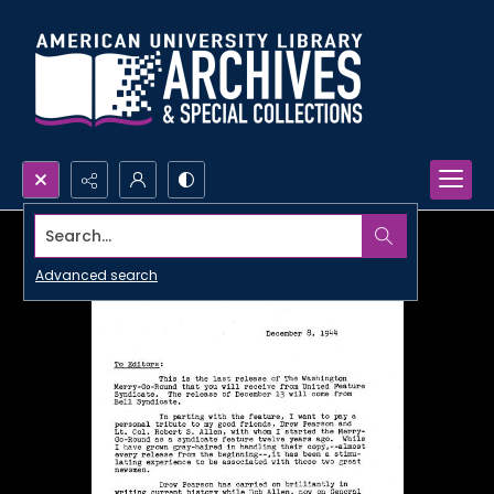
Search...
Advanced search