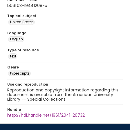
b06f03-19441208-b
Topical subject
United States
Language
English
Type of resource
text
Genre
typescripts
Use and reproduction
Reproduction and copyright information regarding this
document is available from the American University
Library -- Special Collections.
Handle
http://hdl.handle.net/1961/2041-20732