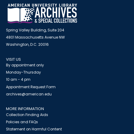
Spring Valley Building, Suite 204
4801 Massachusetts Avenue NW
Washington, D.C. 20016
VISIT US
By appointment only
Monday-Thursday
10 am - 4 pm
Appointment Request Form
archives@american.edu
MORE INFORMATION
Collection Finding Aids
Policies and FAQs
Statement on Harmful Content