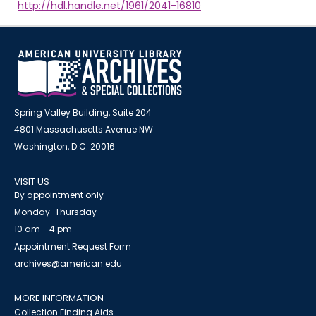
http://hdl.handle.net/1961/2041-16810
Spring Valley Building, Suite 204
4801 Massachusetts Avenue NW
Washington, D.C. 20016
VISIT US
By appointment only
Monday-Thursday
10 am - 4 pm
Appointment Request Form
archives@american.edu
MORE INFORMATION
Collection Finding Aids