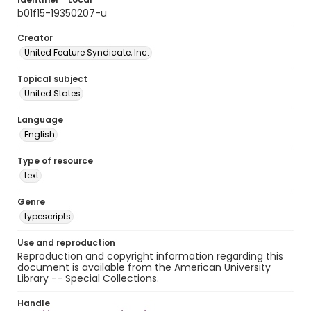
b01f15-19350207-u
Creator
United Feature Syndicate, Inc.
Topical subject
United States
Language
English
Type of resource
text
Genre
typescripts
Use and reproduction
Reproduction and copyright information regarding this
document is available from the American University
Library -- Special Collections.
Handle