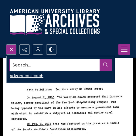
Search...
Advanced search