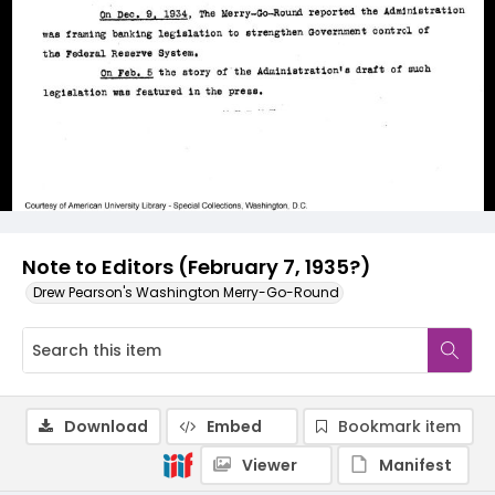
Note to Editors (February 7, 1935?)
Drew Pearson's Washington Merry-Go-Round
Download
Embed
Bookmark item
Viewer
Manifest