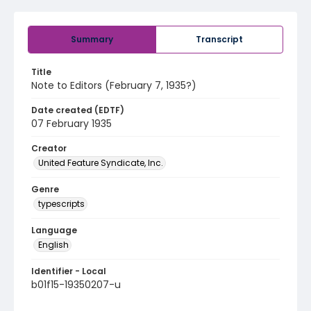
Summary
Transcript
Title
Note to Editors (February 7, 1935?)
Date created (EDTF)
07 February 1935
Creator
United Feature Syndicate, Inc.
Genre
typescripts
Language
English
Identifier - Local
b01f15-19350207-u