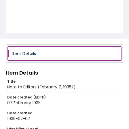
Item Details
Item Details
Title
Note to Editors (February 7, 1935?)
Date created (EDTF)
07 February 1935
Date created
1935-02-07
Identifier - Local