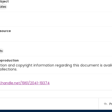
ubject
tates
esource
ts
eproduction
ion and copyright information regarding this document is avail
ollections.
l.handle.net/1961/2041-19374
P