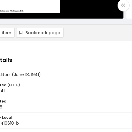
 item
Bookmark page
tails
ditors (June 18, 1941)
ted (EDTF)
941
ted
18
- Local
9410618-b