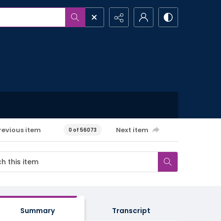
revious item
Next item
0 of 56073
Summary
Transcript