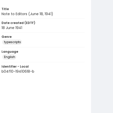
Title
Note to Editors (June 18, 1941)
Date created (EDTF)
18 June 1941
Genre
typescripts
Language
English
Identifier - Local
b04f10-19410618-b