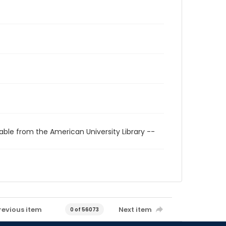
able from the American University Library --
revious item
Next item
0 of 56073