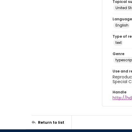
Topical s
United S
Language
English
Type of r
text
Genre
typescrip
Use and r
Reproduct
Special C
Handle
http://hd
Return to list