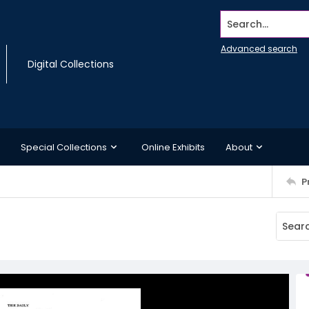
Search...
Advanced search
Digital Collections
Special Collections
Online Exhibits
About
P