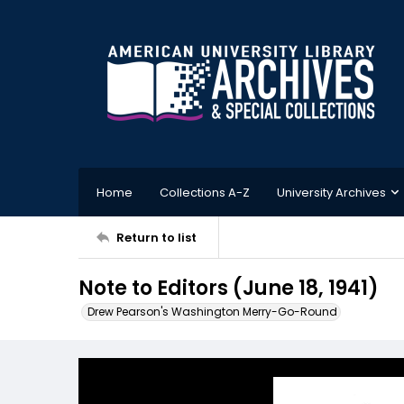
Home
Collections A-Z
University Archives
Return to list
Note to Editors (June 18, 1941)
Drew Pearson's Washington Merry-Go-Round