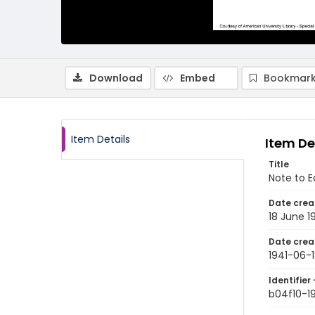
Download
Embed
Bookmark
Item Details
Item De
Title
Note to E
Date crea
18 June 1
Date crea
1941-06-
Identifier 
b04f10-1