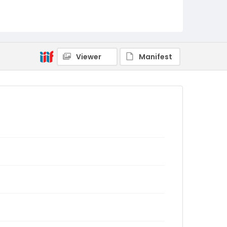
Viewer
Manifest