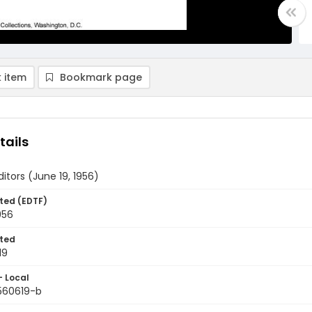
 item
Bookmark page
tails
ditors (June 19, 1956)
ted (EDTF)
956
ted
19
- Local
9560619-b