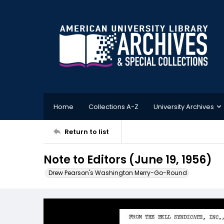
Home
Collections A-Z
University Archives
Return to list
Note to Editors (June 19, 1956)
Drew Pearson's Washington Merry-Go-Round