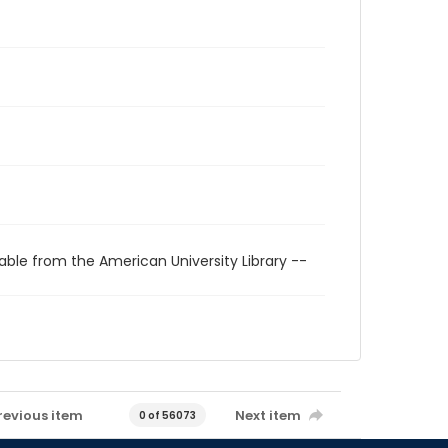
able from the American University Library --
revious item
Next item
0 of 56073