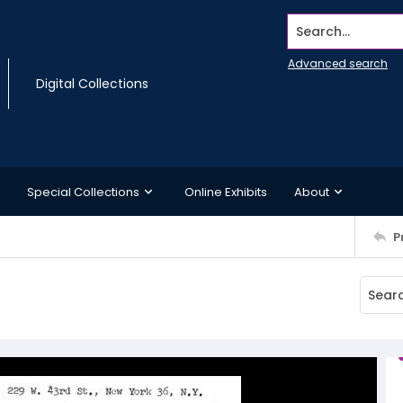
Search...
Advanced search
Digital Collections
Special Collections
Online Exhibits
About
P