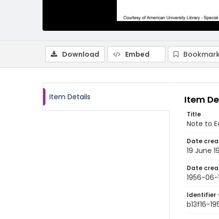
Download
Embed
Bookmark
Item Details
Item De
Title
Note to E
Date crea
19 June 1
Date crea
1956-06-
Identifier 
b13f16-1