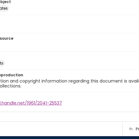
ubject
tates
esource
ts
eproduction
ion and copyright information regarding this document is avail
ollections.
l.handle.net/1961/2041-25537
P