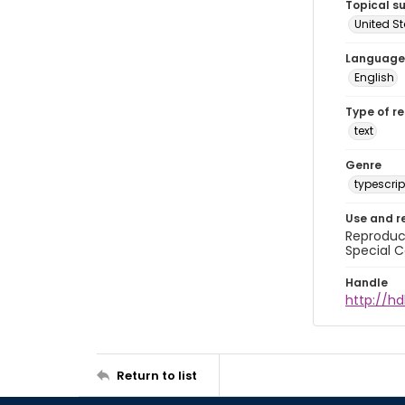
Topical s
United S
Language
English
Type of r
text
Genre
typescrip
Use and r
Reproduct
Special C
Handle
http://hd
Return to list