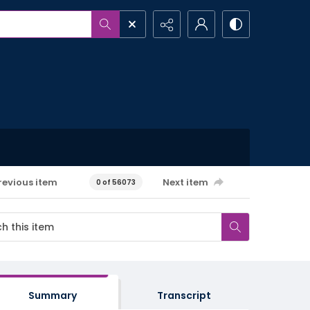
revious item
Next item
0 of 56073
Summary
Transcript