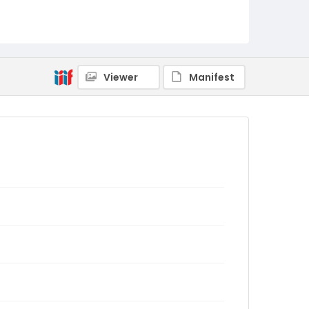
Viewer
Manifest