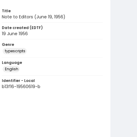
Title
Note to Editors (June 19, 1956)
Date created (EDTF)
19 June 1956
Genre
typescripts
Language
English
Identifier - Local
b13f16-19560619-b