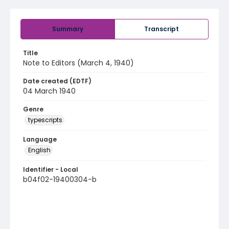
Summary
Transcript
Title
Note to Editors (March 4, 1940)
Date created (EDTF)
04 March 1940
Genre
typescripts
Language
English
Identifier - Local
b04f02-19400304-b