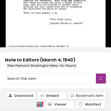
Note to Editors (March 4, 1940)
Drew Pearson's Washington Merry-Go-Round
Download
Embed
Bookmark item
Viewer
Manifest