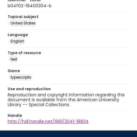
b04f02-19400304-b
Topical subject
United States
Language
English
Type of resource
text
Genre
typescripts
Use and reproduction
Reproduction and copyright information regarding this
document is available from the American University
Library -- Special Collections.
Handle
http://hdl.handle.net/1961/2041-18834