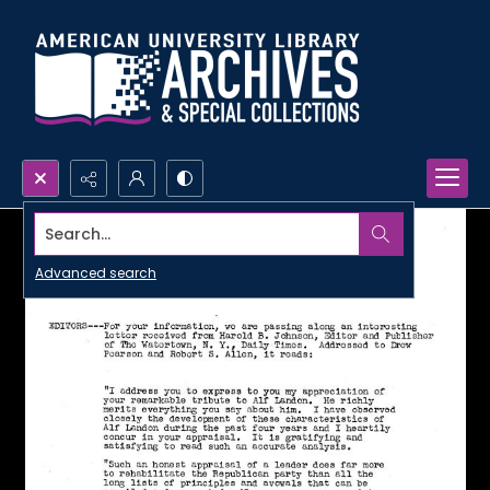
Search...
Advanced search