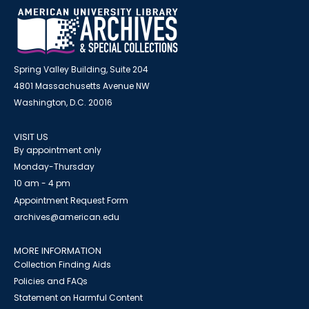
Spring Valley Building, Suite 204
4801 Massachusetts Avenue NW
Washington, D.C. 20016
VISIT US
By appointment only
Monday-Thursday
10 am - 4 pm
Appointment Request Form
archives@american.edu
MORE INFORMATION
Collection Finding Aids
Policies and FAQs
Statement on Harmful Content