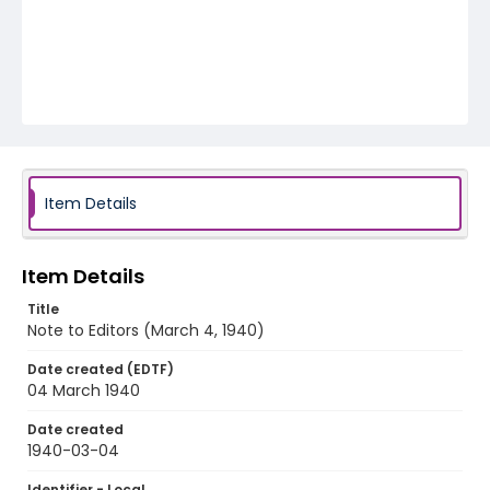
Item Details
Item Details
Title
Note to Editors (March 4, 1940)
Date created (EDTF)
04 March 1940
Date created
1940-03-04
Identifier - Local