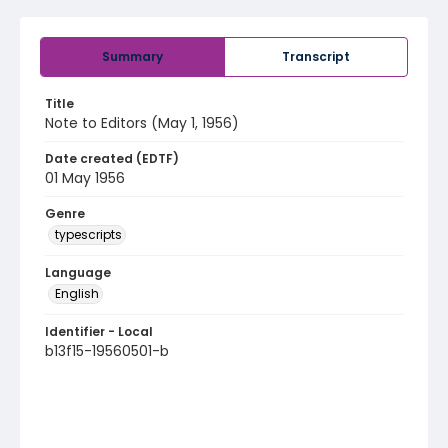
Summary
Transcript
Title
Note to Editors (May 1, 1956)
Date created (EDTF)
01 May 1956
Genre
typescripts
Language
English
Identifier - Local
b13f15-19560501-b