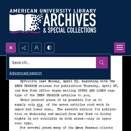
Search...
Advanced search