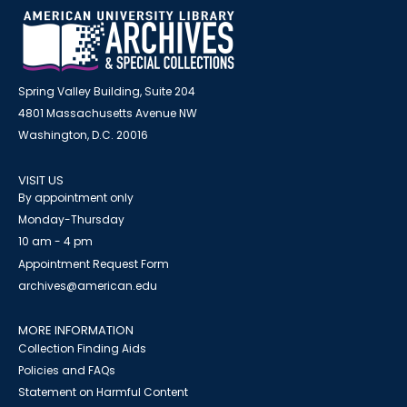
Spring Valley Building, Suite 204
4801 Massachusetts Avenue NW
Washington, D.C. 20016
VISIT US
By appointment only
Monday-Thursday
10 am - 4 pm
Appointment Request Form
archives@american.edu
MORE INFORMATION
Collection Finding Aids
Policies and FAQs
Statement on Harmful Content