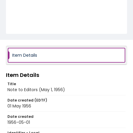
Item Details
Item Details
Title
Note to Editors (May 1, 1956)
Date created (EDTF)
01 May 1956
Date created
1956-05-01
Identifier - Local