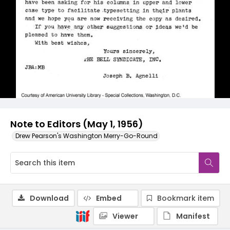
Note to Editors (May 1, 1956)
Drew Pearson's Washington Merry-Go-Round
Download
Embed
Bookmark item
Viewer
Manifest