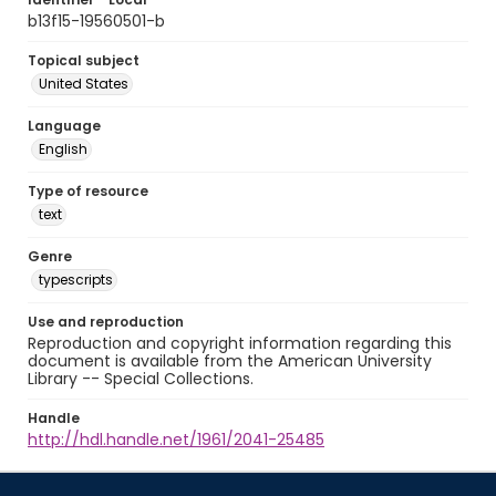
b13f15-19560501-b
Topical subject
United States
Language
English
Type of resource
text
Genre
typescripts
Use and reproduction
Reproduction and copyright information regarding this
document is available from the American University
Library -- Special Collections.
Handle
http://hdl.handle.net/1961/2041-25485