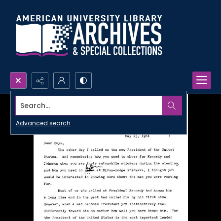
Search...
Advanced search