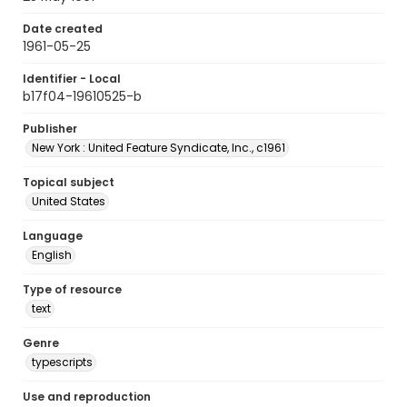
Date created
1961-05-25
Identifier - Local
b17f04-19610525-b
Publisher
New York : United Feature Syndicate, Inc., c1961
Topical subject
United States
Language
English
Type of resource
text
Genre
typescripts
Use and reproduction