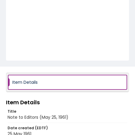
Item Details
Item Details
Title
Note to Editors (May 25, 1961)
Date created (EDTF)
25 May 1961