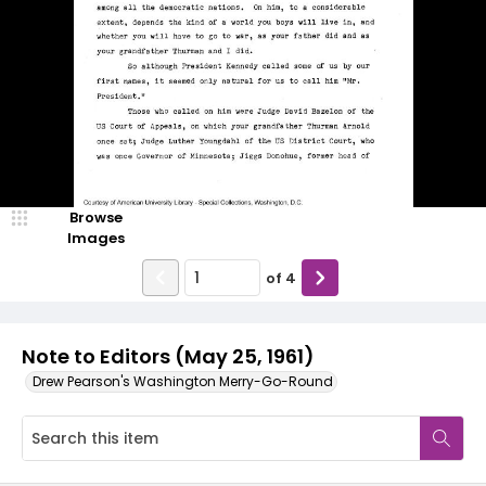
Browse
Images
of
4
Note to Editors (May 25, 1961)
Drew Pearson's Washington Merry-Go-Round