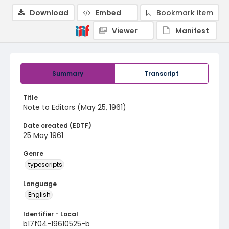
Download
Embed
Bookmark item
Viewer
Manifest
Summary
Transcript
Title
Note to Editors (May 25, 1961)
Date created (EDTF)
25 May 1961
Genre
typescripts
Language
English
Identifier - Local
b17f04-19610525-b