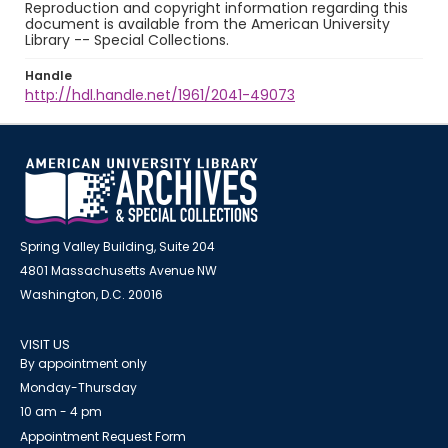
Reproduction and copyright information regarding this
document is available from the American University
Library -- Special Collections.
Handle
http://hdl.handle.net/1961/2041-49073
Spring Valley Building, Suite 204
4801 Massachusetts Avenue NW
Washington, D.C. 20016
VISIT US
By appointment only
Monday-Thursday
10 am - 4 pm
Appointment Request Form