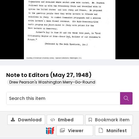
Note to Editors (May 27, 1948)
Drew Pearson's Washington Merry-Go-Round
Download
Embed
Bookmark item
Viewer
Manifest