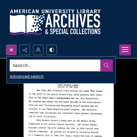
Search...
Advanced search