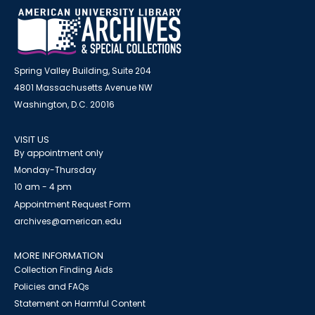
Spring Valley Building, Suite 204
4801 Massachusetts Avenue NW
Washington, D.C. 20016
VISIT US
By appointment only
Monday-Thursday
10 am - 4 pm
Appointment Request Form
archives@american.edu
MORE INFORMATION
Collection Finding Aids
Policies and FAQs
Statement on Harmful Content