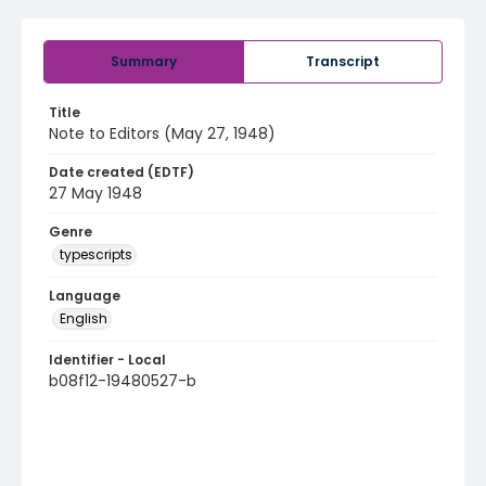
Summary
Transcript
Title
Note to Editors (May 27, 1948)
Date created (EDTF)
27 May 1948
Genre
typescripts
Language
English
Identifier - Local
b08f12-19480527-b