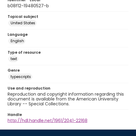
b08f12-19480527-b
Topical subject
United States
Language
English
Type of resource
text
Genre
typescripts
Use and reproduction
Reproduction and copyright information regarding this
document is available from the American University
Library -- Special Collections.
Handle
http://hdl.handle.net/1961/2041-22168