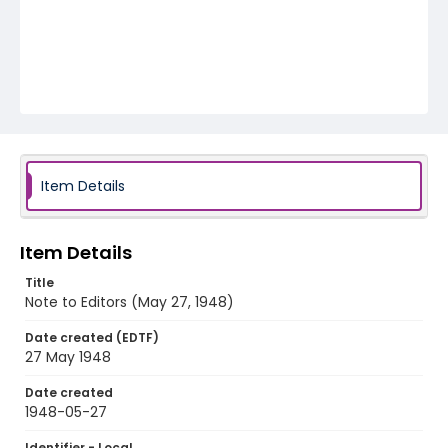
Item Details
Item Details
Title
Note to Editors (May 27, 1948)
Date created (EDTF)
27 May 1948
Date created
1948-05-27
Identifier - Local