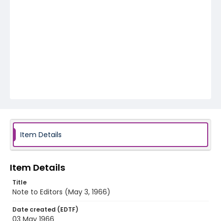
Item Details
Item Details
Title
Note to Editors (May 3, 1966)
Date created (EDTF)
03 May 1966