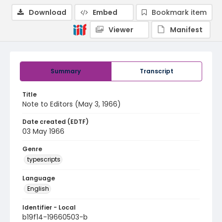
Download
Embed
Bookmark item
Viewer
Manifest
Summary
Transcript
Title
Note to Editors (May 3, 1966)
Date created (EDTF)
03 May 1966
Genre
typescripts
Language
English
Identifier - Local
b19f14-19660503-b