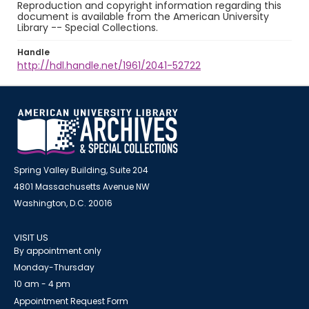
Reproduction and copyright information regarding this
document is available from the American University
Library -- Special Collections.
Handle
http://hdl.handle.net/1961/2041-52722
Spring Valley Building, Suite 204
4801 Massachusetts Avenue NW
Washington, D.C. 20016
VISIT US
By appointment only
Monday-Thursday
10 am - 4 pm
Appointment Request Form