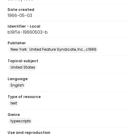
Date created
1966-05-03
Identifier - Local
b19f14-19660503-b
Publisher
New York : United Feature Syndicate, Inc., c1966
Topical subject
United States
Language
English
Type of resource
text
Genre
typescripts
Use and reproduction