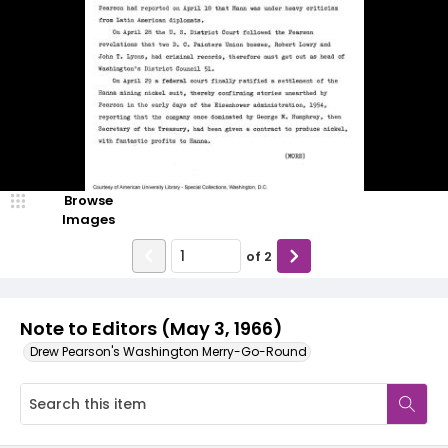
Browse
Images
of
2
Note to Editors (May 3, 1966)
Drew Pearson's Washington Merry-Go-Round