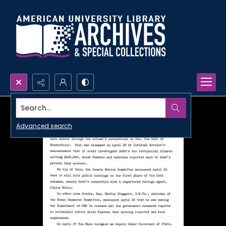
Search...
Advanced search