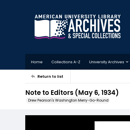
Home
Collections A-Z
University Archives
Return to list
Note to Editors (May 6, 1934)
Drew Pearson's Washington Merry-Go-Round