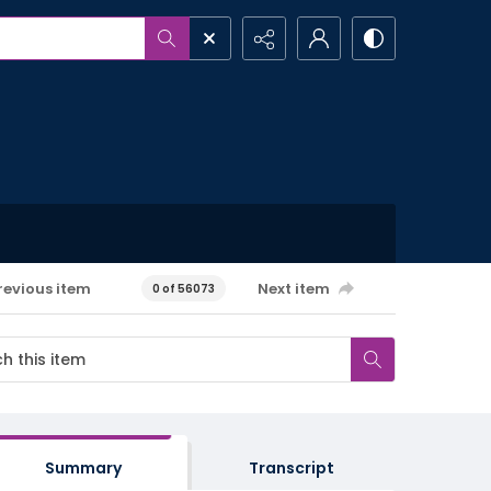
revious item
Next item
0 of 56073
Summary
Transcript