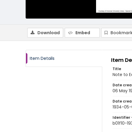
Download
Embed
Bookmark
Item Details
Item De
Title
Note to E
Date crea
06 May 1
Date crea
1934-05-
Identifier 
b01f10-1