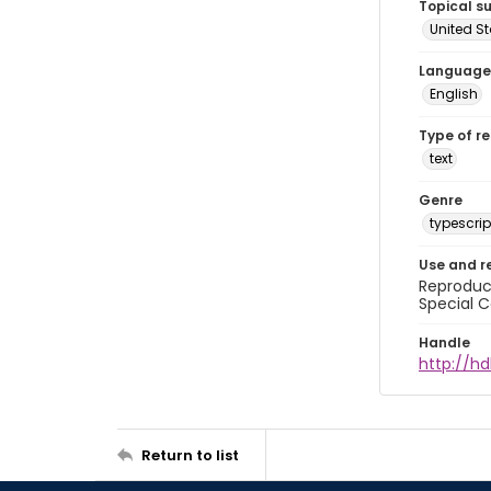
Topical s
United S
Language
English
Type of r
text
Genre
typescrip
Use and r
Reproduct
Special C
Handle
http://hd
Return to list