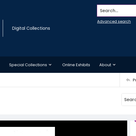
Search...
Advanced search
Digital Collections
Special Collections
Online Exhibits
About
P