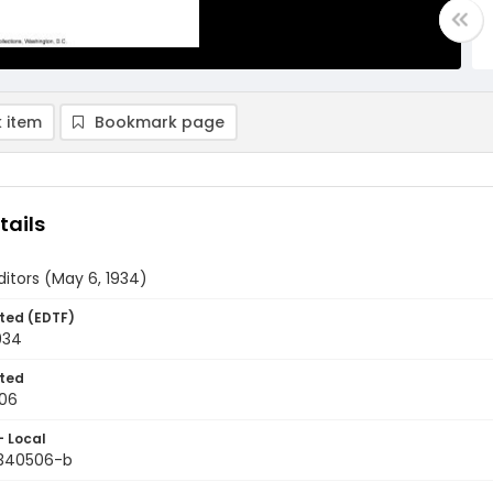
 item
Bookmark page
tails
ditors (May 6, 1934)
ted (EDTF)
934
ted
06
- Local
9340506-b