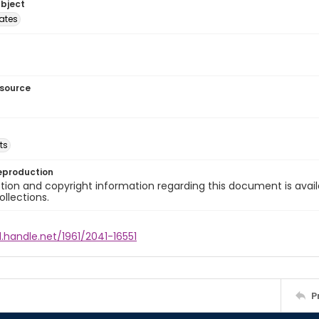
ubject
tates
esource
ts
eproduction
ion and copyright information regarding this document is avail
ollections.
l.handle.net/1961/2041-16551
P