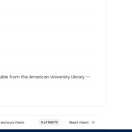
able from the American University Library --
revious item
Next item
0 of 56073