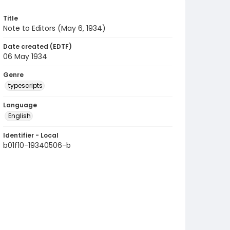
Title
Note to Editors (May 6, 1934)
Date created (EDTF)
06 May 1934
Genre
typescripts
Language
English
Identifier - Local
b01f10-19340506-b