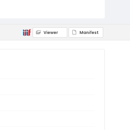
Viewer
Manifest